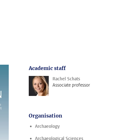
Academic staff
Rachel Schats
Associate professor
Organisation
Archaeology
Archaeological Sciences