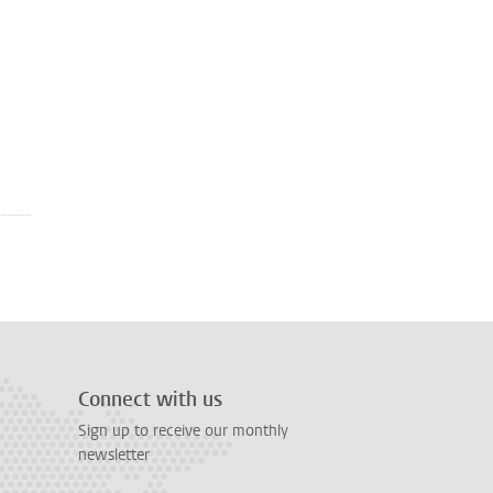
Connect with us
Sign up to receive our monthly
newsletter