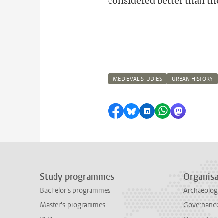
considered better than th
MEDIEVAL STUDIES
URBAN HISTORY
Share on Facebook
Share by Bluesky
Share on LinkedI
Share by Wha
Share by 
Study programmes
Organisa
Bachelor's programmes
Archaeolog
Master's programmes
Governance 