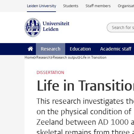
Skip to main content
Leiden University
Students
Staff members
Organisat
Search for
Searchte
Research
Education
Academic staff
Home
Research
Research output
Life in Transition
DISSERTATION
Life in Transiti
This research investigates 
on the physical condition of
Zeeland between AD 1000 an
skeletal remains from three a