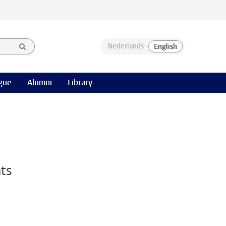
gue
Alumni
Library
nts
n