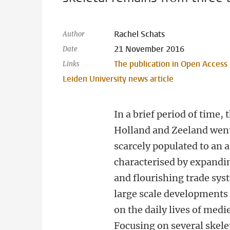
Rachel Schats
Author
21 November 2016
Date
The publication in Open Access
Links
Leiden University news article
In a brief period of time, 
Holland and Zeeland wen
scarcely populated to an 
characterised by expandi
and flourishing trade sys
large scale developments
on the daily lives of medi
Focusing on several skelet