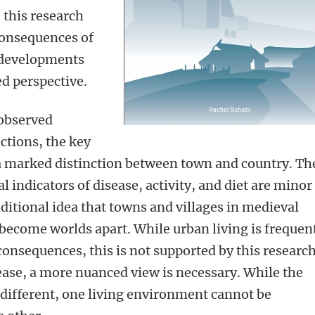
, this research
consequences of
 developments
d perspective.
 observed
ctions, the key
 a marked distinction between town and country. Th
al indicators of disease, activity, and diet are minor
ditional idea that towns and villages in medieval
ecome worlds apart. While urban living is frequen
consequences, this is not supported by this research
sease, a more nuanced view is necessary. While the
 different, one living environment cannot be