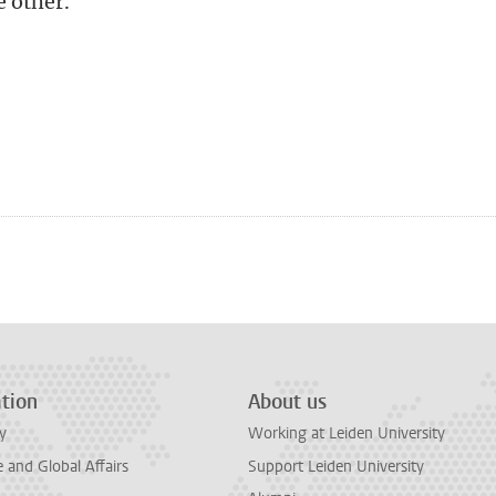
e other.
n
tsApp
Mastodon
tion
About us
y
Working at Leiden University
and Global Affairs
Support Leiden University