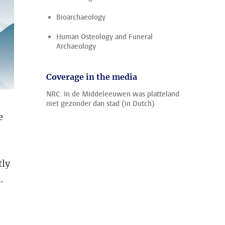
Bioarchaeology
Human Osteology and Funeral
Archaeology
Coverage in the media
NRC: In de Middeleeuwen was platteland
niet gezonder dan stad (in Dutch)
e
tly
.