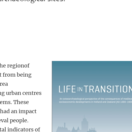
the regionof
t from being
area
ng urban centres
tems. These
 had an impact
eval people.
al indicators of