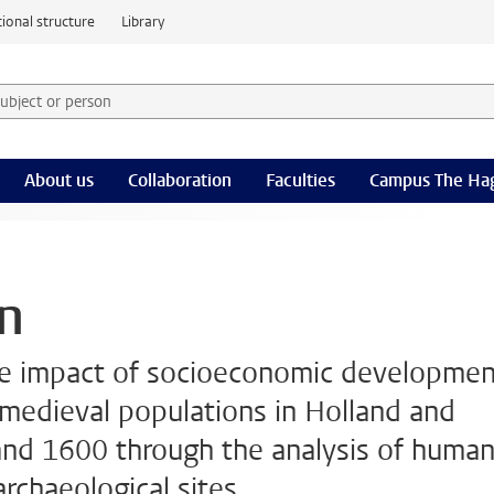
ional structure
Library
 subject or person and select category
rm
About us
Collaboration
Faculties
Campus The Ha
on
the impact of socioeconomic developme
 medieval populations in Holland and
d 1600 through the analysis of huma
rchaeological sites.