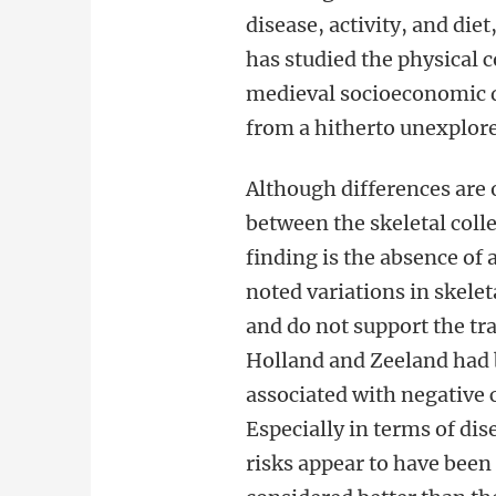
disease, activity, and diet
has studied the physical 
medieval socioeconomic
from a hitherto unexplore
Although differences are
between the skeletal colle
finding is the absence of
noted variations in skelet
and do not support the tra
Holland and Zeeland had b
associated with negative 
Especially in terms of di
risks appear to have been