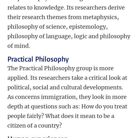
relates to knowledge. Its researchers derive
their research themes from metaphysics,
philosophy of science, epistemology,
philosophy of language, logic and philosophy
of mind.
Practical Philosophy
The Practical Philosophy group is more
applied. Its researchers take a critical look at
political, social and cultural developments.
As concerns immigration, they look in more
depth at questions such as: How do you treat
people fairly? What does it mean to be a
citizen of a country?