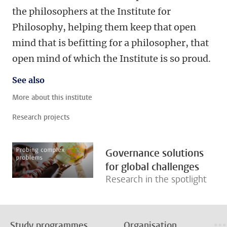
the philosophers at the Institute for
Philosophy, helping them keep that open
mind that is befitting for a philosopher, that
open mind of which the Institute is so proud.
See also
More about this institute
Research projects
Governance solutions
for global challenges
Research in the spotlight
Study programmes
Organisation