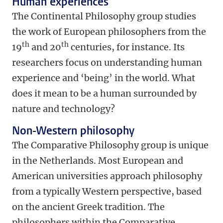
Human experiences
The Continental Philosophy group studies
the work of European philosophers from the
th
th
19
and 20
centuries, for instance. Its
researchers focus on understanding human
experience and ‘being’ in the world. What
does it mean to be a human surrounded by
nature and technology?
Non-Western philosophy
The Comparative Philosophy group is unique
in the Netherlands. Most European and
American universities approach philosophy
from a typically Western perspective, based
on the ancient Greek tradition. The
philosophers within the Comparative