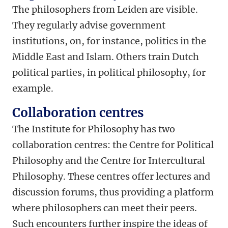
The philosophers from Leiden are visible.
They regularly advise government
institutions, on, for instance, politics in the
Middle East and Islam. Others train Dutch
political parties, in political philosophy, for
example.
Collaboration centres
The Institute for Philosophy has two
collaboration centres: the Centre for Political
Philosophy and the Centre for Intercultural
Philosophy. These centres offer lectures and
discussion forums, thus providing a platform
where philosophers can meet their peers.
Such encounters further inspire the ideas of