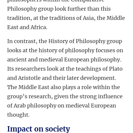
Philosophy group look further than this
tradition, at the traditions of Asia, the Middle
East and Africa.
In contrast, the History of Philosophy group
looks at the history of philosophy focuses on
ancient and medieval European philosophy.
Its researchers look at the teachings of Plato
and Aristotle and their later development.
The Middle East also plays a role within the
group’s research, given the strong influence
of Arab philosophy on medieval European
thought.
Impact on society