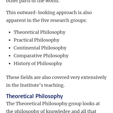
other parts of the world.
This outward-looking approach is also
apparent in the five research groups:
Theoretical Philosophy
Practical Philosophy
Continental Philosophy
Comparative Philosophy
History of Philosophy
These fields are also covered very extensively
in the Institute’s teaching.
Theoretical Philosophy
The Theoretical Philosophy group looks at
the philosophy of knowledge and all that