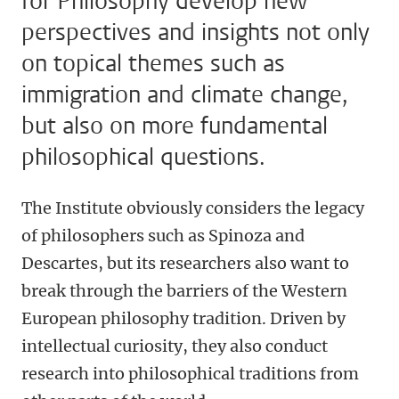
for Philosophy develop new
perspectives and insights not only
on topical themes such as
immigration and climate change,
but also on more fundamental
philosophical questions.
The Institute obviously considers the legacy
of philosophers such as Spinoza and
Descartes, but its researchers also want to
break through the barriers of the Western
European philosophy tradition. Driven by
intellectual curiosity, they also conduct
research into philosophical traditions from