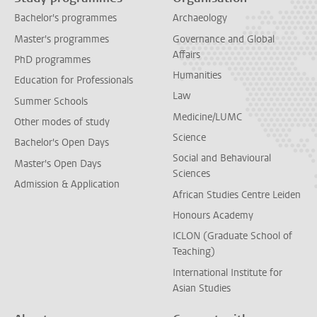
Bachelor's programmes
Archaeology
Master's programmes
Governance and Global
Affairs
PhD programmes
Humanities
Education for Professionals
Law
Summer Schools
Medicine/LUMC
Other modes of study
Science
Bachelor's Open Days
Social and Behavioural
Master's Open Days
Sciences
Admission & Application
African Studies Centre Leiden
Honours Academy
ICLON (Graduate School of
Teaching)
International Institute for
Asian Studies