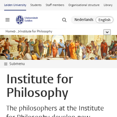
Skip to main content
Leiden University
Students
Staff members
Organisational structure
Library
Menu
Home
...
Institute for Philosophy
show al
Submenu
Institute for
Philosophy
The philosophers at the Institute