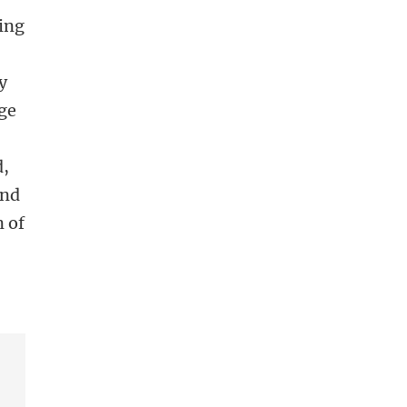
ping
y
ge
d,
and
n of