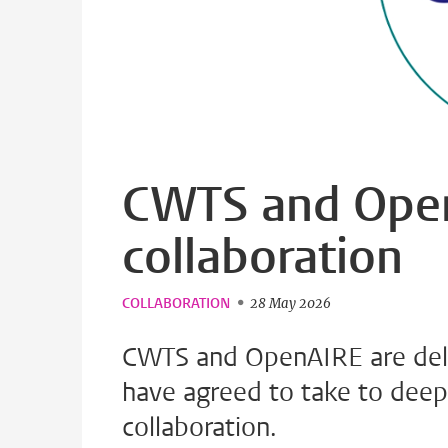
CWTS and Open
collaboration
COLLABORATION
28 May 2026
CWTS and OpenAIRE are deli
have agreed to take to deep
collaboration.