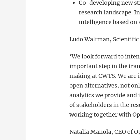
Co-developing new str
research landscape. In
intelligence based on 
Ludo Waltman, Scientific
‘
We look forward to inten
important step in the tra
making at CWTS. We are i
open alternatives, not onl
analytics we provide and
of stakeholders in the re
working together with Op
Natalia Manola, CEO of 