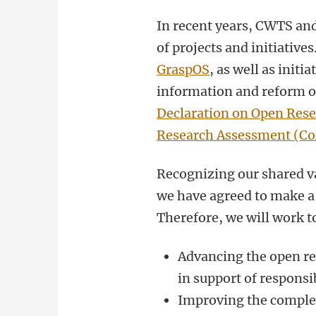
In recent years, CWTS an
of projects and initiative
GraspOS
, as well as init
information and reform of
Declaration on Open Res
Research Assessment (C
Recognizing our shared v
we have agreed to make a j
Therefore, we will work t
Advancing the open re
in support of respons
Improving the complet