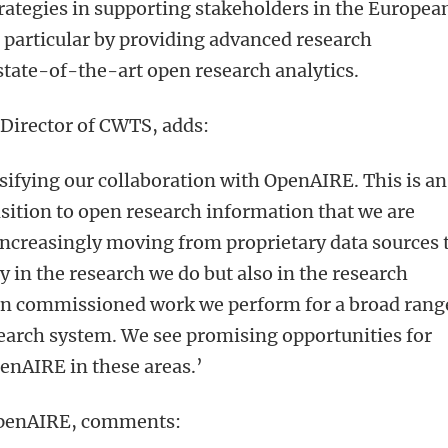
ategies in supporting stakeholders in the Europea
 particular by providing advanced research
state-of-the-art open research analytics.
 Director of CWTS, adds:
sifying our collaboration with OpenAIRE. This is an
nsition to open research information that we are
ncreasingly moving from proprietary data sources 
y in the research we do but also in the research
 in commissioned work we perform for a broad rang
search system. We see promising opportunities for
enAIRE in these areas.
’
OpenAIRE, comments: