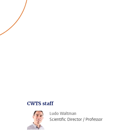
CWTS staff
Ludo Waltman
Scientific Director / Professor