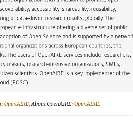
overability, accessibility, shareability, reusability,
ring of data-driven research results, globally. The
ropean e-infrastructure offering a diverse set of public
e adoption of Open Science and is supported by a networ
ational organizations across European countries, the
s. The users of OpenAIRE services include researchers,
cy makers, research-intensive organizations, SMEs,
d citizen scientists. OpenAIRE is a key implementer of the
loud (EOSC).
om OpenAIRE
. About OpenAIRE:
OpenAIRE
.
n
tsApp
Mastodon