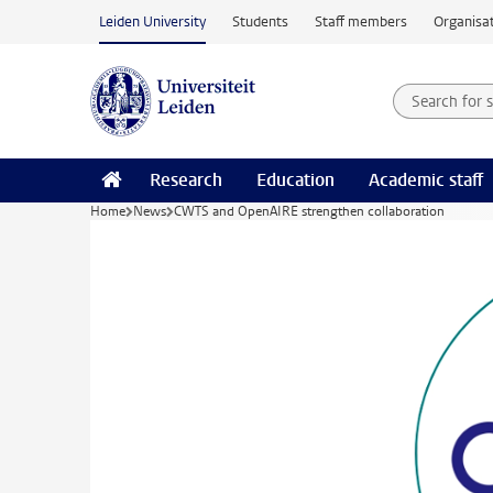
Skip to main content
Leiden University
Students
Staff members
Organisat
Search for
Searchte
Research
Education
Academic staff
Home
News
CWTS and OpenAIRE strengthen collaboration