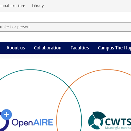
ional structure
Library
 subject or person and select category
rm
About us
Collaboration
Faculties
Campus The Ha