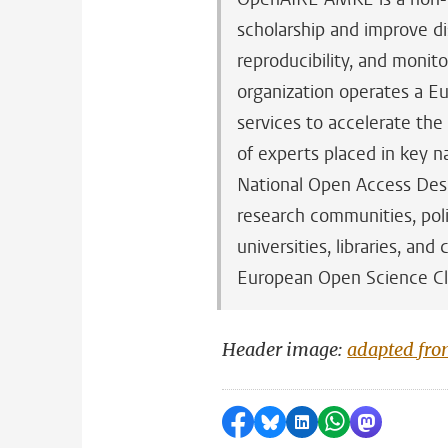
scholarship and improve disc
reproducibility, and monito
organization operates a Eu
services to accelerate th
of experts placed in key n
National Open Access Desk
research communities, poli
universities, libraries, an
European Open Science C
Header image:
adapted fr
Share on Facebook
Share by Bluesky
Share on LinkedI
Share by Wha
Share by 