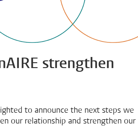
AIRE strengthen
ghted to announce the next steps we
en our relationship and strengthen our