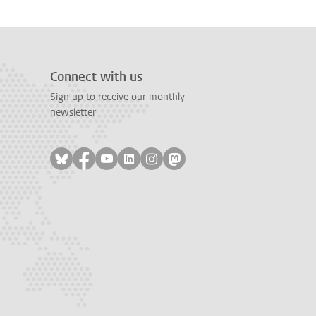
Connect with us
Sign up to receive our monthly
newsletter
Follow on bluesky
Follow on facebook
Follow on youtube
Follow on linkedin
Follow on instagram
Follow on mastodon