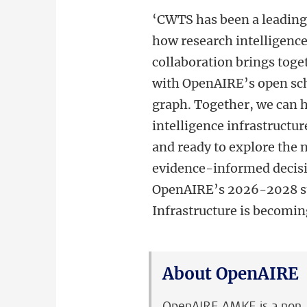
‘
CWTS has been a leading 
how research intelligence 
collaboration brings tog
with OpenAIRE’s open sc
graph. Together, we can h
intelligence infrastructu
and ready to explore the n
evidence-informed decisio
OpenAIRE’s 2026-2028 str
Infrastructure is becoming
About OpenAIRE
OpenAIRE AMKE is a non-pr