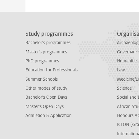
Study programmes
Organisa
Bachelor's programmes
Archaeolog
Master's programmes
Governance 
PhD programmes
Humanities
Education for Professionals
Law
Summer Schools
Medicine/
Other modes of study
Science
Bachelor's Open Days
Social and 
Master's Open Days
African Stu
Admission & Application
Honours A
ICLON (Gra
Internationa