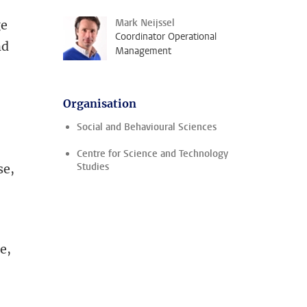
Mark Neijssel
ge
Coordinator Operational
nd
Management
Organisation
Social and Behavioural Sciences
Centre for Science and Technology
Studies
se,
e,