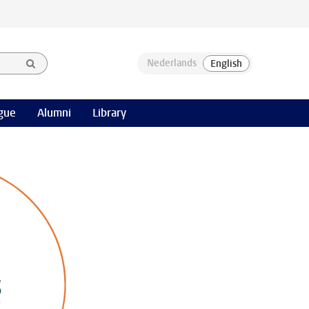
gue
Alumni
Library