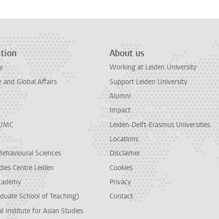
tion
About us
y
Working at Leiden University
and Global Affairs
Support Leiden University
Alumni
Impact
LUMC
Leiden-Delft-Erasmus Universities
Locations
Behavioural Sciences
Disclaimer
dies Centre Leiden
Cookies
cademy
Privacy
duate School of Teaching)
Contact
l Institute for Asian Studies