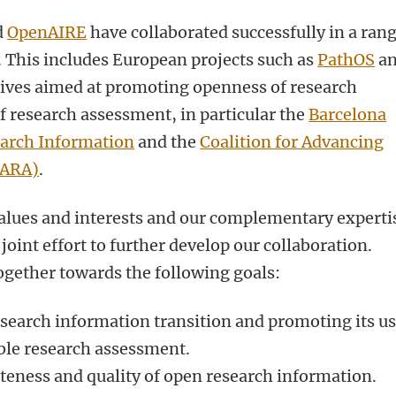
d
OpenAIRE
have collaborated successfully in a ran
s. This includes European projects such as
PathOS
a
iatives aimed at promoting openness of research
 research assessment, in particular the
Barcelona
earch Information
and the
Coalition for Advancing
oARA)
.
alues and interests and our complementary experti
oint effort to further develop our collaboration.
ogether towards the following goals:
search information transition and promoting its us
ible research assessment.
eness and quality of open research information.