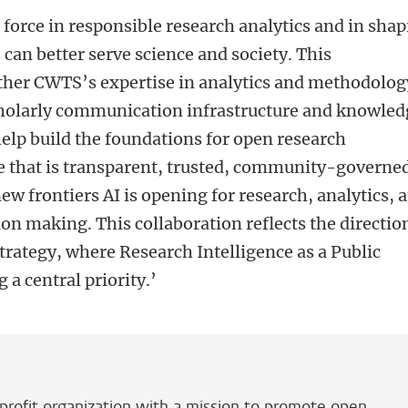
force in responsible research analytics and in sha
can better serve science and society. This
ether CWTS’s expertise in analytics and methodolog
holarly communication infrastructure and knowled
elp build the foundations for open research
re that is transparent, trusted, community-governe
ew frontiers AI is opening for research, analytics, 
n making. This collaboration reflects the directio
ategy, where Research Intelligence as a Public
 a central priority.
’
ofit organization with a mission to promote open