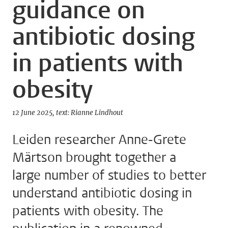
guidance on
antibiotic dosing
in patients with
obesity
12 June 2025
text: Rianne Lindhout
Leiden researcher Anne-Grete
Märtson brought together a
large number of studies to better
understand antibiotic dosing in
patients with obesity. The