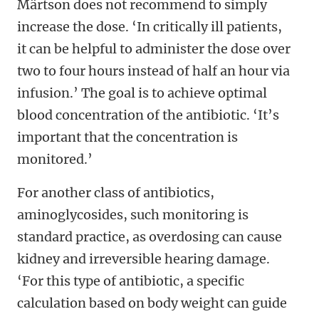
Märtson does not recommend to simply
increase the dose. ‘In critically ill patients,
it can be helpful to administer the dose over
two to four hours instead of half an hour via
infusion.’ The goal is to achieve optimal
blood concentration of the antibiotic. ‘It’s
important that the concentration is
monitored.’
For another class of antibiotics,
aminoglycosides, such monitoring is
standard practice, as overdosing can cause
kidney and irreversible hearing damage.
‘For this type of antibiotic, a specific
calculation based on body weight can guide