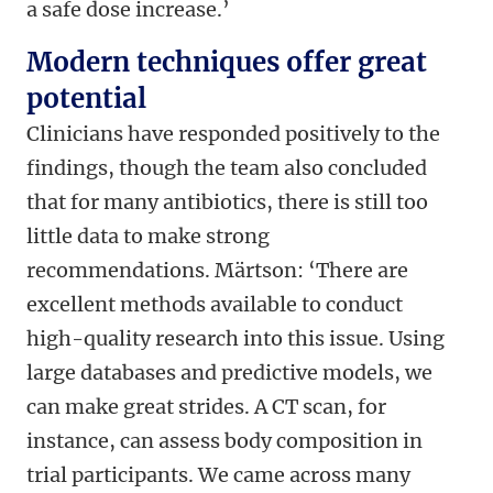
a safe dose increase.’
Modern techniques offer great
potential
Clinicians have responded positively to the
findings, though the team also concluded
that for many antibiotics, there is still too
little data to make strong
recommendations. Märtson: ‘There are
excellent methods available to conduct
high-quality research into this issue. Using
large databases and predictive models, we
can make great strides. A CT scan, for
instance, can assess body composition in
trial participants. We came across many