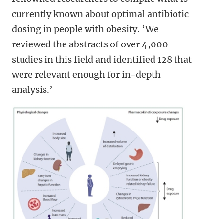
currently known about optimal antibiotic
dosing in people with obesity. ‘We
reviewed the abstracts of over 4,000
studies in this field and identified 128 that
were relevant enough for in-depth
analysis.’