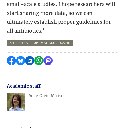
small-scale studies. I hope researchers will
start sharing more data, so we can
ultimately establish proper guidelines for
all antibiotics.’
ANTIBIOTICS
OPTIMISE DRUG DOSING
Share on Facebook
Share by Bluesky
Share on LinkedIn
Share by WhatsApp
Share by Mastodon
Academic staff
Anne-Grete Märtson