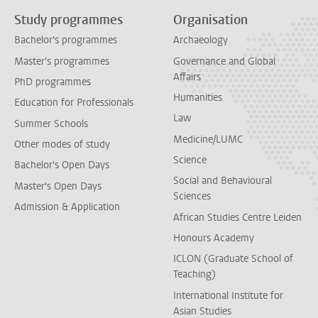
Study programmes
Organisation
Bachelor's programmes
Archaeology
Master's programmes
Governance and Global
Affairs
PhD programmes
Humanities
Education for Professionals
Law
Summer Schools
Medicine/LUMC
Other modes of study
Science
Bachelor's Open Days
Social and Behavioural
Master's Open Days
Sciences
Admission & Application
African Studies Centre Leiden
Honours Academy
ICLON (Graduate School of
Teaching)
International Institute for
Asian Studies