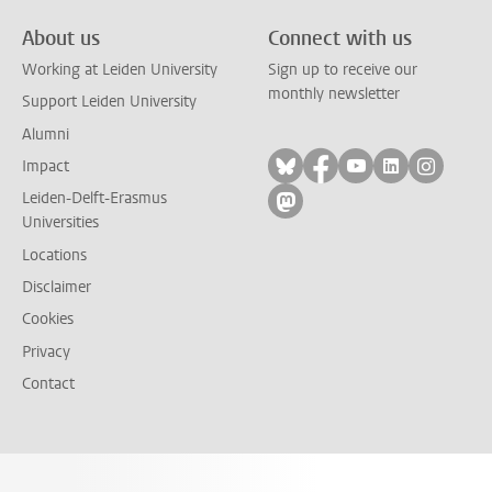
About us
Connect with us
Working at Leiden University
Sign up to receive our
monthly newsletter
Support Leiden University
Alumni
Follow on bluesky
Follow on facebook
Follow on yout
Follow on l
Follow
Impact
Leiden-Delft-Erasmus
Follow on mastodon
Universities
Locations
Disclaimer
Cookies
Privacy
Contact