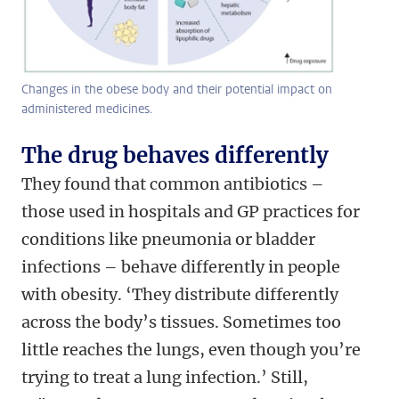
Changes in the obese body and their potential impact on
administered medicines.
The drug behaves differently
They found that common antibiotics –
those used in hospitals and GP practices for
conditions like pneumonia or bladder
infections – behave differently in people
with obesity. ‘They distribute differently
across the body’s tissues. Sometimes too
little reaches the lungs, even though you’re
trying to treat a lung infection.’ Still,