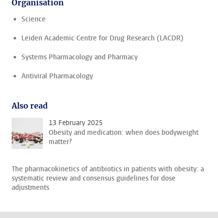
Organisation
Science
Leiden Academic Centre for Drug Research (LACDR)
Systems Pharmacology and Pharmacy
Antiviral Pharmacology
Also read
13 February 2025
Obesity and medication: when does bodyweight
matter?
The pharmacokinetics of antibiotics in patients with obesity: a
systematic review and consensus guidelines for dose
adjustments