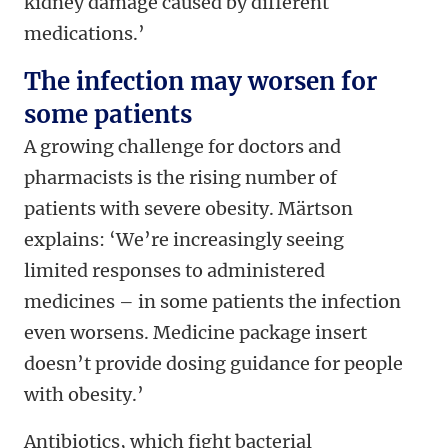
kidney damage caused by different
medications.’
The infection may worsen for
some patients
A growing challenge for doctors and
pharmacists is the rising number of
patients with severe obesity. Märtson
explains: ‘We’re increasingly seeing
limited responses to administered
medicines – in some patients the infection
even worsens. Medicine package insert
doesn’t provide dosing guidance for people
with obesity.’
Antibiotics, which fight bacterial