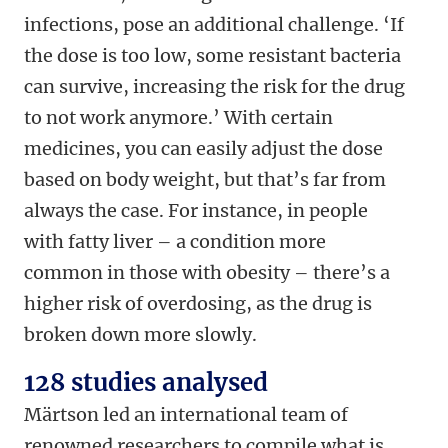
infections, pose an additional challenge. ‘If
the dose is too low, some resistant bacteria
can survive, increasing the risk for the drug
to not work anymore.’ With certain
medicines, you can easily adjust the dose
based on body weight, but that’s far from
always the case. For instance, in people
with fatty liver – a condition more
common in those with obesity – there’s a
higher risk of overdosing, as the drug is
broken down more slowly.
128 studies analysed
Märtson led an international team of
renowned researchers to compile what is