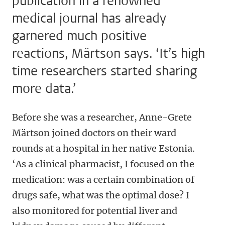
publication in a renowned
medical journal has already
garnered much positive
reactions, Märtson says. ‘It’s high
time researchers started sharing
more data.’
Before she was a researcher, Anne-Grete
Märtson joined doctors on their ward
rounds at a hospital in her native Estonia.
‘As a clinical pharmacist, I focused on the
medication: was a certain combination of
drugs safe, what was the optimal dose? I
also monitored for potential liver and