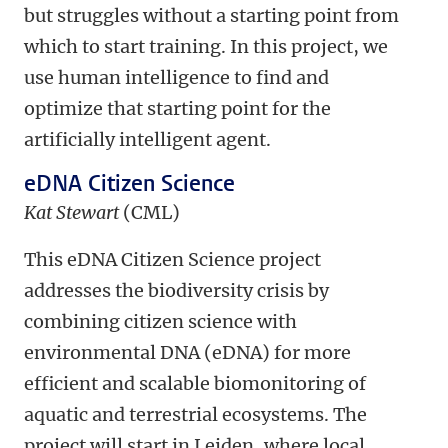
but struggles without a starting point from
which to start training. In this project, we
use human intelligence to find and
optimize that starting point for the
artificially intelligent agent.
eDNA Citizen Science
Kat Stewart
(CML)
This eDNA Citizen Science project
addresses the biodiversity crisis by
combining citizen science with
environmental DNA (eDNA) for more
efficient and scalable biomonitoring of
aquatic and terrestrial ecosystems. The
project will start in Leiden, where local