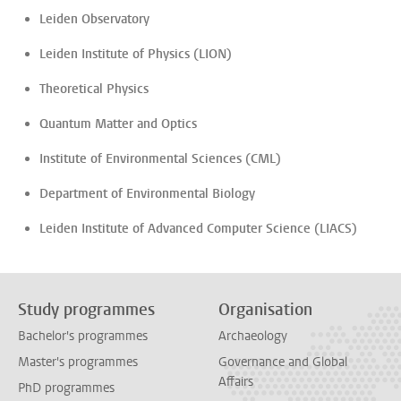
Leiden Observatory
Leiden Institute of Physics (LION)
Theoretical Physics
Quantum Matter and Optics
Institute of Environmental Sciences (CML)
Department of Environmental Biology
Leiden Institute of Advanced Computer Science (LIACS)
Study programmes
Organisation
Bachelor's programmes
Archaeology
Master's programmes
Governance and Global
Affairs
PhD programmes