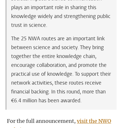
plays an important role in sharing this
knowledge widely and strengthening public
trust in science.
The 25 NWA routes are an important link
between science and society. They bring
together the entire knowledge chain,
encourage collaboration, and promote the
practical use of knowledge. To support their
network activities, these routes receive
financial backing. In this round, more than
€6.4 million has been awarded.
For the full announcement,
visit the NWO