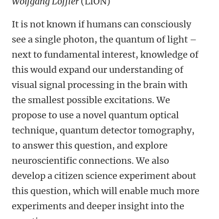
Wolfgang Löffler
(LION)
It is not known if humans can consciously
see a single photon, the quantum of light –
next to fundamental interest, knowledge of
this would expand our understanding of
visual signal processing in the brain with
the smallest possible excitations. We
propose to use a novel quantum optical
technique, quantum detector tomography,
to answer this question, and explore
neuroscientific connections. We also
develop a citizen science experiment about
this question, which will enable much more
experiments and deeper insight into the