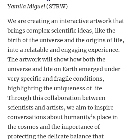
Yamila Miguel
(STRW)
We are creating an interactive artwork that
brings complex scientific ideas, like the
birth of the universe and the origins of life,
into a relatable and engaging experience.
The artwork will show how both the
universe and life on Earth emerged under
very specific and fragile conditions,
highlighting the uniqueness of life.
Through this collaboration between
scientists and artists, we aim to inspire
conversations about humanity’s place in
the cosmos and the importance of
protecting the delicate balance that