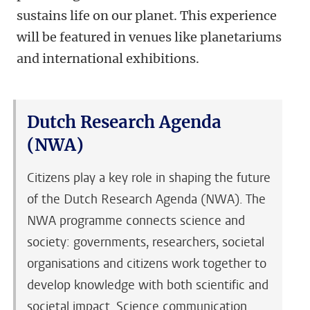
sustains life on our planet. This experience
will be featured in venues like planetariums
and international exhibitions.
Dutch Research Agenda
(NWA)
Citizens play a key role in shaping the future
of the Dutch Research Agenda (NWA). The
NWA programme connects science and
society: governments, researchers, societal
organisations and citizens work together to
develop knowledge with both scientific and
societal impact. Science communication