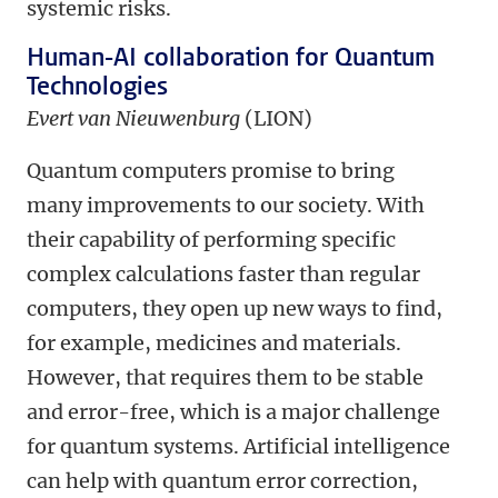
systemic risks.
Human-AI collaboration for Quantum
Technologies
Evert van Nieuwenburg
(LION)
Quantum computers promise to bring
many improvements to our society. With
their capability of performing specific
complex calculations faster than regular
computers, they open up new ways to find,
for example, medicines and materials.
However, that requires them to be stable
and error-free, which is a major challenge
for quantum systems. Artificial intelligence
can help with quantum error correction,