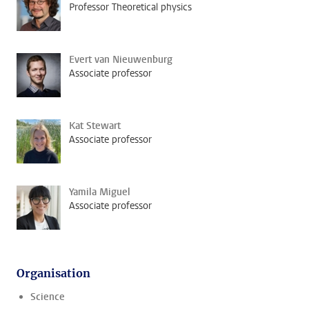
Professor Theoretical physics
Evert van Nieuwenburg
Associate professor
Kat Stewart
Associate professor
Yamila Miguel
Associate professor
Organisation
Science