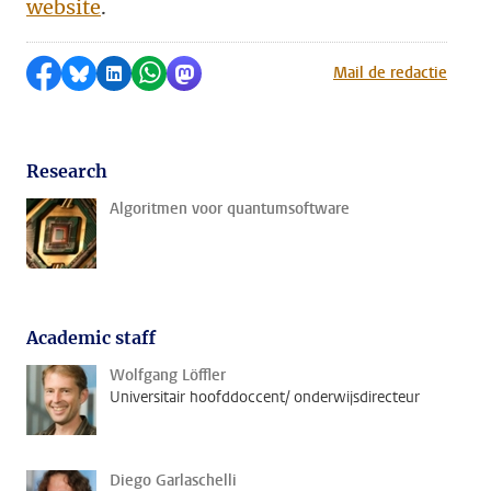
website
.
Share on Facebook
Share by Bluesky
Share on LinkedIn
Share by WhatsApp
Share by Mastodon
Mail de redactie
Research
Algoritmen voor quantumsoftware
Academic staff
Wolfgang Löffler
Universitair hoofddoccent/ onderwijsdirecteur
Diego Garlaschelli