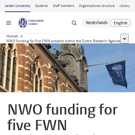
Skip to main content
Leiden University
Students
Staff members
Organisational structure
Library
Menu
Home
...
show al
NWO funding for five FWN projects within the Dutch Research Agenda
NWO funding for
five FWN