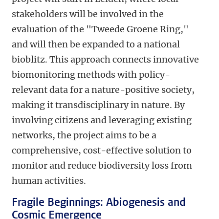
stakeholders will be involved in the
evaluation of the "Tweede Groene Ring,"
and will then be expanded to a national
bioblitz. This approach connects innovative
biomonitoring methods with policy-
relevant data for a nature-positive society,
making it transdisciplinary in nature. By
involving citizens and leveraging existing
networks, the project aims to be a
comprehensive, cost-effective solution to
monitor and reduce biodiversity loss from
human activities.
Fragile Beginnings: Abiogenesis and
Cosmic Emergence