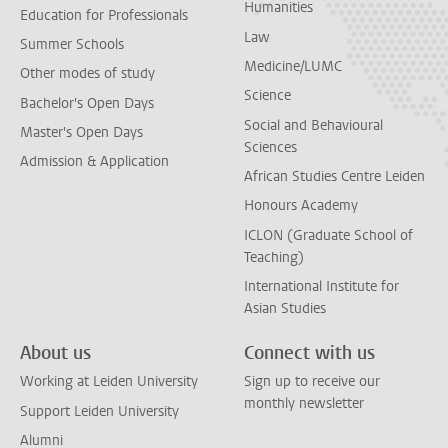
Humanities
Education for Professionals
Law
Summer Schools
Medicine/LUMC
Other modes of study
Science
Bachelor's Open Days
Social and Behavioural
Master's Open Days
Sciences
Admission & Application
African Studies Centre Leiden
Honours Academy
ICLON (Graduate School of
Teaching)
International Institute for
Asian Studies
About us
Connect with us
Working at Leiden University
Sign up to receive our
monthly newsletter
Support Leiden University
Alumni