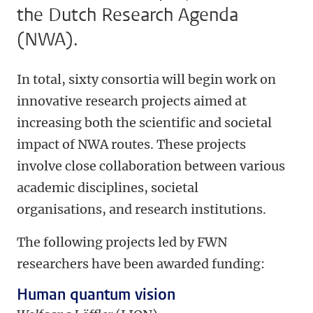
the Dutch Research Agenda
(NWA).
In total, sixty consortia will begin work on
innovative research projects aimed at
increasing both the scientific and societal
impact of NWA routes. These projects
involve close collaboration between various
academic disciplines, societal
organisations, and research institutions.
The following projects led by FWN
researchers have been awarded funding:
Human quantum vision