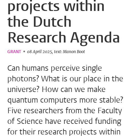
projects within
the Dutch
Research Agenda
GRANT
08 April 2025
text: Manon Boot
Can humans perceive single
photons? What is our place in the
universe? How can we make
quantum computers more stable?
Five researchers from the Faculty
of Science have received funding
for their research projects within