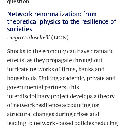
question.
Network renormalization: from
theoretical physics to the resilience of
societies
Diego Garlaschelli
(LION)
Shocks to the economy can have dramatic
effects, as they propagate throughout
intricate networks of firms, banks and
households. Uniting academic, private and
governmental partners, this
interdisciplinary project develops a theory
of network resilience accounting for
structural changes during crises and
leading to network-based policies reducing