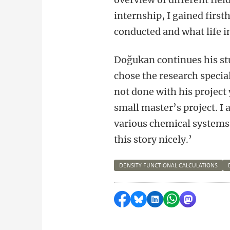
internship, I gained first
conducted and what life in
Doğukan continues his stu
chose the research special
not done with his project y
small master’s project. I
various chemical systems 
this story nicely.’
DENSITY FUNCTIONAL CALCULATIONS
Share on Facebook
Share by Bluesky
Share on LinkedI
Share by Wha
Share by 