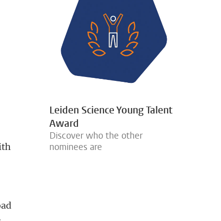
e
s
Leiden Science Young Talent
Award
Discover who the other
ith
nominees are
oad
s