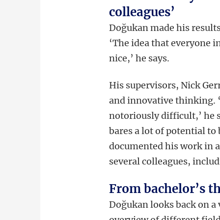
colleagues’
Doğukan made his results 
‘The idea that everyone i
nice,’ he says.
His supervisors, Nick Ger
and innovative thinking. 
notoriously difficult,’ h
bares a lot of potential t
documented his work in a
several colleagues, includ
From bachelor’s th
Doğukan looks back on a 
overview of different fiel