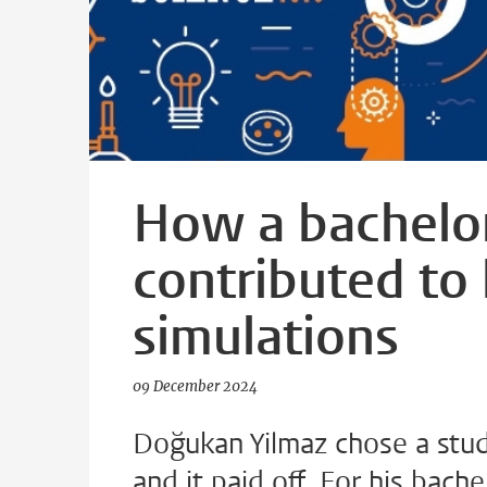
How a bachelor
contributed to
simulations
09 December 2024
Doğukan Yilmaz chose a study
and it paid off. For his bac