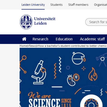
Skip to main content
Leiden University
Students
Staff members
Organisat
Search for
Searchte
Research
Education
Academic staff
Home
News
How a bachelor’s student contributed to better chemic