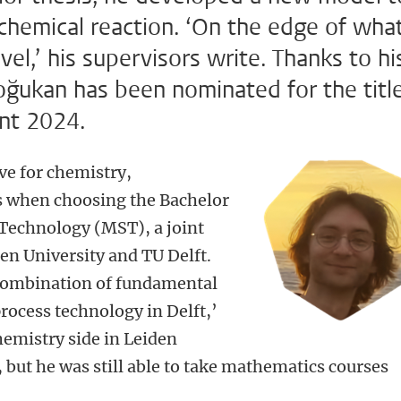
chemical reaction. ‘On the edge of wha
vel,’ his supervisors write. Thanks to hi
ğukan has been nominated for the titl
ent 2024.
e for chemistry,
s when choosing the Bachelor
 Technology (MST), a joint
n University and TU Delft.
combination of fundamental
rocess technology in Delft,’
hemistry side in Leiden
 but he was still able to take mathematics courses