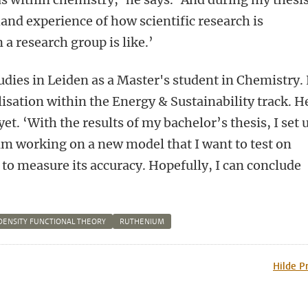
hand experience of how scientific research is
 a research group is like.’
dies in Leiden as a Master's student in Chemistry.
isation within the Energy & Sustainability track. He
et. ‘With the results of my bachelor’s thesis, I set 
 am working on a new model that I want to test on
to measure its accuracy. Hopefully, I can conclude
DENSITY FUNCTIONAL THEORY
RUTHENIUM
n
tsApp
Mastodon
Hilde P