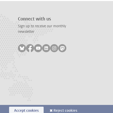
Connect with us
Sign up to receive our monthly
newsletter
Follow on bluesky
Follow on facebook
Follow on youtube
Follow on linkedin
Follow on instagram
Follow on mastodon
Accept cookies
Reject cookies