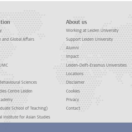
tion
About us
y
Working at Leiden University
and Global Affairs
Support Leiden University
Alumni
Impact
LUMC
Leiden-Delft-Erasmus Universities
Locations
Behavioural Sciences
Disclaimer
dies Centre Leiden
Cookies
cademy
Privacy
duate School of Teaching)
Contact
l Institute for Asian Studies