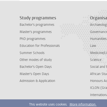
Study programmes
Organisa
Bachelor's programmes
Archaeolog
Master's programmes
Governance 
PhD programmes
Humanities
Education for Professionals
Law
Summer Schools
Medicine/
Other modes of study
Science
Bachelor's Open Days
Social and 
Master's Open Days
African Stu
Admission & Application
Honours A
ICLON (Gra
Internationa
This website uses cookies.
More information.