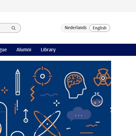
gue
Alumni
Library