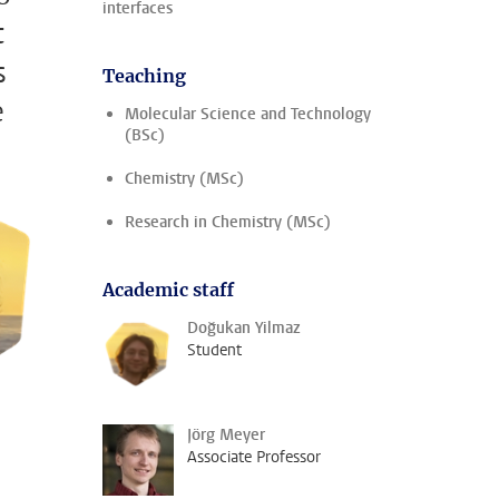
interfaces
t
s
Teaching
e
Molecular Science and Technology
(BSc)
Chemistry (MSc)
Research in Chemistry (MSc)
Academic staff
Doğukan Yilmaz
Student
Jörg Meyer
Associate Professor