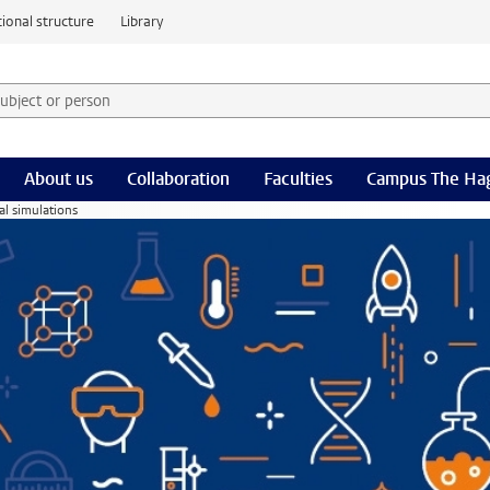
ional structure
Library
 subject or person and select category
rm
About us
Collaboration
Faculties
Campus The Ha
al simulations