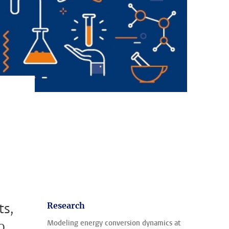
ts,
Research
o
Modeling energy conversion dynamics at