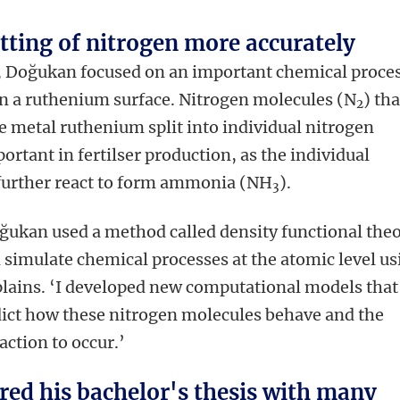
itting of nitrogen more accurately
h, Doğukan focused on an important chemical proce
on a ruthenium surface. Nitrogen molecules (N
) tha
2
e metal ruthenium split into individual nitrogen
ortant in fertilser production, as the individual
further react to form ammonia (NH
).
3
oğukan used a method called density functional the
n simulate chemical processes at the atomic level us
lains. ‘I developed new computational models that
dict how these nitrogen molecules behave and the
action to occur.’
red his bachelor's thesis with many