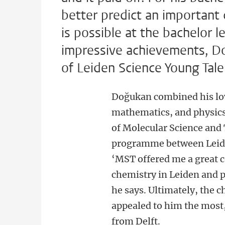
better predict an important 
is possible at the bachelor le
impressive achievements, Do
of Leiden Science Young Tal
Doğukan combined his lov
mathematics, and physic
of Molecular Science and
programme between Leide
‘MST offered me a great 
chemistry in Leiden and p
he says. Ultimately, the c
appealed to him the most,
from Delft.