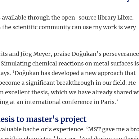
available through the open-source library Libxc.
n the scientific community can use my work is very
rits and Jörg Meyer, praise Doğukan’s perseveranc
‘Simulating chemical reactions on metal surfaces i
e says. ‘Doğukan has developed a new approach that
o become a significant breakthrough in our field. He
n excellent thesis, which we have already shared w
ing at an international conference in Paris.’
esis to master’s project
valuable bachelor’s experience. ‘MST gave me a br
ds within chemistry,’ he says. ‘And during my thesi