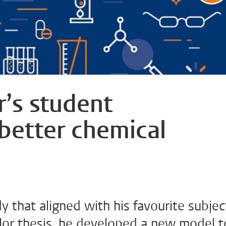
’s student
 better chemical
 that aligned with his favourite subjec
helor thesis, he developed a new model t