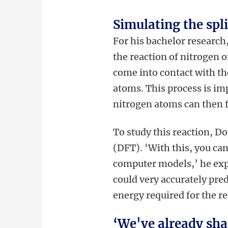
Simulating the spl
For his bachelor researc
the reaction of nitrogen 
come into contact with th
atoms. This process is imp
nitrogen atoms can then 
To study this reaction, D
(DFT). ‘With this, you ca
computer models,’ he exp
could very accurately pre
energy required for the re
‘We've already sha