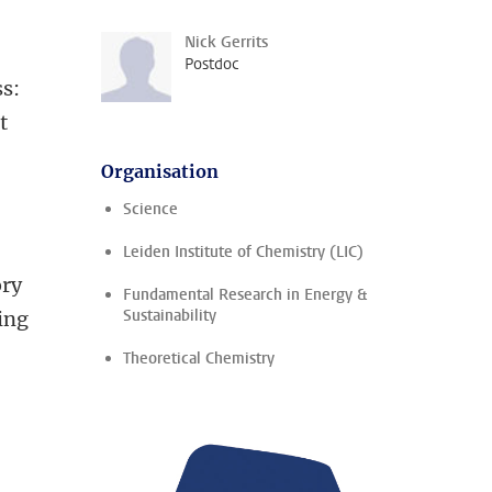
Nick Gerrits
Postdoc
ss:
t
Organisation
Science
Leiden Institute of Chemistry (LIC)
ory
Fundamental Research in Energy &
Sustainability
ing
Theoretical Chemistry