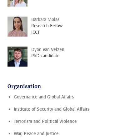
Bàrbara Molas
Research Fellow
ICCT
Dyon van Velzen
PhD candidate
Organisation
Governance and Global Affairs
Institute of Security and Global Affairs
Terrorism and Political Violence
War, Peace and Justice