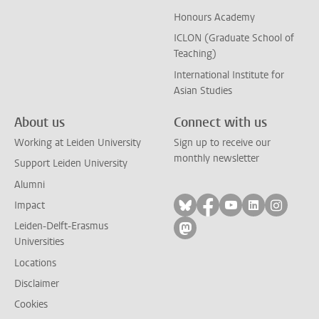
Honours Academy
ICLON (Graduate School of
Teaching)
International Institute for
Asian Studies
About us
Connect with us
Working at Leiden University
Sign up to receive our
monthly newsletter
Support Leiden University
Alumni
Follow on bluesky
Follow on facebook
Follow on yout
Follow on l
Follow
Impact
Leiden-Delft-Erasmus
Follow on mastodon
Universities
Locations
Disclaimer
Cookies