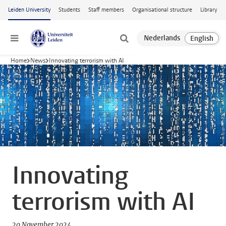
Skip to main content
Leiden University
Students
Staff members
Organisational structure
Library
Menu
Home
News
Innovating terrorism with AI
Innovating
terrorism with AI
20 November 2024