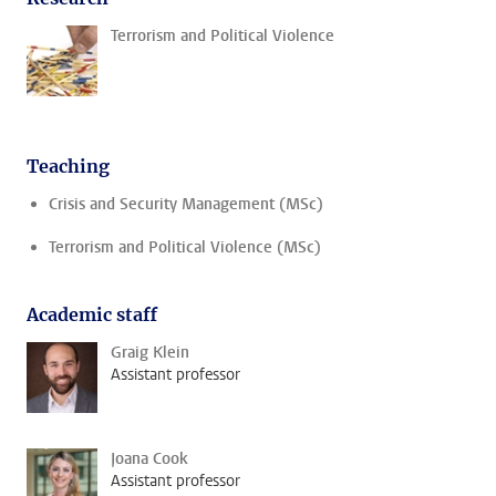
Terrorism and Political Violence
Teaching
Crisis and Security Management (MSc)
Terrorism and Political Violence (MSc)
Academic staff
Graig Klein
Assistant professor
Joana Cook
Assistant professor