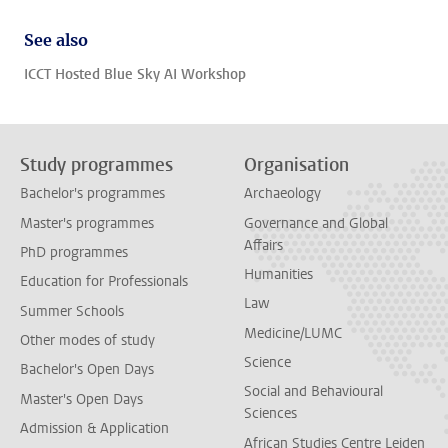
See also
ICCT Hosted Blue Sky AI Workshop
Study programmes
Organisation
Bachelor's programmes
Archaeology
Master's programmes
Governance and Global
Affairs
PhD programmes
Humanities
Education for Professionals
Law
Summer Schools
Medicine/LUMC
Other modes of study
Science
Bachelor's Open Days
Social and Behavioural
Master's Open Days
Sciences
Admission & Application
African Studies Centre Leiden