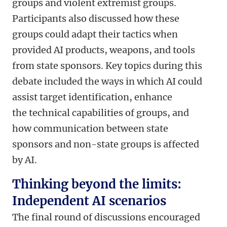
groups and violent extremist groups.
Participants also discussed how these
groups could adapt their tactics when
provided AI products, weapons, and tools
from state sponsors. Key topics during this
debate included the ways in which AI could
assist target identification, enhance
the technical capabilities of groups, and
how communication between state
sponsors and non-state groups is affected
by AI.
Thinking beyond the limits:
Independent AI scenarios
The final round of discussions encouraged