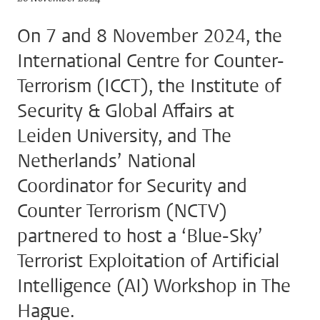
On 7 and 8 November 2024, the
International Centre for Counter-
Terrorism (ICCT), the Institute of
Security & Global Affairs at
Leiden University, and The
Netherlands’ National
Coordinator for Security and
Counter Terrorism (NCTV)
partnered to host a ‘Blue-Sky’
Terrorist Exploitation of Artificial
Intelligence (AI) Workshop in The
Hague.