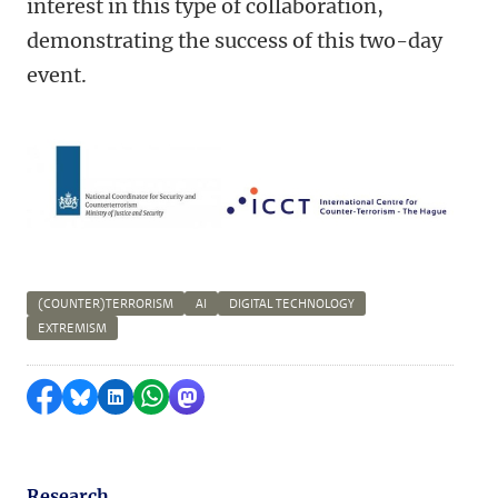
interest in this type of collaboration,
demonstrating the success of this two-day
event.
(COUNTER)TERRORISM
AI
DIGITAL TECHNOLOGY
EXTREMISM
Share on Facebook
Share by Bluesky
Share on LinkedIn
Share by WhatsApp
Share by Mastodon
Research