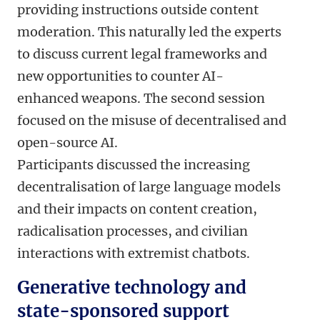
providing instructions outside content
moderation. This naturally led the experts
to discuss current legal frameworks and
new opportunities to counter AI-
enhanced weapons. The second session
focused on the misuse of decentralised and
open-source AI.
Participants discussed the increasing
decentralisation of large language models
and their impacts on content creation,
radicalisation processes, and civilian
interactions with extremist chatbots.
Generative technology and
state-sponsored support