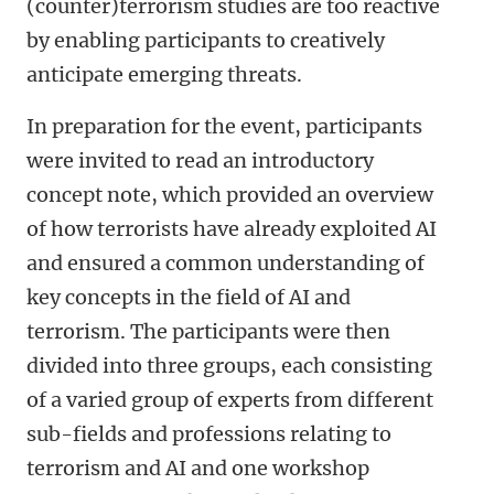
(counter)terrorism studies are too reactive
by enabling participants to creatively
anticipate emerging threats.
In preparation for the event, participants
were invited to read an introductory
concept note, which provided an overview
of how terrorists have already exploited AI
and ensured a common understanding of
key concepts in the field of AI and
terrorism. The participants were then
divided into three groups, each consisting
of a varied group of experts from different
sub-fields and professions relating to
terrorism and AI and one workshop