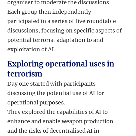
organiser to moderate the discussions.
Each group then independently
participated in a series of five roundtable
discussions, focusing on specific aspects of
potential terrorist adaptation to and
exploitation of AI.
Exploring operational uses in
terrorism
Day one started with participants
discussing the potential use of AI for
operational purposes.
They explored the capabilities of AI to
enhance and enable weapon production
and the risks of decentralised AI in