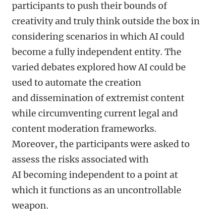
participants to push their bounds of
creativity and truly think outside the box in
considering scenarios in which AI could
become a fully independent entity. The
varied debates explored how AI could be
used to automate the creation
and dissemination of extremist content
while circumventing current legal and
content moderation frameworks.
Moreover, the participants were asked to
assess the risks associated with
AI becoming independent to a point at
which it functions as an uncontrollable
weapon.