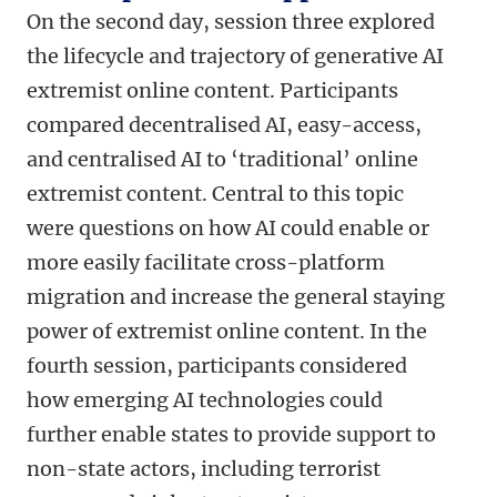
On the second day, session three explored
the lifecycle and trajectory of generative AI
extremist online content. Participants
compared decentralised AI, easy-access,
and centralised AI to ‘traditional’ online
extremist content. Central to this topic
were questions on how AI could enable or
more easily facilitate cross-platform
migration and increase the general staying
power of extremist online content. In the
fourth session, participants considered
how emerging AI technologies could
further enable states to provide support to
non-state actors, including terrorist