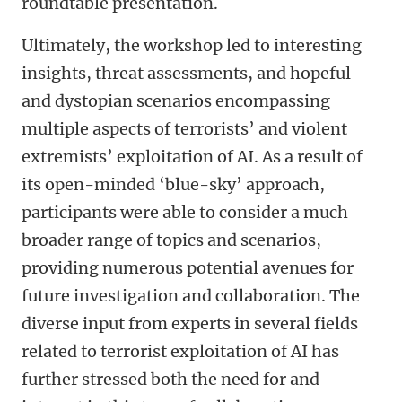
roundtable presentation.
Ultimately, the workshop led to interesting
insights, threat assessments, and hopeful
and dystopian scenarios encompassing
multiple aspects of terrorists’ and violent
extremists’ exploitation of AI. As a result of
its open-minded ‘blue-sky’ approach,
participants were able to consider a much
broader range of topics and scenarios,
providing numerous potential avenues for
future investigation and collaboration. The
diverse input from experts in several fields
related to terrorist exploitation of AI has
further stressed both the need for and