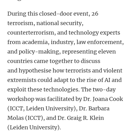
During this closed-door event, 26
terrorism, national security,
counterterrorism, and technology experts
from academia, industry, law enforcement,
and policy-making, representing eleven
countries came together to discuss
and hypothesise how terrorists and violent
extremists could adapt to the rise of AI and
exploit these technologies. The two-day
workshop was facilitated by Dr. Joana Cook
(ICCT, Leiden University), Dr. Barbara
Molas (ICCT), and Dr. Graig R. Klein
(Leiden University).