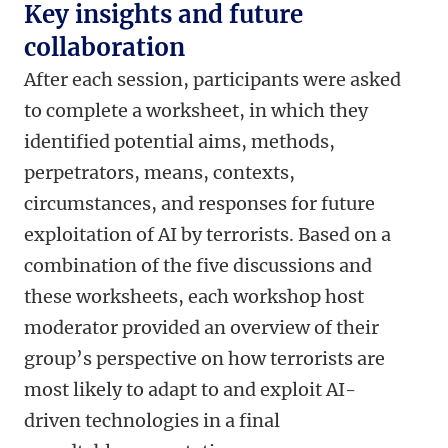
Key insights and future
collaboration
After each session, participants were asked
to complete a worksheet, in which they
identified potential aims, methods,
perpetrators, means, contexts,
circumstances, and responses for future
exploitation of AI by terrorists. Based on a
combination of the five discussions and
these worksheets, each workshop host
moderator provided an overview of their
group’s perspective on how terrorists are
most likely to adapt to and exploit AI-
driven technologies in a final