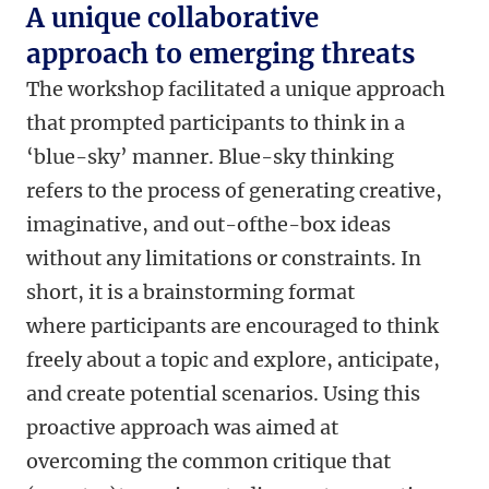
A unique collaborative
approach to emerging threats
The workshop facilitated a unique approach
that prompted participants to think in a
‘blue-sky’ manner. Blue-sky thinking
refers to the process of generating creative,
imaginative, and out-ofthe-box ideas
without any limitations or constraints. In
short, it is a brainstorming format
where participants are encouraged to think
freely about a topic and explore, anticipate,
and create potential scenarios. Using this
proactive approach was aimed at
overcoming the common critique that