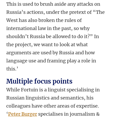
This is used to brush aside any attacks on
Russia’s actions, under the pretext of “The
West has also broken the rules of
international law in the past, so why
shouldn’t Russia be allowed to do it?” In
the project, we want to look at what
arguments are used by Russia and how
language use and framing play a role in
this.’
Multiple focus points
While Fortuin is a linguist specialising in
Russian linguistics and semantics, his
colleagues have other areas of expertise.
‘
Peter Burger
specialises in journalism &