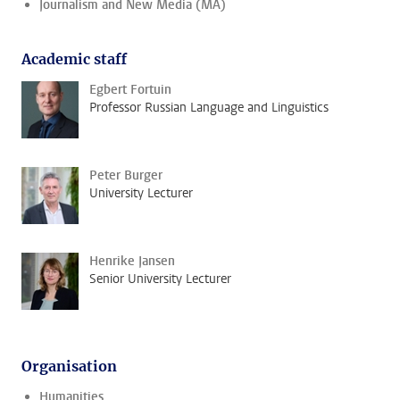
Journalism and New Media (MA)
Academic staff
Egbert Fortuin
Professor Russian Language and Linguistics
Peter Burger
University Lecturer
Henrike Jansen
Senior University Lecturer
Organisation
Humanities