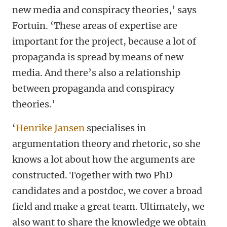
new media and conspiracy theories,’ says
Fortuin. ‘These areas of expertise are
important for the project, because a lot of
propaganda is spread by means of new
media. And there’s also a relationship
between propaganda and conspiracy
theories.’
‘
Henrike Jansen
specialises in
argumentation theory and rhetoric, so she
knows a lot about how the arguments are
constructed. Together with two PhD
candidates and a postdoc, we cover a broad
field and make a great team. Ultimately, we
also want to share the knowledge we obtain