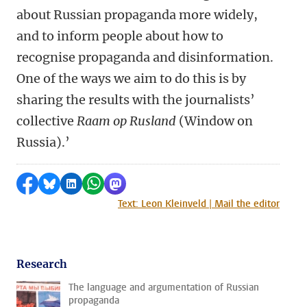
about Russian propaganda more widely,
and to inform people about how to
recognise propaganda and disinformation.
One of the ways we aim to do this is by
sharing the results with the journalists’
collective
Raam op Rusland
(Window on
Russia).’
Share on Facebook
Share by Bluesky
Share on LinkedIn
Share by WhatsApp
Share by Mastodon
Text: Leon Kleinveld | Mail the editor
Research
The language and argumentation of Russian
propaganda