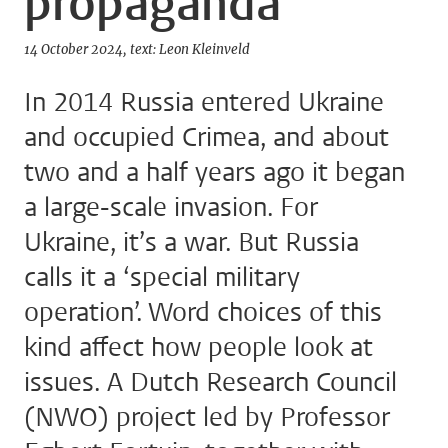
propaganda
14 October 2024
text: Leon Kleinveld
In 2014 Russia entered Ukraine
and occupied Crimea, and about
two and a half years ago it began
a large-scale invasion. For
Ukraine, it’s a war. But Russia
calls it a ‘special military
operation’. Word choices of this
kind affect how people look at
issues. A Dutch Research Council
(NWO) project led by Professor