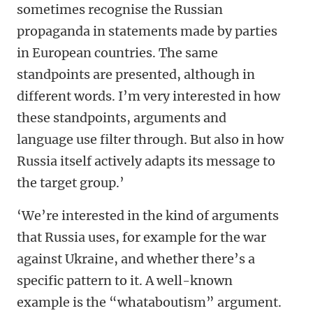
sometimes recognise the Russian
propaganda in statements made by parties
in European countries. The same
standpoints are presented, although in
different words. I’m very interested in how
these standpoints, arguments and
language use filter through. But also in how
Russia itself actively adapts its message to
the target group.’
‘We’re interested in the kind of arguments
that Russia uses, for example for the war
against Ukraine, and whether there’s a
specific pattern to it. A well-known
example is the “whataboutism” argument.