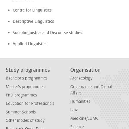
Centre for Linguistics
Descriptive Linguistics
Sociolinguistics and Discourse studies
Applied Linguistics
Study programmes
Organisation
Bachelor's programmes
Archaeology
Master's programmes
Governance and Global
Affairs
PhD programmes
Humanities
Education for Professionals
Law
Summer Schools
Medicine/LUMC
Other modes of study
Science
Bachelor's Open Days