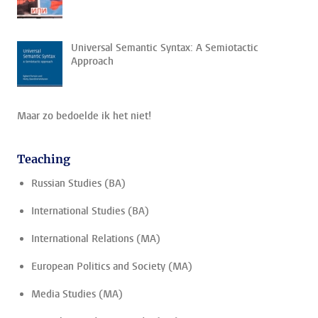
Universal Semantic Syntax: A Semiotactic
Approach
Maar zo bedoelde ik het niet!
Teaching
Russian Studies (BA)
International Studies (BA)
International Relations (MA)
European Politics and Society (MA)
Media Studies (MA)