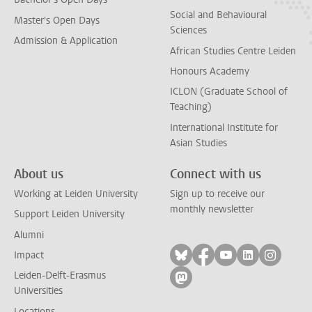
Social and Behavioural
Master's Open Days
Sciences
Admission & Application
African Studies Centre Leiden
Honours Academy
ICLON (Graduate School of
Teaching)
International Institute for
Asian Studies
About us
Connect with us
Working at Leiden University
Sign up to receive our
monthly newsletter
Support Leiden University
Alumni
Follow on bluesky
Follow on facebook
Follow on yout
Follow on l
Follow
Impact
Leiden-Delft-Erasmus
Follow on mastodon
Universities
Locations