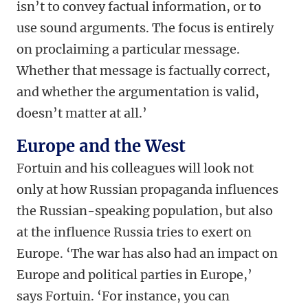
isn’t to convey factual information, or to
use sound arguments. The focus is entirely
on proclaiming a particular message.
Whether that message is factually correct,
and whether the argumentation is valid,
doesn’t matter at all.’
Europe and the West
Fortuin and his colleagues will look not
only at how Russian propaganda influences
the Russian-speaking population, but also
at the influence Russia tries to exert on
Europe. ‘The war has also had an impact on
Europe and political parties in Europe,’
says Fortuin. ‘For instance, you can