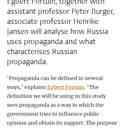
Egbert Fortuin, together with
assistant professor Peter Burger,
associate professor Henrike
Jansen will analyse how Russia
uses propaganda and what
characterises Russian
propaganda.
‘Propaganda can be defined in several
ways,’ explains
Egbert Fortuin
. ‘The
definition we will be using in this study
sees propaganda as a way in which the
government tries to influence public
opinion and obtain its support. The purpose