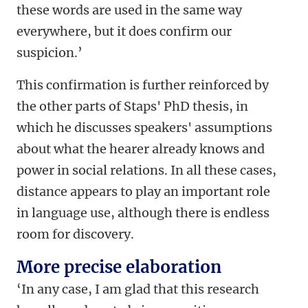
these words are used in the same way
everywhere, but it does confirm our
suspicion.’
This confirmation is further reinforced by
the other parts of Staps' PhD thesis, in
which he discusses speakers' assumptions
about what the hearer already knows and
power in social relations. In all these cases,
distance appears to play an important role
in language use, although there is endless
room for discovery.
More precise elaboration
‘In any case, I am glad that this research