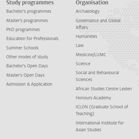
Study programmes
Organisation
Bachelor's programmes
Archaeology
Master's programmes
Governance and Global
Affairs
PhD programmes
Humanities
Education for Professionals
Law
Summer Schools
Medicine/LUMC
Other modes of study
Science
Bachelor's Open Days
Social and Behavioural
Master's Open Days
Sciences
Admission & Application
African Studies Centre Leiden
Honours Academy
ICLON (Graduate School of
Teaching)
International Institute for
Asian Studies