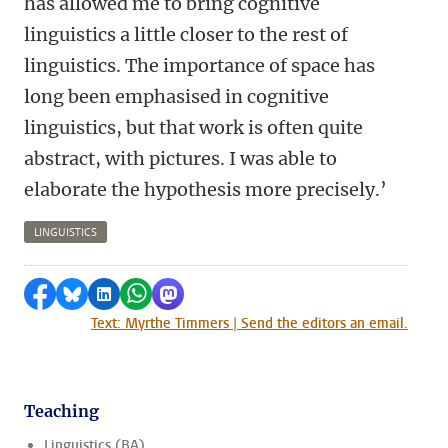
has allowed me to bring cognitive
linguistics a little closer to the rest of
linguistics. The importance of space has
long been emphasised in cognitive
linguistics, but that work is often quite
abstract, with pictures. I was able to
elaborate the hypothesis more precisely.’
LINGUISTICS
Share on Facebook
Share by Bluesky
Share on LinkedIn
Share by WhatsApp
Share by Mastodon
Text: Myrthe Timmers | Send the editors an email.
Teaching
Linguistics (BA)