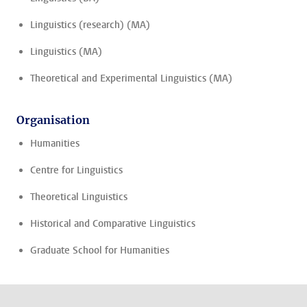
Linguistics (research) (MA)
Linguistics (MA)
Theoretical and Experimental Linguistics (MA)
Organisation
Humanities
Centre for Linguistics
Theoretical Linguistics
Historical and Comparative Linguistics
Graduate School for Humanities