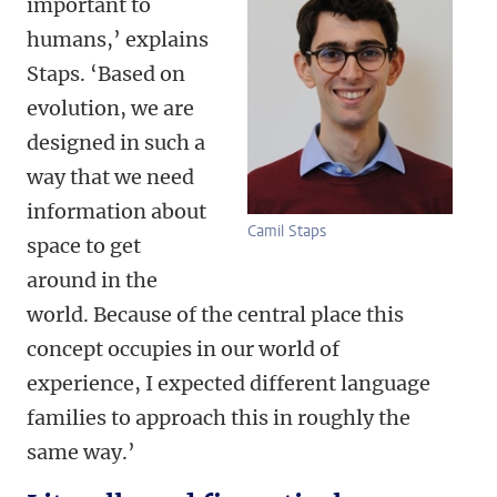
important to
humans,’ explains
Staps. ‘Based on
evolution, we are
designed in such a
way that we need
information about
Camil Staps
space to get
around in the
world. Because of the central place this
concept occupies in our world of
experience, I expected different language
families to approach this in roughly the
same way.’