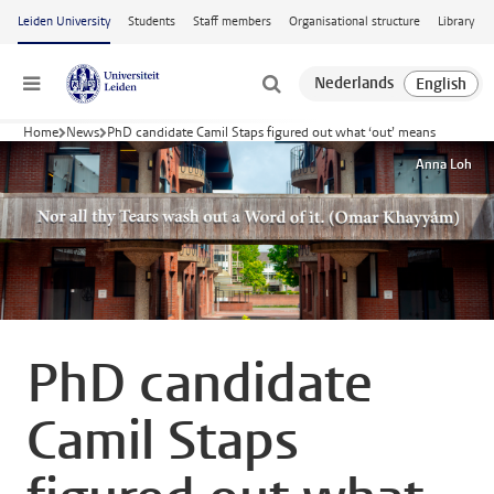
Skip to main content
Leiden University
Students
Staff members
Organisational structure
Library
Menu
Home
News
PhD candidate Camil Staps figured out what ‘out’ means
Anna Loh
PhD candidate
Camil Staps