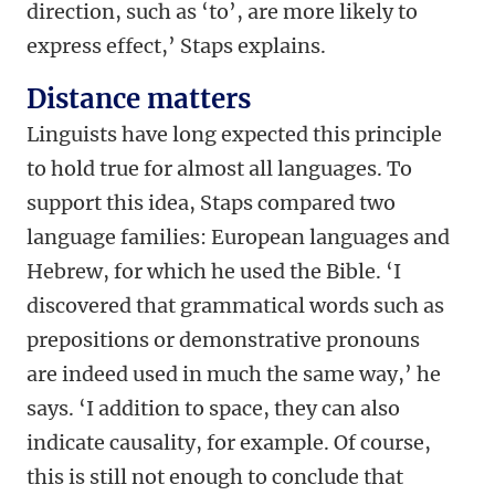
direction, such as ‘to’, are more likely to
express effect,’ Staps explains.
Distance matters
Linguists have long expected this principle
to hold true for almost all languages. To
support this idea, Staps compared two
language families: European languages and
Hebrew, for which he used the Bible. ‘I
discovered that grammatical words such as
prepositions or demonstrative pronouns
are indeed used in much the same way,’ he
says. ‘I addition to space, they can also
indicate causality, for example. Of course,
this is still not enough to conclude that