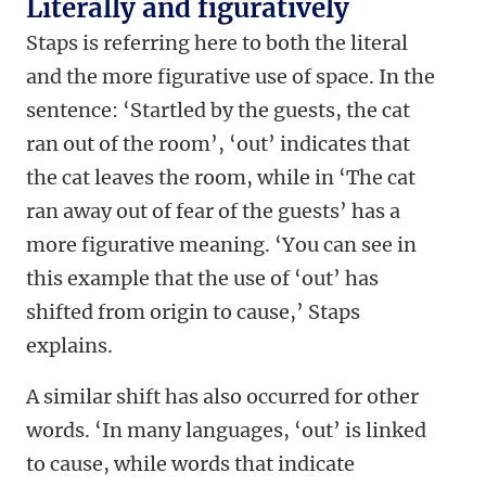
Literally and figuratively
Staps is referring here to both the literal
and the more figurative use of space. In the
sentence: ‘Startled by the guests, the cat
ran out of the room’, ‘out’ indicates that
the cat leaves the room, while in ‘The cat
ran away out of fear of the guests’ has a
more figurative meaning. ‘You can see in
this example that the use of ‘out’ has
shifted from origin to cause,’ Staps
explains.
A similar shift has also occurred for other
words. ‘In many languages, ‘out’ is linked
to cause, while words that indicate