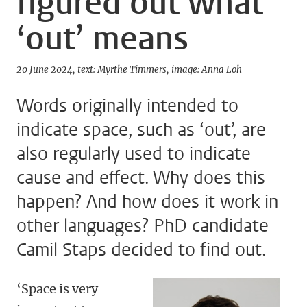
figured out what
‘out’ means
20 June 2024
text: Myrthe Timmers
image: Anna Loh
Words originally intended to
indicate space, such as ‘out’, are
also regularly used to indicate
cause and effect. Why does this
happen? And how does it work in
other languages? PhD candidate
Camil Staps decided to find out.
‘Space is very