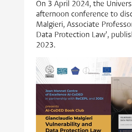
On 3 April 2024, the Universi
afternoon conference to dis
Malgieri, Associate Professor
Data Protection Law', publis
2023.