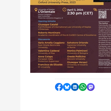
Share on Facebook
Share by Bluesky
Share on LinkedI
Share by Wha
Share by 