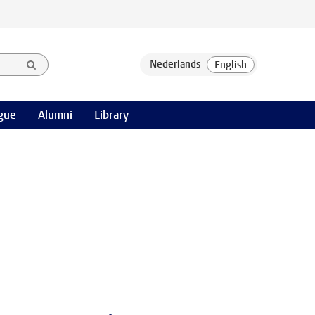
gue
Alumni
Library