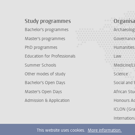
Study programmes
Organisa
Bachelor's programmes
Archaeolog
Master's programmes
Governance 
PhD programmes
Humanities
Education for Professionals
Law
Summer Schools
Medicine/
Other modes of study
Science
Bachelor's Open Days
Social and 
Master's Open Days
African Stu
Admission & Application
Honours A
ICLON (Gra
Internationa
This website uses cookies.
More information.