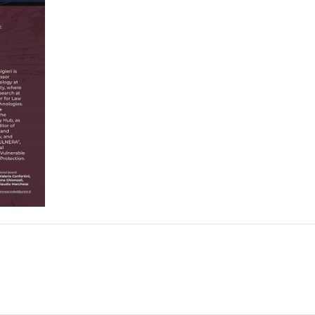
n
tsApp
Mastodon