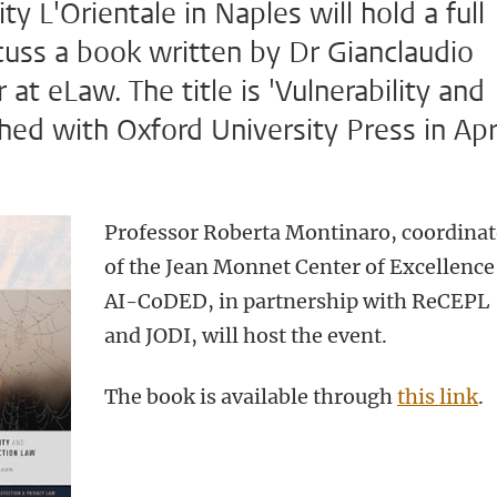
ty L'Orientale in Naples will hold a full
cuss a book written by Dr Gianclaudio
 at eLaw. The title is 'Vulnerability and
hed with Oxford University Press in Apr
Professor Roberta Montinaro, coordinat
of the Jean Monnet Center of Excellence
AI-CoDED, in partnership with ReCEPL
and JODI, will host the event.
The book is available through
this link
.