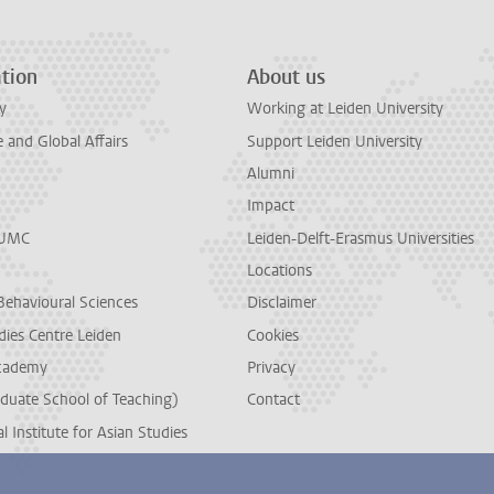
tion
About us
y
Working at Leiden University
and Global Affairs
Support Leiden University
Alumni
Impact
LUMC
Leiden-Delft-Erasmus Universities
Locations
Behavioural Sciences
Disclaimer
dies Centre Leiden
Cookies
cademy
Privacy
duate School of Teaching)
Contact
l Institute for Asian Studies