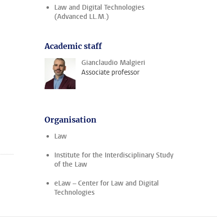
Law and Digital Technologies
(Advanced LL.M.)
Academic staff
Gianclaudio Malgieri
Associate professor
Organisation
Law
Institute for the Interdisciplinary Study
of the Law
eLaw – Center for Law and Digital
Technologies