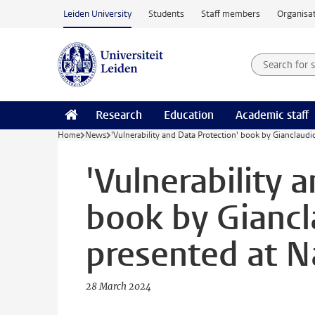
Skip to main content
Leiden University
Students
Staff members
Organisat
Search for
Searchte
Research
Education
Academic staff
Home
News
'Vulnerability and Data Protection' book by Gianclaudi
'Vulnerability 
book by Giancl
presented at N
28 March 2024