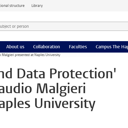
ional structure
Library
 subject or person and select category
rm
About us
Collaboration
Faculties
Campus The Ha
o Malgieri presented at Naples University
and Data Protection'
audio Malgieri
aples University