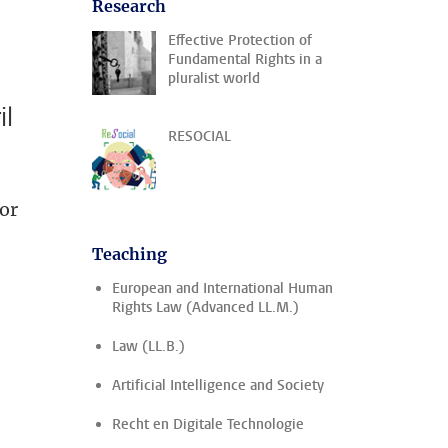
Research
Effective Protection of
Fundamental Rights in a
pluralist world
il
RESOCIAL
or
Teaching
European and International Human
Rights Law (Advanced LL.M.)
Law (LL.B.)
Artificial Intelligence and Society
Recht en Digitale Technologie