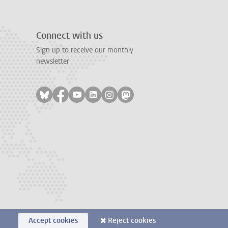
Connect with us
Sign up to receive our monthly
newsletter
Follow on bluesky
Follow on facebook
Follow on youtube
Follow on linkedin
Follow on instagram
Follow on mastodon
Accept cookies
Reject cookies