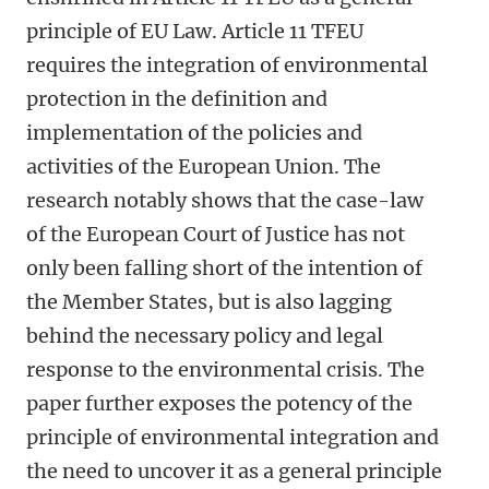
principle of EU Law. Article 11 TFEU
requires the integration of environmental
protection in the definition and
implementation of the policies and
activities of the European Union. The
research notably shows that the case-law
of the European Court of Justice has not
only been falling short of the intention of
the Member States, but is also lagging
behind the necessary policy and legal
response to the environmental crisis. The
paper further exposes the potency of the
principle of environmental integration and
the need to uncover it as a general principle