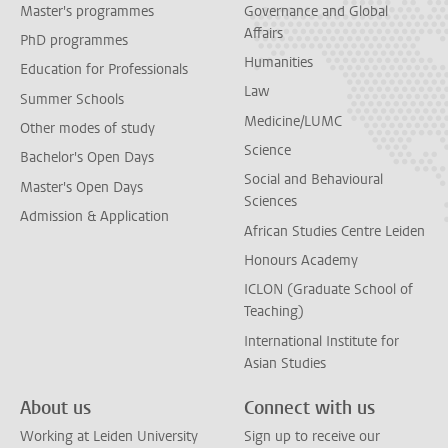
Master's programmes
Governance and Global
Affairs
PhD programmes
Humanities
Education for Professionals
Law
Summer Schools
Medicine/LUMC
Other modes of study
Science
Bachelor's Open Days
Social and Behavioural
Master's Open Days
Sciences
Admission & Application
African Studies Centre Leiden
Honours Academy
ICLON (Graduate School of
Teaching)
International Institute for
Asian Studies
About us
Connect with us
Working at Leiden University
Sign up to receive our