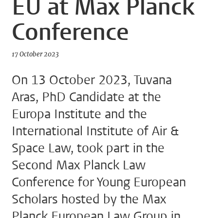
EU at Max Planck
Conference
17 October 2023
On 13 October 2023, Tuvana
Aras, PhD Candidate at the
Europa Institute and the
International Institute of Air &
Space Law, took part in the
Second Max Planck Law
Conference for Young European
Scholars hosted by the Max
Planck European Law Group in