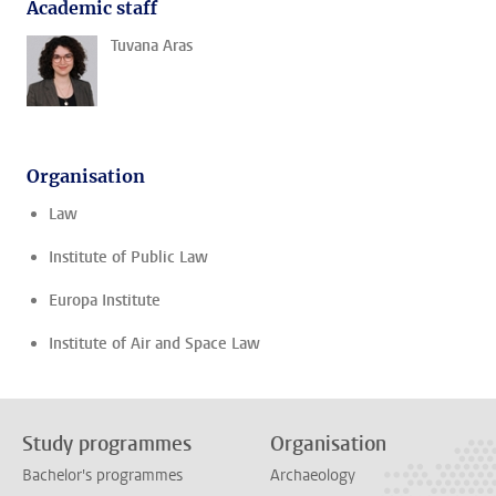
Academic staff
Tuvana Aras
Organisation
Law
Institute of Public Law
Europa Institute
Institute of Air and Space Law
Study programmes
Organisation
Bachelor's programmes
Archaeology