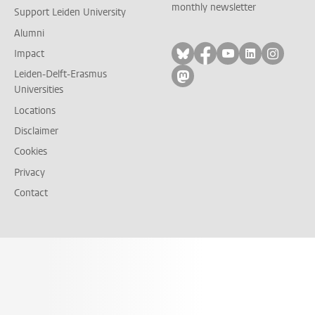
monthly newsletter
Support Leiden University
Alumni
Follow on bluesky
Follow on facebook
Follow on yout
Follow on l
Follow
Impact
Leiden-Delft-Erasmus
Follow on mastodon
Universities
Locations
Disclaimer
Cookies
Privacy
Contact