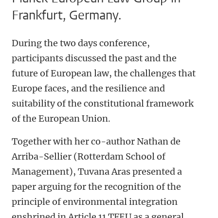
Frankfurt, Germany.
During the two days conference,
participants discussed the past and the
future of European law, the challenges that
Europe faces, and the resilience and
suitability of the constitutional framework
of the European Union.
Together with her co-author Nathan de
Arriba-Sellier (Rotterdam School of
Management), Tuvana Aras presented a
paper arguing for the recognition of the
principle of environmental integration
enshrined in Article 11 TFEU as a general