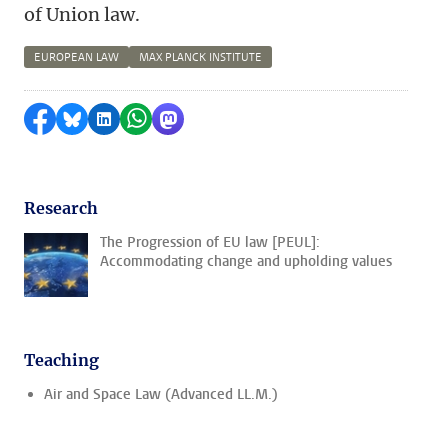
of Union law.
EUROPEAN LAW
MAX PLANCK INSTITUTE
Share on Facebook
Share by Bluesky
Share on LinkedIn
Share by WhatsApp
Share by Mastodon
Research
The Progression of EU law [PEUL]:
Accommodating change and upholding values
Teaching
Air and Space Law (Advanced LL.M.)