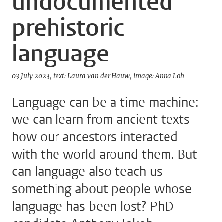
undocumented
prehistoric
language
03 July 2023
text: Laura van der Hauw
image: Anna Loh
Language can be a time machine:
we can learn from ancient texts
how our ancestors interacted
with the world around them. But
can language also teach us
something about people whose
language has been lost? PhD