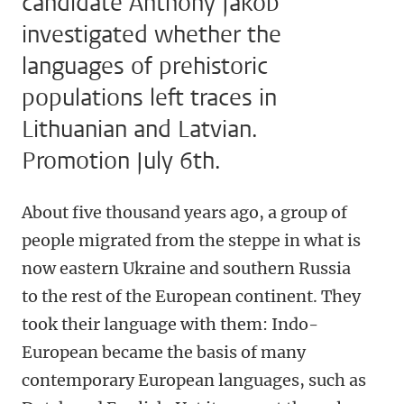
candidate Anthony Jakob
investigated whether the
languages of prehistoric
populations left traces in
Lithuanian and Latvian.
Promotion July 6th.
About five thousand years ago, a group of
people migrated from the steppe in what is
now eastern Ukraine and southern Russia
to the rest of the European continent. They
took their language with them: Indo-
European became the basis of many
contemporary European languages, such as