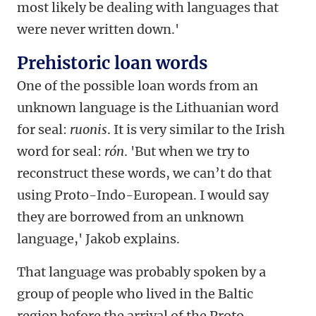
most likely be dealing with languages that
were never written down.'
Prehistoric loan words
One of the possible loan words from an
unknown language is the Lithuanian word
for seal:
ruonis
. It is very similar to the Irish
word for seal:
rón
. 'But when we try to
reconstruct these words, we can’t do that
using Proto-Indo-European. I would say
they are borrowed from an unknown
language,' Jakob explains.
That language was probably spoken by a
group of people who lived in the Baltic
region before the arrival of the Proto-