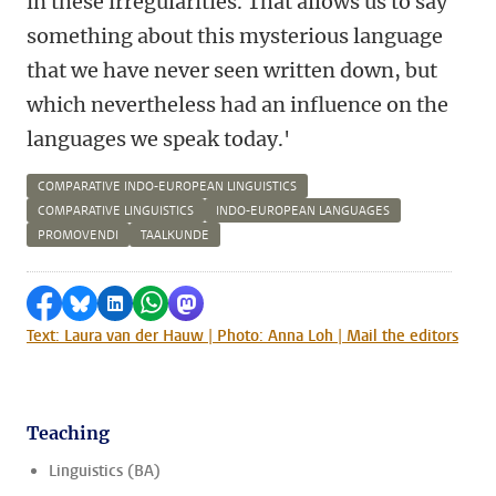
in these irregularities. That allows us to say
something about this mysterious language
that we have never seen written down, but
which nevertheless had an influence on the
languages we speak today.'
COMPARATIVE INDO-EUROPEAN LINGUISTICS
COMPARATIVE LINGUISTICS
INDO-EUROPEAN LANGUAGES
PROMOVENDI
TAALKUNDE
Share on Facebook
Share by Bluesky
Share on LinkedIn
Share by WhatsApp
Share by Mastodon
Text: Laura van der Hauw | Photo: Anna Loh | Mail the editors
Teaching
Linguistics (BA)