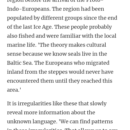
Indo-Europeans. The region had been
populated by different groups since the end
of the last Ice Age. These people probably
also fished and were familiar with the local
marine life. 'The theory makes cultural
sense because we know seals live in the
Baltic Sea. The Europeans who migrated
inland from the steppes would never have
encountered them until they reached this
area.'
It is irregularities like these that slowly
reveal more information about the
unknown language. 'We can find patterns