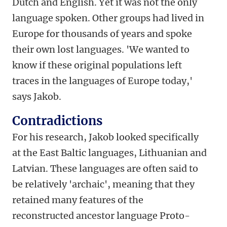
Dutch and English. Yet it was not the only
language spoken. Other groups had lived in
Europe for thousands of years and spoke
their own lost languages. 'We wanted to
know if these original populations left
traces in the languages of Europe today,'
says Jakob.
Contradictions
For his research, Jakob looked specifically
at the East Baltic languages, Lithuanian and
Latvian. These languages are often said to
be relatively 'archaic', meaning that they
retained many features of the
reconstructed ancestor language Proto-