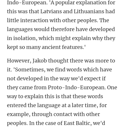
Indo-European. 'A popular explanation for
this was that Latvians and Lithuanians had
little interaction with other peoples. The
languages would therefore have developed
in isolation, which might explain why they
kept so many ancient features.'
However, Jakob thought there was more to
it. 'Sometimes, we find words which have
not developed in the way we'd expect if
they came from Proto-Indo-European. One
way to explain this is that these words
entered the language at a later time, for
example, through contact with other
peoples. In the case of East Baltic, we'd