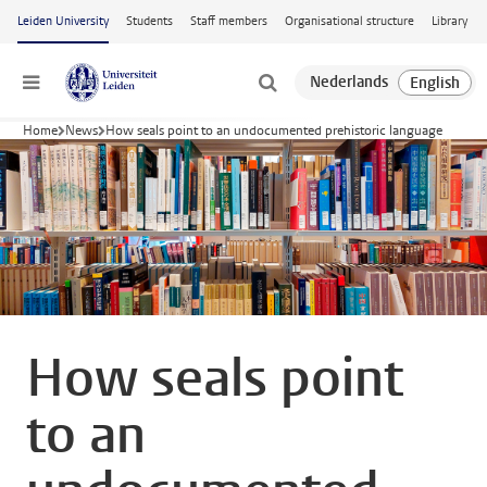
Skip to main content
Leiden University
Students
Staff members
Organisational structure
Library
Menu
Home
News
How seals point to an undocumented prehistoric language
How seals point
to an