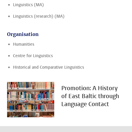
Linguistics (MA)
Linguistics (research) (MA)
Organisation
Humanities
Centre for Linguistics
Historical and Comparative Linguistics
Promotion: A History
of East Baltic through
Language Contact