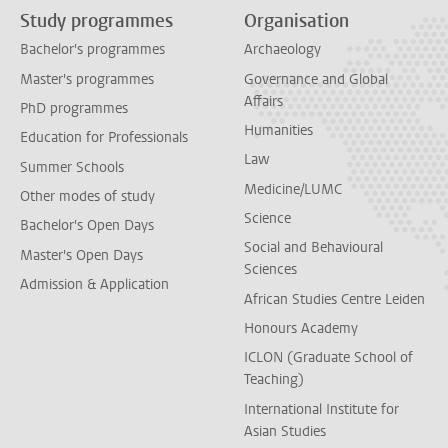
Study programmes
Organisation
Bachelor's programmes
Archaeology
Master's programmes
Governance and Global
Affairs
PhD programmes
Humanities
Education for Professionals
Law
Summer Schools
Medicine/LUMC
Other modes of study
Science
Bachelor's Open Days
Social and Behavioural
Master's Open Days
Sciences
Admission & Application
African Studies Centre Leiden
Honours Academy
ICLON (Graduate School of
Teaching)
International Institute for
Asian Studies