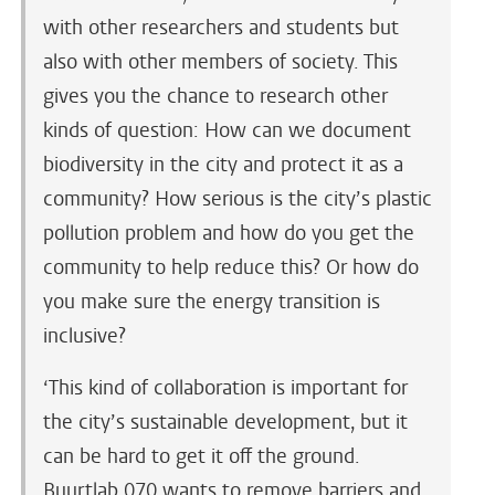
with other researchers and students but
also with other members of society. This
gives you the chance to research other
kinds of question: How can we document
biodiversity in the city and protect it as a
community? How serious is the city’s plastic
pollution problem and how do you get the
community to help reduce this? Or how do
you make sure the energy transition is
inclusive?
‘This kind of collaboration is important for
the city’s sustainable development, but it
can be hard to get it off the ground.
Buurtlab 070 wants to remove barriers and