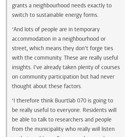
grants a neighbourhood needs exactly to
switch to sustainable energy forms.
‘And lots of people are in temporary
accommodation in a neighbourhood or
street, which means they don’t forge ties
with the community. These are really useful
insights. I’ve already taken plenty of courses
on community participation but had never
thought about these factors.
‘I therefore think Buurtlab 070 is going to
be really useful to everyone. Residents will
be able to talk to researchers and people
from the municipality who really will listen