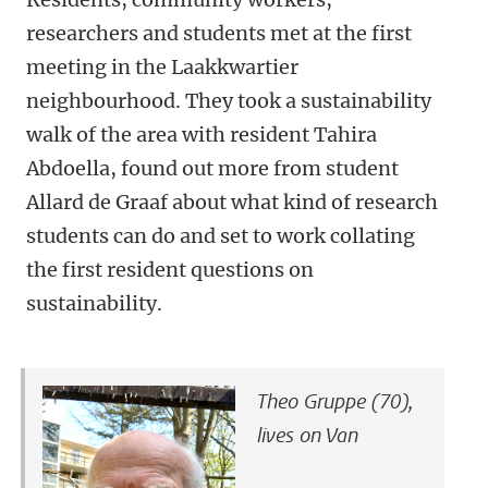
researchers and students met at the first
meeting in the Laakkwartier
neighbourhood. They took a sustainability
walk of the area with resident Tahira
Abdoella, found out more from student
Allard de Graaf about what kind of research
students can do and set to work collating
the first resident questions on
sustainability.
Theo Gruppe (70),
lives on Van