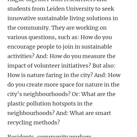
students from Leiden University to seek
innovative sustainable living solutions in
the community. They are working on
various questions, such as: How do you
encourage people to join in sustainable
activities? And: How do you measure the
impact of volunteer initiatives? But also:
How is nature faring in the city? And: How
do you create more space for nature in the
city’s neighbourhoods? Or: What are the
plastic pollution hotspots in the
neighbourhoods? And: What are smart
recycling methods?
Residents, community workers,