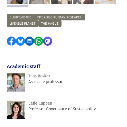
BUURTLAB 070
INTERDISCIPLINARY RESEARCH
LIVEABLE PLANET
THE HAGUE
Share on Facebook
Share by Bluesky
Share on LinkedIn
Share by WhatsApp
Share by Mastodon
Academic staff
Thijs Bosker
Associate professor
Eefje Cuppen
Professor Governance of Sustainability