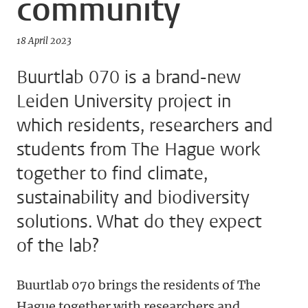
community
18 April 2023
Buurtlab 070 is a brand-new
Leiden University project in
which residents, researchers and
students from The Hague work
together to find climate,
sustainability and biodiversity
solutions. What do they expect
of the lab?
Buurtlab 070 brings the residents of The
Hague together with researchers and