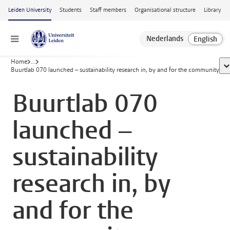
Skip to main content
Leiden University
Students
Staff members
Organisational structure
Library
Menu
Home
...
sh
Buurtlab 070 launched – sustainability research in, by and for the community
Buurtlab 070
launched –
sustainability
research in, by
and for the