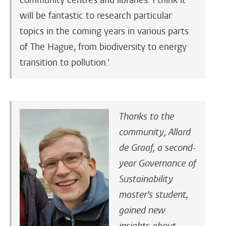
community centres and libraries. I think it
will be fantastic to research particular
topics in the coming years in various parts
of The Hague, from biodiversity to energy
transition to pollution.’
Thanks to the
community, Allard
de Graaf, a second-
year Governance of
Sustainability
master’s student,
gained new