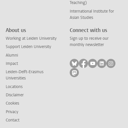
Teaching)
International Institute for
Asian Studies
About us
Connect with us
Working at Leiden University
Sign up to receive our
monthly newsletter
Support Leiden University
Alumni
Follow on bluesky
Follow on facebook
Follow on yout
Follow on l
Follow
Impact
Leiden-Delft-Erasmus
Follow on mastodon
Universities
Locations
Disclaimer
Cookies
Privacy
Contact