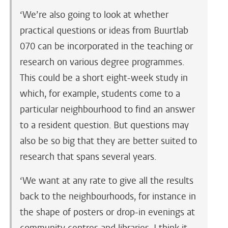
‘We’re also going to look at whether
practical questions or ideas from Buurtlab
070 can be incorporated in the teaching or
research on various degree programmes.
This could be a short eight-week study in
which, for example, students come to a
particular neighbourhood to find an answer
to a resident question. But questions may
also be so big that they are better suited to
research that spans several years.
‘We want at any rate to give all the results
back to the neighbourhoods, for instance in
the shape of posters or drop-in evenings at