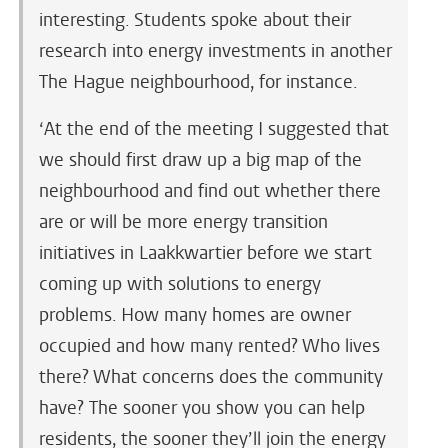
interesting. Students spoke about their
research into energy investments in another
The Hague neighbourhood, for instance.
‘At the end of the meeting I suggested that
we should first draw up a big map of the
neighbourhood and find out whether there
are or will be more energy transition
initiatives in Laakkwartier before we start
coming up with solutions to energy
problems. How many homes are owner
occupied and how many rented? Who lives
there? What concerns does the community
have? The sooner you show you can help
residents, the sooner they’ll join the energy