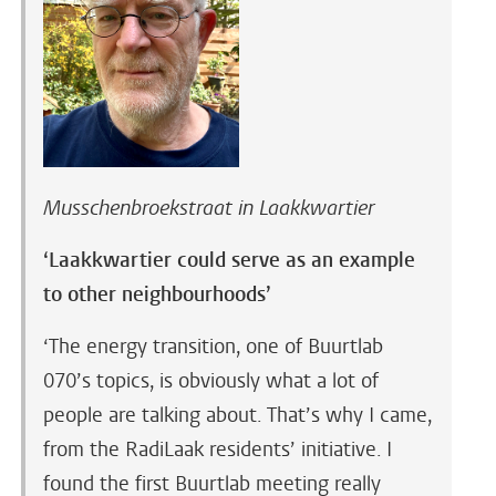
Musschenbroekstraat in Laakkwartier
‘Laakkwartier could serve as an example
to other neighbourhoods’
‘The energy transition, one of Buurtlab
070’s topics, is obviously what a lot of
people are talking about. That’s why I came,
from the RadiLaak residents’ initiative. I
found the first Buurtlab meeting really