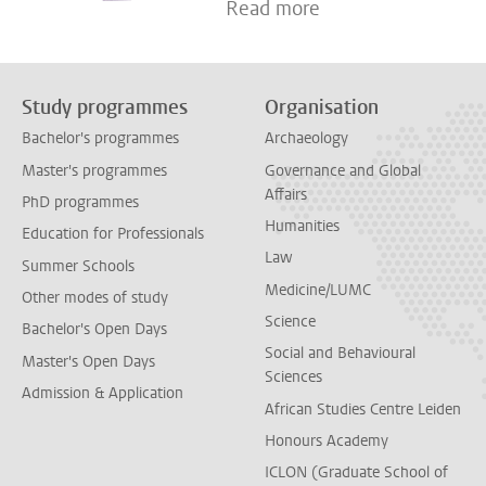
Read more
Study programmes
Organisation
Bachelor's programmes
Archaeology
Master's programmes
Governance and Global
Affairs
PhD programmes
Humanities
Education for Professionals
Law
Summer Schools
Medicine/LUMC
Other modes of study
Science
Bachelor's Open Days
Social and Behavioural
Master's Open Days
Sciences
Admission & Application
African Studies Centre Leiden
Honours Academy
ICLON (Graduate School of