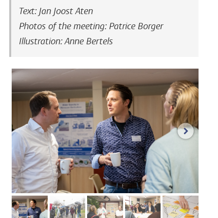
Text: Jan Joost Aten
Photos of the meeting: Patrice Borger
Illustration: Anne Bertels
next im
image 1
image 2
image 3
image 4
image 5