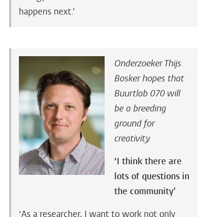
happens next.’
Onderzoeker Thijs
Bosker hopes that
Buurtlab 070 will
be a breeding
ground for
creativity
‘I think there are
lots of questions in
the community’
‘As a researcher, I want to work not only