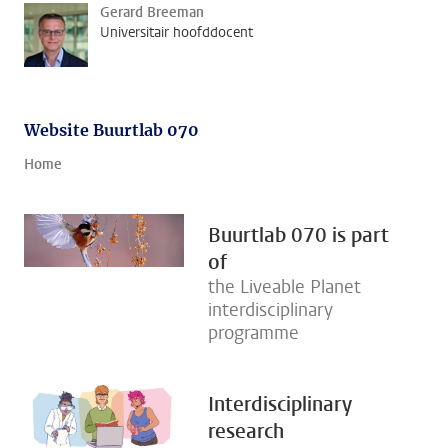
Gerard Breeman
Universitair hoofddocent
Website Buurtlab 070
Home
Buurtlab 070 is part
of
the Liveable Planet
interdisciplinary
programme
Interdisciplinary
research