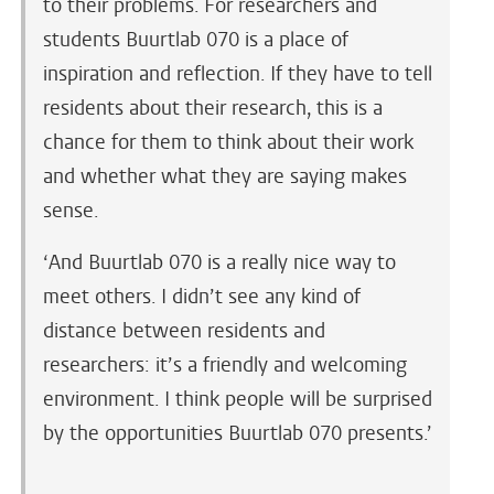
to their problems. For researchers and
students Buurtlab 070 is a place of
inspiration and reflection. If they have to tell
residents about their research, this is a
chance for them to think about their work
and whether what they are saying makes
sense.
‘And Buurtlab 070 is a really nice way to
meet others. I didn’t see any kind of
distance between residents and
researchers: it’s a friendly and welcoming
environment. I think people will be surprised
by the opportunities Buurtlab 070 presents.’