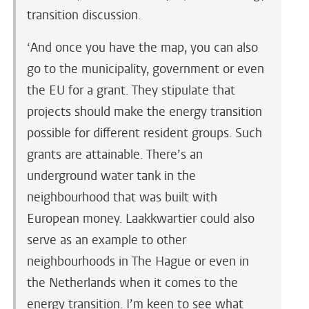
transition discussion.
‘And once you have the map, you can also
go to the municipality, government or even
the EU for a grant. They stipulate that
projects should make the energy transition
possible for different resident groups. Such
grants are attainable. There’s an
underground water tank in the
neighbourhood that was built with
European money. Laakkwartier could also
serve as an example to other
neighbourhoods in The Hague or even in
the Netherlands when it comes to the
energy transition. I’m keen to see what