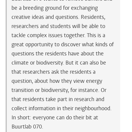
be a breeding ground for exchanging
creative ideas and questions. Residents,
researchers and students will be able to
tackle complex issues together. This is a
great opportunity to discover what kinds of
questions the residents have about the
climate or biodiversity. But it can also be
that researchers ask the residents a
question, about how they view energy
transition or biodiversity, for instance. Or
that residents take part in research and
collect information in their neighbourhood.
In short: everyone can do their bit at
Buurtlab 070.