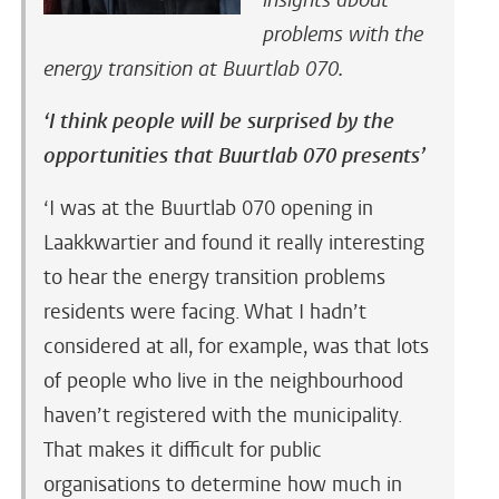
insights about
problems with the
energy transition at Buurtlab 070.
‘I think people will be surprised by the
opportunities that Buurtlab 070 presents’
‘I was at the Buurtlab 070 opening in
Laakkwartier and found it really interesting
to hear the energy transition problems
residents were facing. What I hadn’t
considered at all, for example, was that lots
of people who live in the neighbourhood
haven’t registered with the municipality.
That makes it difficult for public
organisations to determine how much in