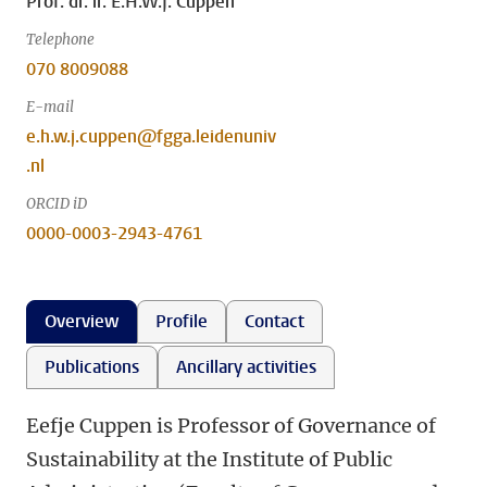
Prof. dr. ir. E.H.W.J. Cuppen
Telephone
070 8009088
E-mail
e.h.w.j.cuppen@fgga.leidenuniv
.nl
ORCID iD
0000-0003-2943-4761
Overview
Profile
Contact
Publications
Ancillary activities
Eefje Cuppen is Professor of Governance of
Sustainability at the Institute of Public