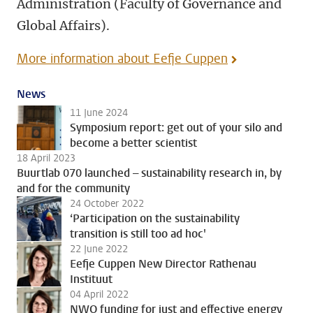
Administration (Faculty of Governance and
Global Affairs).
More information about Eefje Cuppen
News
11 June 2024
Symposium report: get out of your silo and
become a better scientist
18 April 2023
Buurtlab 070 launched – sustainability research in, by
and for the community
24 October 2022
‘Participation on the sustainability
transition is still too ad hoc'
22 June 2022
Eefje Cuppen New Director Rathenau
Instituut
04 April 2022
NWO funding for just and effective energy