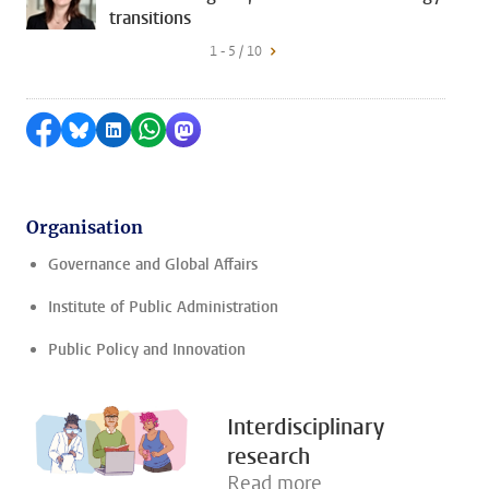
transitions
1 - 5 / 10
Share on Facebook
Share by Bluesky
Share on LinkedIn
Share by WhatsApp
Share by Mastodon
Organisation
Governance and Global Affairs
Institute of Public Administration
Public Policy and Innovation
Interdisciplinary
research
Read more