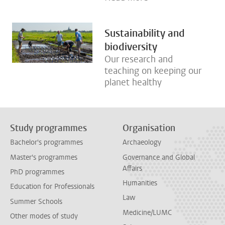
Sustainability and
biodiversity
Our research and
teaching on keeping our
planet healthy
Study programmes
Organisation
Bachelor's programmes
Archaeology
Master's programmes
Governance and Global
Affairs
PhD programmes
Humanities
Education for Professionals
Law
Summer Schools
Medicine/LUMC
Other modes of study