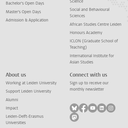
Science
Bachelor's Open Days
Social and Behavioural
Master's Open Days
Sciences
Admission & Application
African Studies Centre Leiden
Honours Academy
ICLON (Graduate School of
Teaching)
International Institute for
Asian Studies
About us
Connect with us
Working at Leiden University
Sign up to receive our
monthly newsletter
Support Leiden University
Alumni
Follow on bluesky
Follow on facebook
Follow on yout
Follow on l
Follow
Impact
Leiden-Delft-Erasmus
Follow on mastodon
Universities