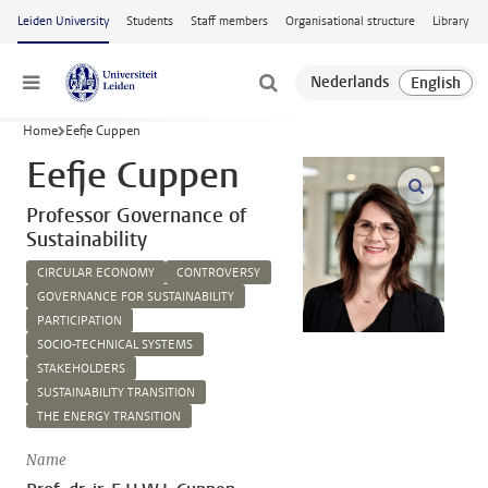
Skip to main content
Leiden University
Students
Staff members
Organisational structure
Library
Menu
Home
Eefje Cuppen
Eefje Cuppen
open m
Professor Governance of
Sustainability
CIRCULAR ECONOMY
CONTROVERSY
GOVERNANCE FOR SUSTAINABILITY
PARTICIPATION
SOCIO-TECHNICAL SYSTEMS
STAKEHOLDERS
SUSTAINABILITY TRANSITION
THE ENERGY TRANSITION
Name