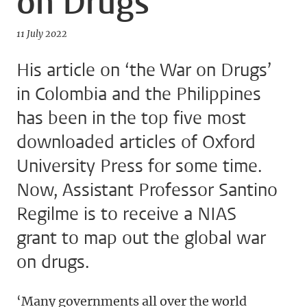
on Drugs’
11 July 2022
His article on ‘the War on Drugs’
in Colombia and the Philippines
has been in the top five most
downloaded articles of Oxford
University Press for some time.
Now, Assistant Professor Santino
Regilme is to receive a NIAS
grant to map out the global war
on drugs.
‘Many governments all over the world