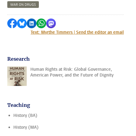
WAR ON DRUGS
Share on Facebook
Share by Bluesky
Share on LinkedIn
Share by WhatsApp
Share by Mastodon
Text: Myrthe Timmers | Send the editor an email
Research
Human Rights at Risk: Global Governance,
American Power, and the Future of Dignity
Teaching
History (BA)
History (MA)