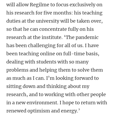
will allow Regilme to focus exclusively on
his research for five months: his teaching
duties at the university will be taken over,
so that he can concentrate fully on his
research at the institute. ‘The pandemic
has been challenging for all of us. I have
been teaching online on full-time basis,
dealing with students with so many
problems and helping them to solve them
as much as I can. I’m looking forward to
sitting down and thinking about my
research, and to working with other people
in a new environment. I hope to return with
renewed optimism and energy.’