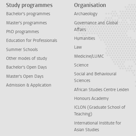
Study programmes
Organisation
Bachelor's programmes
Archaeology
Master's programmes
Governance and Global
Affairs
PhD programmes
Humanities
Education for Professionals
Law
Summer Schools
Medicine/LUMC
Other modes of study
Science
Bachelor's Open Days
Social and Behavioural
Master's Open Days
Sciences
Admission & Application
African Studies Centre Leiden
Honours Academy
ICLON (Graduate School of
Teaching)
International Institute for
Asian Studies