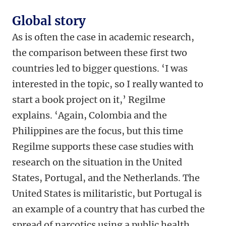
Global story
As is often the case in academic research,
the comparison between these first two
countries led to bigger questions. ‘I was
interested in the topic, so I really wanted to
start a book project on it,’ Regilme
explains. ‘Again, Colombia and the
Philippines are the focus, but this time
Regilme supports these case studies with
research on the situation in the United
States, Portugal, and the Netherlands. The
United States is militaristic, but Portugal is
an example of a country that has curbed the
spread of narcotics using a public health