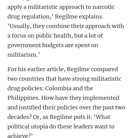
apply a militaristic approach to narcotic
drug regulation,’ Regilme explains.
‘Usually, they combine their approach with
a focus on public health, but a lot of
government budgets are spent on
militarism.’
For his earlier article, Regilme compared
two countries that have strong militaristic
drug policies: Colombia and the
Philippines. How have they implemented
and justified their policies over the past two
decades? Or, as Regilme puts it: ‘What
political utopia do these leaders want to
achieve?’