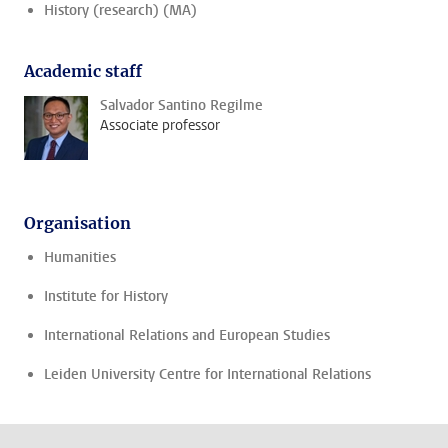
History (research) (MA)
Academic staff
Salvador Santino Regilme
Associate professor
Organisation
Humanities
Institute for History
International Relations and European Studies
Leiden University Centre for International Relations