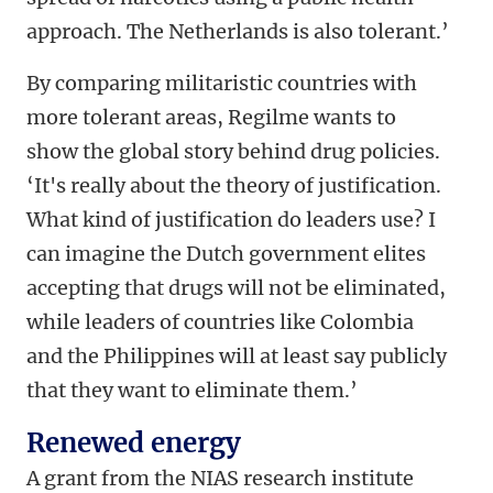
approach. The Netherlands is also tolerant.’
By comparing militaristic countries with
more tolerant areas, Regilme wants to
show the global story behind drug policies.
‘It's really about the theory of justification.
What kind of justification do leaders use? I
can imagine the Dutch government elites
accepting that drugs will not be eliminated,
while leaders of countries like Colombia
and the Philippines will at least say publicly
that they want to eliminate them.’
Renewed energy
A grant from the NIAS research institute