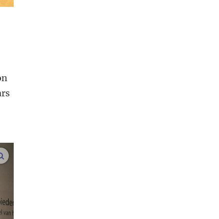
on
ars
enlarge images