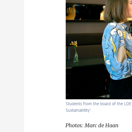
Students from the board of the LDE C
Sustainability’.
Photos: Marc de Haan