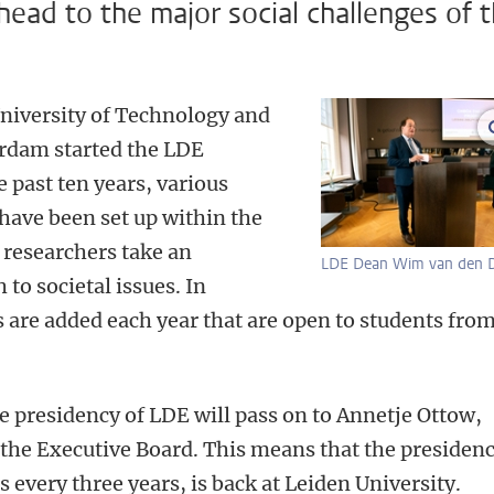
ead to the major social challenges of 
University of Technology and
rdam started the LDE
e past ten years, various
ave been set up within the
researchers take an
LDE Dean Wim van den D
 to societal issues. In
are added each year that are open to students fro
he presidency of LDE will pass on to Annetje Ottow,
 the Executive Board. This means that the presidenc
 every three years, is back at Leiden University.