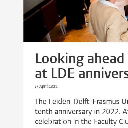
Looking ahead 
at LDE annivers
13 April 2022
The Leiden-Delft-Erasmus Univ
tenth anniversary in 2022. A
celebration in the Faculty C