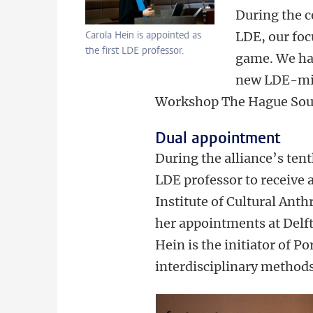
During the c
Carola Hein is appointed as
LDE, our foc
the first LDE professor.
game. We hav
new LDE-min
Workshop The Hague South
Dual appointment
During the alliance’s ten
LDE professor to receive a
Institute of Cultural Ant
her appointments at Delf
Hein is the initiator of 
interdisciplinary methods