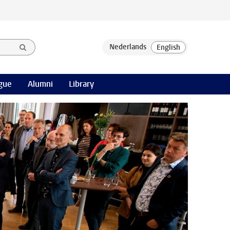
gue
Alumni
Library