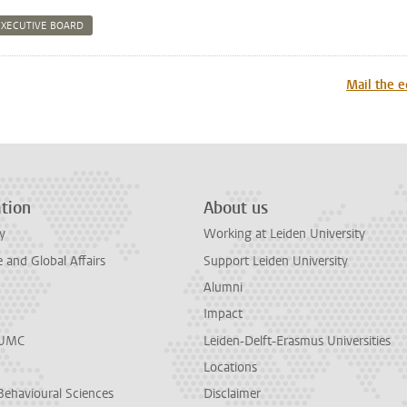
EXECUTIVE BOARD
n
tsApp
Mastodon
Mail the e
tion
About us
y
Working at Leiden University
and Global Affairs
Support Leiden University
Alumni
Impact
LUMC
Leiden-Delft-Erasmus Universities
Locations
Behavioural Sciences
Disclaimer