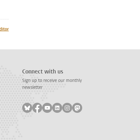
ditor
Connect with us
Sign up to receive our monthly
newsletter
Follow on bluesky
Follow on facebook
Follow on youtube
Follow on linkedin
Follow on instagram
Follow on mastodon