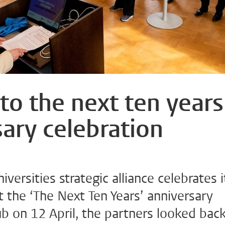
to the next ten years
ary celebration
ersities strategic alliance celebrates i
t the ‘The Next Ten Years’ anniversary
lub on 12 April, the partners looked bac