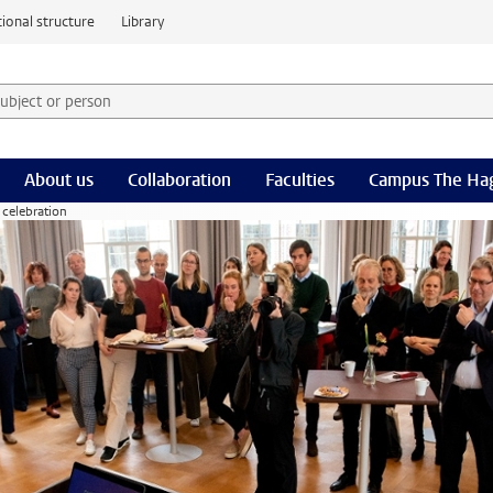
ional structure
Library
 subject or person and select category
rm
About us
Collaboration
Faculties
Campus The Ha
 celebration