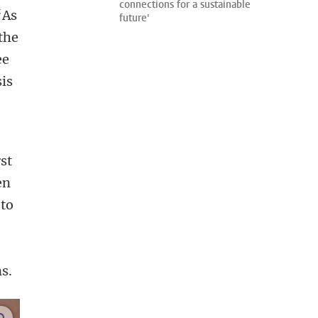
connections for a sustainable
‘As
future'
the
ee
is
st
en
 to
s.
enlarge images