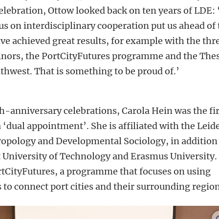
elebration, Ottow looked back on ten years of LDE: 
us on interdisciplinary cooperation put us ahead of 
e achieved great results, for example with the thr
ors, the PortCityFutures programme and the Thes
west. That is something to be proud of.’
th-anniversary celebrations, Carola Hein was the fir
 ‘dual appointment’. She is affiliated with the Leid
hropology and Developmental Sociology, in addition
t University of Technology and Erasmus University.
PortCityFutures, a programme that focuses on using
 to connect port cities and their surrounding region