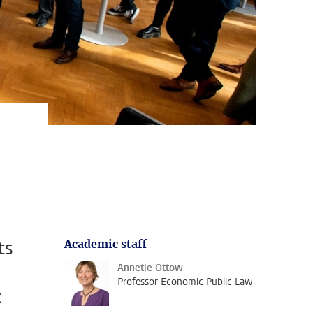
ts
Academic staff
Annetje Ottow
Professor Economic Public Law
k