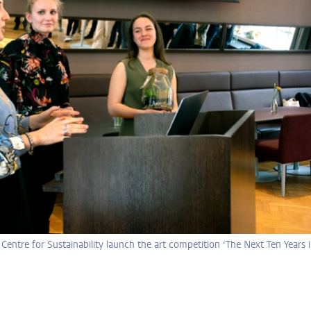
entre for Sustainability launch the art competition ‘The Next Ten Years 