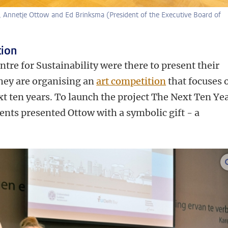
n, Annetje Ottow and Ed Brinksma (President of the Executive Board of
tion
tre for Sustainability were there to present their
They are organising an
art competition
that focuses 
xt ten years. To launch the project The Next Ten Ye
dents presented Ottow with a symbolic gift - a