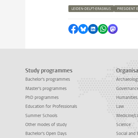
LEIDEN-DELFT-ERASMUS
PRESIDENT 
Share on Facebook
Share by Bluesky
Share on LinkedI
Share by Wha
Share by 
Study programmes
Organisa
Bachelor's programmes
Archaeolog
Master's programmes
Governance 
PhD programmes
Humanities
Education for Professionals
Law
Summer Schools
Medicine/
Other modes of study
Science
Bachelor's Open Days
Social and 