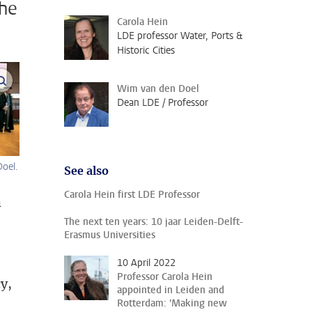
the
Carola Hein
LDE professor Water, Ports &
Historic Cities
enlarge images
Wim van den Doel
Dean LDE / Professor
oel.
See also
Carola Hein first LDE Professor
m
The next ten years: 10 jaar Leiden-Delft-
Erasmus Universities
10 April 2022
Professor Carola Hein
y,
appointed in Leiden and
Rotterdam: 'Making new