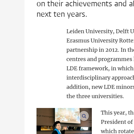
on their achievements and ah
next ten years.
Leiden University, Delft 
Erasmus University Rotte
partnership in 2012. In th
centres and programmes h
LDE framework, in which 
interdisciplinary approach
addition, new LDE minors 
the three universities.
This year, t
enlarge images
President of
which rotates