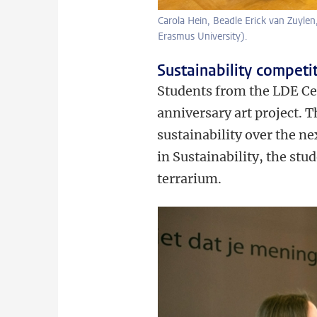
Carola Hein, Beadle Erick van Zuyle
Erasmus University).
Sustainability competi
Students from the LDE Cen
anniversary art project. 
sustainability over the ne
in Sustainability, the stu
terrarium.