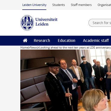
Skip to main content
Leiden University
Students
Staff members
Organisat
Search for
Searchte
Research
Education
Academic staff
Home
News
Looking ahead to the next ten years at LDE anniversary