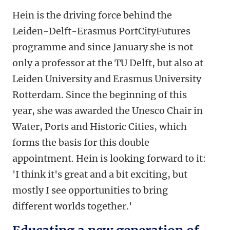
Hein is the driving force behind the
Leiden-Delft-Erasmus PortCityFutures
programme and since January she is not
only a professor at the TU Delft, but also at
Leiden University and Erasmus University
Rotterdam. Since the beginning of this
year, she was awarded the Unesco Chair in
Water, Ports and Historic Cities, which
forms the basis for this double
appointment. Hein is looking forward to it:
'I think it's great and a bit exciting, but
mostly I see opportunities to bring
different worlds together.'