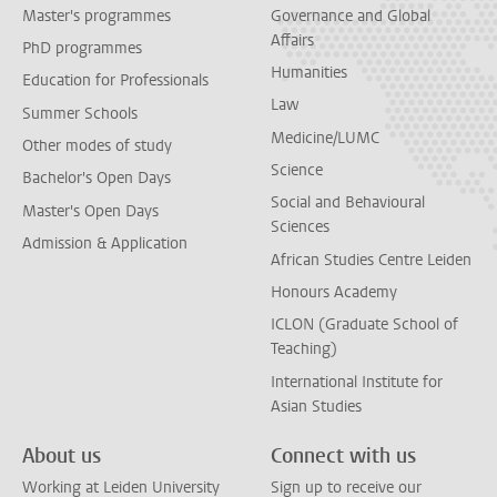
Master's programmes
Governance and Global
Affairs
PhD programmes
Humanities
Education for Professionals
Law
Summer Schools
Medicine/LUMC
Other modes of study
Science
Bachelor's Open Days
Social and Behavioural
Master's Open Days
Sciences
Admission & Application
African Studies Centre Leiden
Honours Academy
ICLON (Graduate School of
Teaching)
International Institute for
Asian Studies
About us
Connect with us
Working at Leiden University
Sign up to receive our