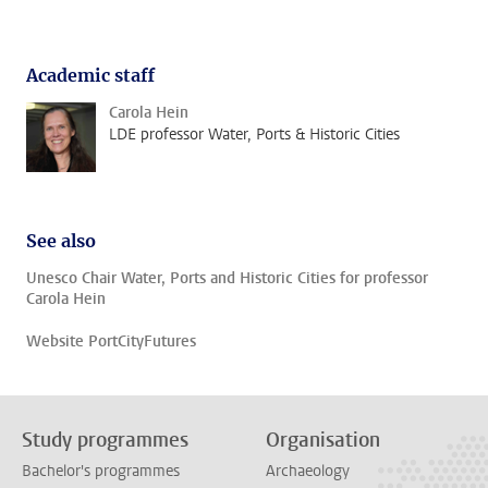
Academic staff
Carola Hein
LDE professor Water, Ports & Historic Cities
See also
Unesco Chair Water, Ports and Historic Cities for professor
Carola Hein
Website PortCityFutures
Study programmes
Organisation
Bachelor's programmes
Archaeology