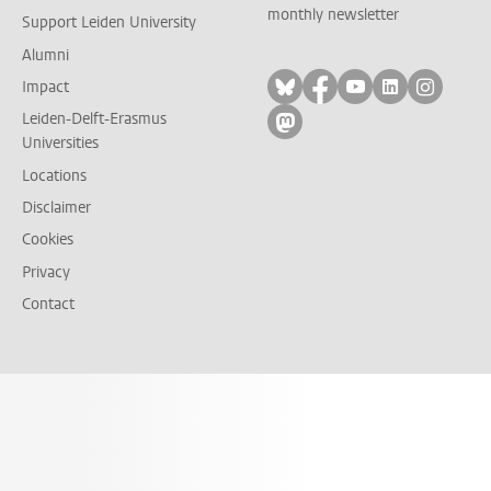
monthly newsletter
Support Leiden University
Alumni
Follow on bluesky
Follow on facebook
Follow on yout
Follow on l
Follow
Impact
Leiden-Delft-Erasmus
Follow on mastodon
Universities
Locations
Disclaimer
Cookies
Privacy
Contact