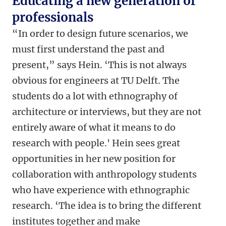
Educating a new generation of
professionals
“In order to design future scenarios, we
must first understand the past and
present,” says Hein. ‘This is not always
obvious for engineers at TU Delft. The
students do a lot with ethnography of
architecture or interviews, but they are not
entirely aware of what it means to do
research with people.' Hein sees great
opportunities in her new position for
collaboration with anthropology students
who have experience with ethnographic
research. ‘The idea is to bring the different
institutes together and make