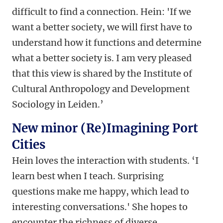
difficult to find a connection. Hein: 'If we
want a better society, we will first have to
understand how it functions and determine
what a better society is. I am very pleased
that this view is shared by the Institute of
Cultural Anthropology and Development
Sociology in Leiden.’
New minor (Re)Imagining Port
Cities
Hein loves the interaction with students. ‘I
learn best when I teach. Surprising
questions make me happy, which lead to
interesting conversations.' She hopes to
encounter the richness of diverse