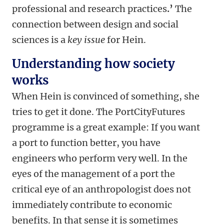
professional and research practices
.’
The
connection between design and social
sciences is a
key issue
for Hein.
Understanding how society
works
When Hein is convinced of something, she
tries to get it done. The PortCityFutures
programme is a great example: If you want
a port to function better, you have
engineers who perform very well. In the
eyes of the management of a port the
critical eye of an anthropologist does not
immediately contribute to economic
benefits. In that sense it is sometimes