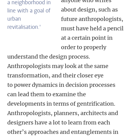
anyone who writes
a neighborhood in
about design, such as
line with a goal of
urban
future anthropologists,
revitalisation.
'
must have held a pencil
at a certain point in
order to properly
understand the design process.
Anthropologists may look at the same
transformation, and their closer eye
to power dynamics in decision processes
can lead them to examine
the
developments in terms of gentrification.
Anthropologists, planners, architects and
designers have a lot to learn from each
other’s approaches and entanglements in