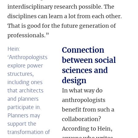
interdisciplinary research possible. The
disciplines can learn a lot from each other.
That is good for the future generation of
professionals.”
Hein:
Connection
‘Anthropologists
between social
explore power
sciences and
structures,
design
including ones
that architects
In what way do
and planners
anthropologists
participate in.
benefit from such a
Planners may
collaboration?
support the
According to Hein,
transformation of