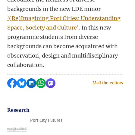
backgrounds in the new LDE minor
'(Re)Imagining Port Cities: Understanding
Space, Society and Culture'.
In this new
programme students from diverse
backgrounds can become acquainted with
observation, design and multidisciplinary
collaboration.
Share on Facebook
Share by Bluesky
Share on LinkedIn
Share by WhatsApp
Share by Mastodon
Mail the editors
Research
Port City Futures