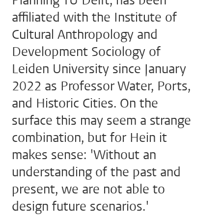
Planning TU Delft, has been
affiliated with the Institute of
Cultural Anthropology and
Development Sociology of
Leiden University since January
2022 as Professor Water, Ports,
and Historic Cities. On the
surface this may seem a strange
combination, but for Hein it
makes sense: 'Without an
understanding of the past and
present, we are not able to
design future scenarios.'