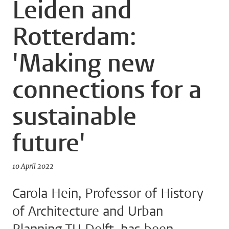
Leiden and
Rotterdam:
'Making new
connections for a
sustainable
future'
10 April 2022
Carola Hein, Professor of History
of Architecture and Urban