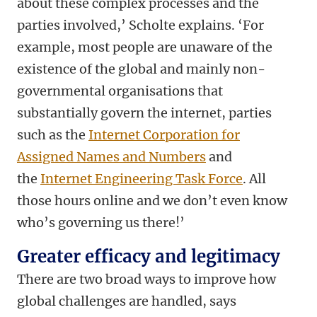
about these complex processes and the
parties involved,’ Scholte explains. ‘For
example, most people are unaware of the
existence of the global and mainly non-
governmental organisations that
substantially govern the internet, parties
such as the
Internet Corporation for
Assigned Names and Numbers
and
the
Internet Engineering Task Force
. All
those hours online and we don’t even know
who’s governing us there!’
Greater efficacy and legitimacy
There are two broad ways to improve how
global challenges are handled, says