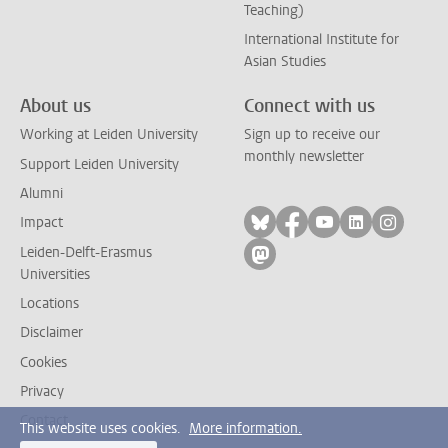
Teaching)
International Institute for
Asian Studies
About us
Connect with us
Working at Leiden University
Sign up to receive our
monthly newsletter
Support Leiden University
Alumni
Follow on bluesky
Follow on facebook
Follow on yout
Follow on l
Follow
Impact
Leiden-Delft-Erasmus
Follow on mastodon
Universities
Locations
Disclaimer
Cookies
Privacy
Contact
This website uses cookies.
More information.