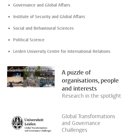
Governance and Global Affairs
Institute of Security and Global Affairs
Social and Behavioural Sciences
Political Science
Leiden University Centre for International Relations
A puzzle of
organisations, people
and interests
Research in the spotlight
Global Transformations
and Governance
Challenges