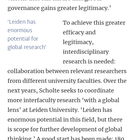
governance gains greater legitimacy.’
‘Leiden has
To achieve this greater
enormous
efficacy and
potential for
legitimacy,
global research’
interdisciplinary
research is needed:
collaboration between relevant researchers
from different university faculties. Over the
next years, Scholte seeks to coordinate
more interfaculty research ‘with a global
lens’ at Leiden University. ‘Leiden has
enormous potential in this field, but there
is scope for further development of global
thinking.’ A good start has been made: 180