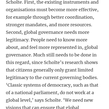
Scholte. First, the existing instruments and
organisations must become more effective,
for example through better coordination,
stronger mandates, and more resources.
Second, global governance needs more
legitimacy. People need to know more
about, and feel more represented in, global
governance. Much still needs to be done in
this regard, since Scholte’s research shows
that citizens generally only grant limited
legitimacy to the current governing bodies.
‘Classic systems of democracy, such as that
of a national parliament, do not work at a
global level,’ says Scholte. ‘We need new
visions that can ensure that global