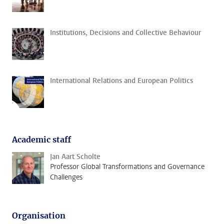
Institutions, Decisions and Collective Behaviour
International Relations and European Politics
Academic staff
Jan Aart Scholte
Professor Global Transformations and Governance
Challenges
Organisation