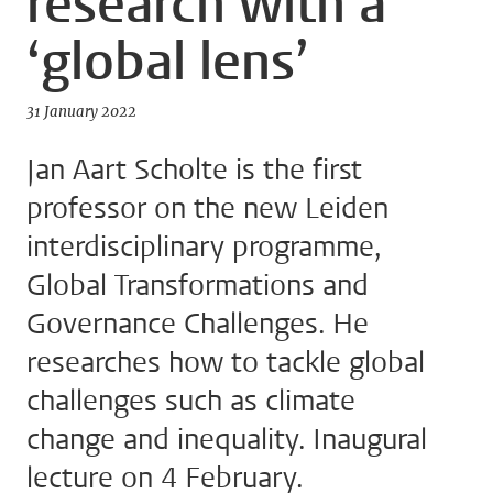
research with a
‘global lens’
31 January 2022
Jan Aart Scholte is the first
professor on the new Leiden
interdisciplinary programme,
Global Transformations and
Governance Challenges. He
researches how to tackle global
challenges such as climate
change and inequality. Inaugural
lecture on 4 February.