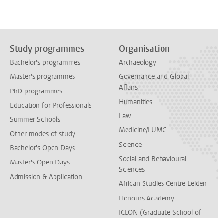
Study programmes
Organisation
Bachelor's programmes
Archaeology
Master's programmes
Governance and Global
Affairs
PhD programmes
Humanities
Education for Professionals
Law
Summer Schools
Medicine/LUMC
Other modes of study
Science
Bachelor's Open Days
Social and Behavioural
Master's Open Days
Sciences
Admission & Application
African Studies Centre Leiden
Honours Academy
ICLON (Graduate School of