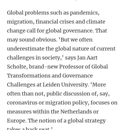
Global problems such as pandemics,
migration, financial crises and climate
change call for global governance. That
may sound obvious. ‘But we often
underestimate the global nature of current
challenges in society,’ says Jan Aart
Scholte, brand-new Professor of Global
Transformations and Governance
Challenges at Leiden University. ‘More
often than not, public discussion of, say,
coronavirus or migration policy, focuses on
measures within the Netherlands or
Europe. The notion of a global strategy
takes a back seat.’