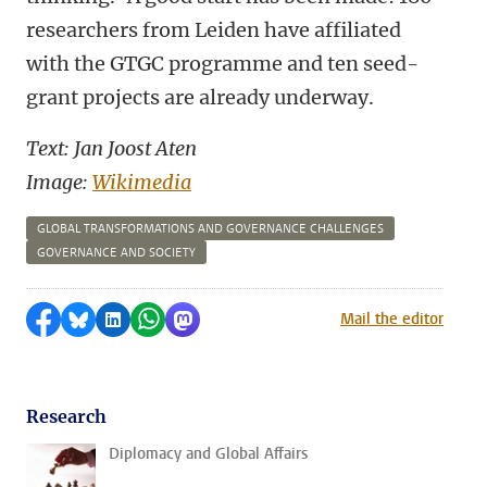
researchers from Leiden have affiliated
with the GTGC programme and ten seed-
grant projects are already underway.
Text: Jan Joost Aten
Image:
Wikimedia
GLOBAL TRANSFORMATIONS AND GOVERNANCE CHALLENGES
GOVERNANCE AND SOCIETY
Share on Facebook
Share by Bluesky
Share on LinkedIn
Share by WhatsApp
Share by Mastodon
Mail the editor
Research
Diplomacy and Global Affairs