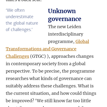
‘We often
Unknown
underestimate
governance
the global nature
The new Leiden
of challenges.’
interdisciplinary
programme,
Global
Transformations and Governance
Challenges
(GTGC) ), approaches changes
in contemporary society from a global
perspective. To be precise, the programme
researches what kinds of governance can
suitably address these challenges. What is
the current situation, and how could things
be improved? ‘We still know far too little