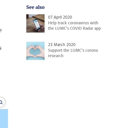
See also
07 April 2020
Help track coronavirus with
the LUMC’s COVID Radar app
e
23 March 2020
s
Support the LUMC’s corona
research
’
enlarge images