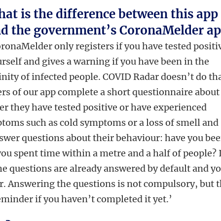
at is the difference between this app
d the government’s CoronaMelder a
ronaMelder only registers if you have tested positi
rself and gives a warning if you have been in the
inity of infected people. COVID Radar doesn’t do tha
rs of our app complete a short questionnaire about
r they have tested positive or have experienced
toms such as cold symptoms or a loss of smell and
answer questions about their behaviour: have you be
ou spent time within a metre and a half of people? 
he questions are already answered by default and y
der. Answering the questions is not compulsory, but 
eminder if you haven’t completed it yet.’