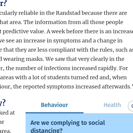
r?
ticularly reliable in the Randstad because there are
that area. The information from all those people
 predictive value. A week before there is an increas
we see an increase in symptoms and a change in
 that they are less compliant with the rules, such a
d wearing masks. We saw that very clearly in the
, the number of infections increased rapidly. For
areas with a lot of students turned red and, when
iour, the reported symptoms increased afterwards.
y?
oked at
ar
area.