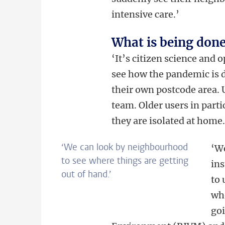
intensive care.’
What is being done
‘It’s citizen science and 
see how the pandemic is 
their own postcode area. U
team. Older users in particu
they are isolated at home.
‘We can look by neighbourhood
‘We
to see where things are getting
ins
out of hand.’
to 
whe
goi