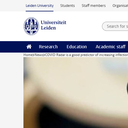
Skip to main content
Leiden University
Students
Staff members
Organisat
Search for
Searchte
Research
Education
Academic staff
Home
News
COVID Radar is a good predictor of increasing infectio