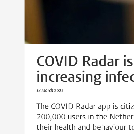
COVID Radar is
increasing infe
18 March 2021
The COVID Radar app is citiz
200,000 users in the Nether
their health and behaviour t