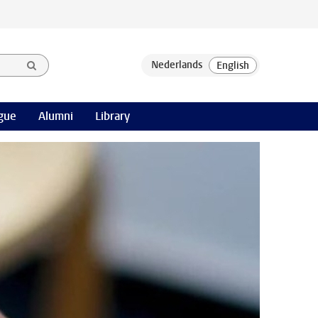
gue
Alumni
Library