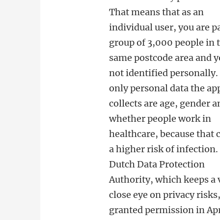
That means that as an
individual user, you are pa
group of 3,000 people in 
same postcode area and y
not identified personally.
only personal data the ap
collects are age, gender a
whether people work in
healthcare, because that 
a higher risk of infection
Dutch Data Protection
Authority, which keeps a 
close eye on privacy risks
granted permission in Apr