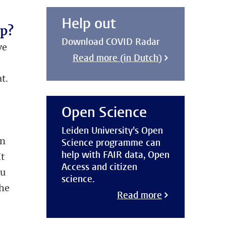
Help out
pp?
Download COVID Radar
ve
Read more (in Dutch)
t.
Open Science
Leiden University's Open
en
Science programme can
help with FAIR data, Open
It
Access and citizen
ou
science.
the
Read more