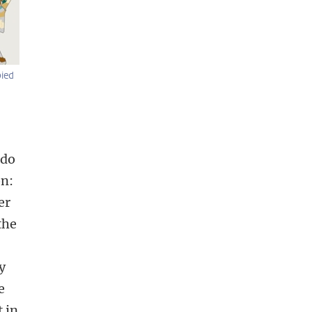
bied
 do
on:
er
the
y
e
 in