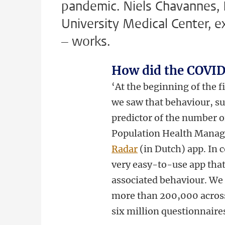
pandemic. Niels Chavannes, P
University Medical Center, e
– works.
How did the COVID
‘At the beginning of the fi
we saw that behaviour, su
predictor of the number 
Population Health Mana
Radar
(in Dutch) app. In c
very easy-to-use app tha
associated behaviour. We i
more than 200,000 across
six million questionnaires