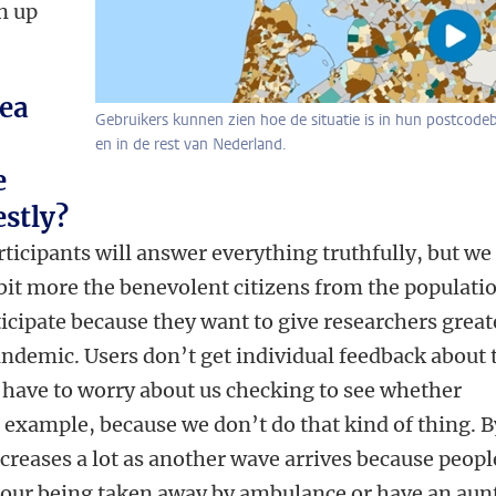
n up
dea
Gebruikers kunnen zien hoe de situatie is in hun postcode
en in de rest van Nederland.
e
stly?
articipants will answer everything truthfully, but we
 bit more the benevolent citizens from the populati
ticipate because they want to give researchers great
pandemic. Users don’t get individual feedback about 
 have to worry about us checking to see whether
r example, because we don’t do that kind of thing. B
increases a lot as another wave arrives because peopl
bour being taken away by ambulance or have an aunt