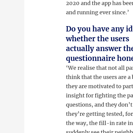
2020 and the app has bee
and running ever since.’
Do you have any i
whether the users
actually answer th
questionnaire hone
‘We realise that not all p
think that the users are a
they are motivated to par
insight for fighting the 
questions, and they don’t
they’re getting tested, fo
the way, the fill-in rate 
suddenly see their neigh