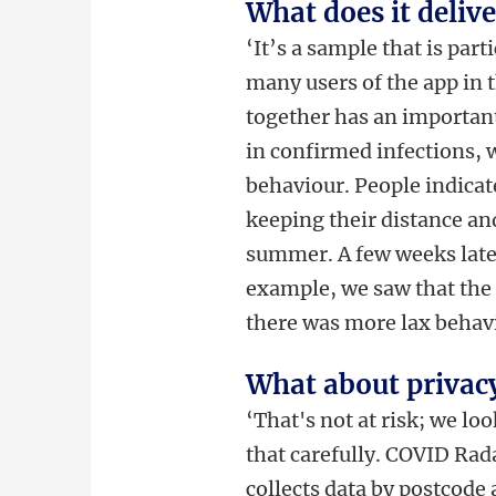
What does it delive
‘It’s a sample that is par
many users of the app in 
together has an important
in confirmed infections, 
behaviour. People indicate
keeping their distance an
summer. A few weeks later
example, we saw that the 
there was more lax behav
What about privac
‘That's not at risk; we lo
that carefully. COVID Rad
collects data by postcode 