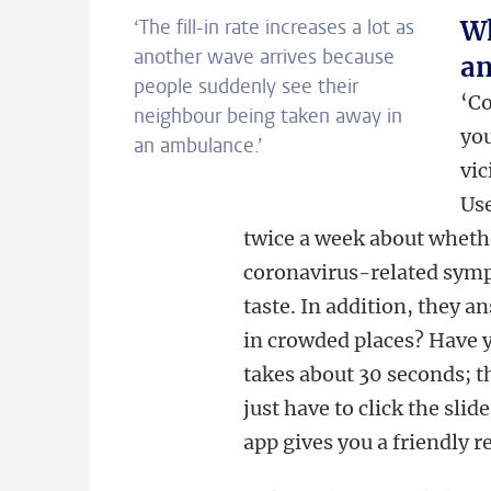
‘The fill-in rate increases a lot as
Wh
another wave arrives because
an
people suddenly see their
‘Co
neighbour being taken away in
you
an ambulance.’
vic
Use
twice a week about whethe
coronavirus-related symp
taste. In addition, they 
in crowded places? Have y
takes about 30 seconds; t
just have to click the sli
app gives you a friendly r