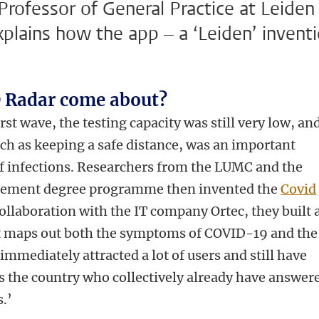
rofessor of General Practice at Leiden
xplains how the app – a ‘Leiden’ invent
 Radar come about?
rst wave, the testing capacity was still very low, an
ch as keeping a safe distance, was an important
of infections. Researchers from the LUMC and the
gement degree programme then invented the
Covid
ollaboration with the IT company Ortec, they built 
t maps out both the symptoms of COVID-19 and the
mmediately attracted a lot of users and still have
 the country who collectively already have answer
.’