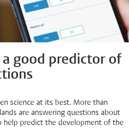
 a good predictor of
ctions
en science at its best. More than
lands are answering questions about
o help predict the development of the