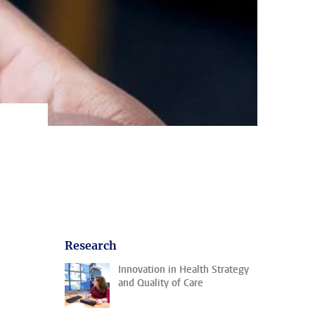
Research
Innovation in Health Strategy
and Quality of Care