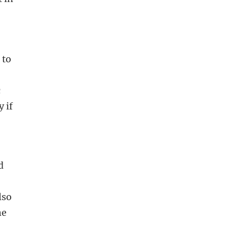
 to
t
c
y if
d
lso
he