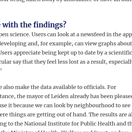
 with the findings?
open science. Users can look at a newsfeed in the app
developing and, for example, can view graphs abou
sers appreciate being kept up to date by a scientifi
lar say that they feel less lost as a result, especiall
’
 also make the data available to officials. For
tance, the mayor of Leiden already has been please
use it because we can look by neighbourhood to see
re things are getting out of hand. The results are a
ng to the National Institute for Public Health and t