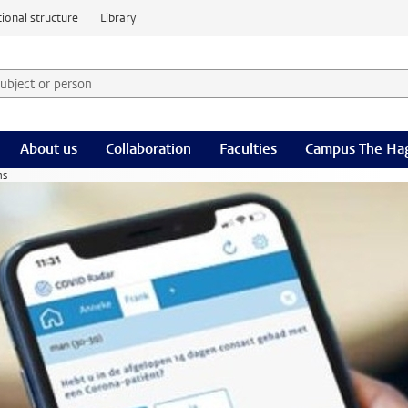
ional structure
Library
 subject or person and select category
rm
About us
Collaboration
Faculties
Campus The Ha
ns