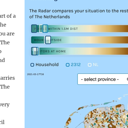
rt of a
the
ou are
 The
p
nd
carries
. The
very
,
il