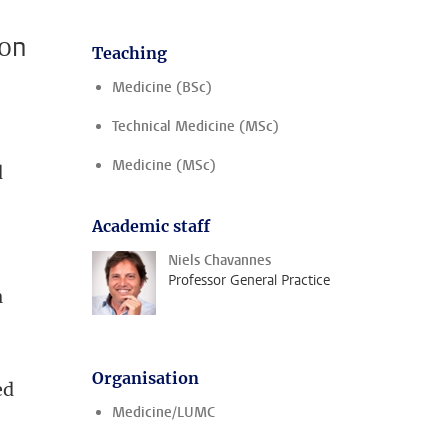
ion
Teaching
Medicine (BSc)
Technical Medicine (MSc)
Medicine (MSc)
d
Academic staff
Niels Chavannes
Professor General Practice
a
Organisation
ed
Medicine/LUMC