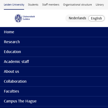
Skip to main content
Leiden University
Students
Staff members
Organisational structure
Library
Home
Research
Education
Academic staff
About us
Collaboration
Faculties
Campus The Hague