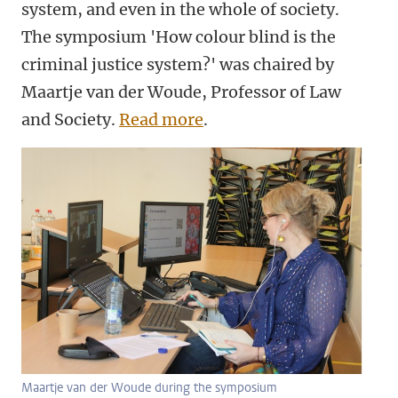
system, and even in the whole of society.
The symposium 'How colour blind is the
criminal justice system?' was chaired by
Maartje van der Woude, Professor of Law
and Society.
Read more
.
Maartje van der Woude during the symposium