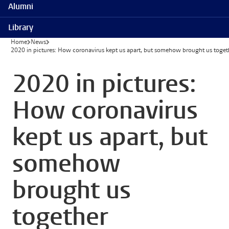
Alumni
Library
Home
News
2020 in pictures: How coronavirus kept us apart, but somehow brought us toget
2020 in pictures:
How coronavirus
kept us apart, but
somehow
brought us
together