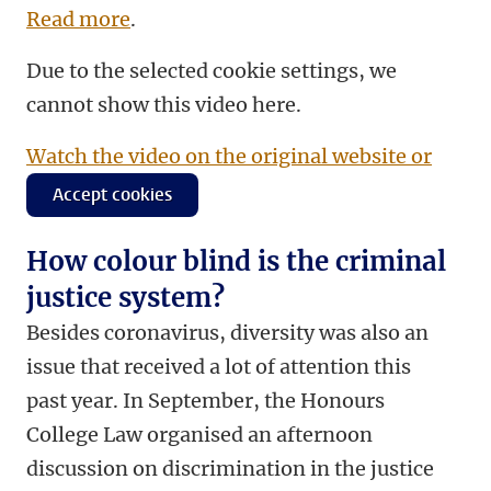
Read more
.
Due to the selected cookie settings, we
cannot show this video here.
Watch the video on the original website or
Accept cookies
How colour blind is the criminal
justice system?
Besides coronavirus, diversity was also an
issue that received a lot of attention this
past year. In September, the Honours
College Law organised an afternoon
discussion on discrimination in the justice