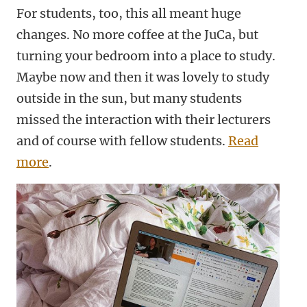
For students, too, this all meant huge
changes. No more coffee at the JuCa, but
turning your bedroom into a place to study.
Maybe now and then it was lovely to study
outside in the sun, but many students
missed the interaction with their lecturers
and of course with fellow students.
Read
more
.