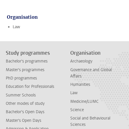
Organisation
Law
Study programmes
Organisation
Bachelor's programmes
Archaeology
Master's programmes
Governance and Global
Affairs
PhD programmes
Humanities
Education for Professionals
Law
Summer Schools
Medicine/LUMC
Other modes of study
Science
Bachelor's Open Days
Social and Behavioural
Master's Open Days
Sciences
Admission & Application