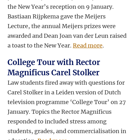
the New Year’s reception on 9 January.
Bastiaan Rijpkema gave the Meijers
Lecture, the annual Meijers prizes were
awarded and Dean Joan van der Leun raised
a toast to the New Year.
Read more
.
College Tour with Rector
Magnificus Carel Stolker
Law students fired away with questions for
Carel Stolker in a Leiden version of Dutch
television programme ‘College Tour’ on 27
January. Topics the Rector Magnificus
responded to included stress among
students, grades, and commercialisation in