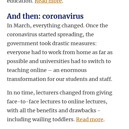
education.
Read more
.
And then: coronavirus
In March, everything changed. Once the
coronavirus started spreading, the
government took drastic measures:
everyone had to work from home as far as
possible and universities had to switch to
teaching online – an enormous
transformation for our students and staff.
In no time, lecturers changed from giving
face-to-face lectures to online lectures,
with all the benefits and drawbacks -
including wailing toddlers.
Read more
.