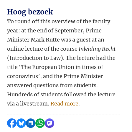
Hoog bezoek
To round off this overview of the faculty
year: at the end of September, Prime
Minister Mark Rutte was a guest at an
online lecture of the course
Inleiding Recht
(Introduction to Law). The lecture had the
title ‘The European Union in times of
coronavirus’, and the Prime Minister
answered questions from students.
Hundreds of students followed the lecture
via a livestream.
Read more
.
Share on Facebook
Share by Bluesky
Share on LinkedIn
Share by WhatsApp
Share by Mastodon