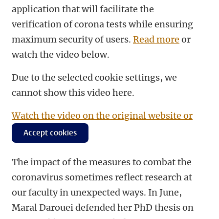
application that will facilitate the
verification of corona tests while ensuring
maximum security of users.
Read more
or
watch the video below.
Due to the selected cookie settings, we
cannot show this video here.
Watch the video on the original website or
Accept cookies
The impact of the measures to combat the
coronavirus sometimes reflect research at
our faculty in unexpected ways. In June,
Maral Darouei defended her PhD thesis on