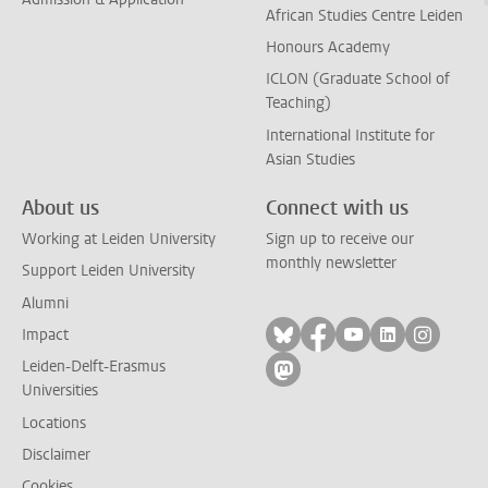
African Studies Centre Leiden
Honours Academy
ICLON (Graduate School of
Teaching)
International Institute for
Asian Studies
About us
Connect with us
Working at Leiden University
Sign up to receive our
monthly newsletter
Support Leiden University
Alumni
Follow on bluesky
Follow on facebook
Follow on yout
Follow on l
Follow
Impact
Leiden-Delft-Erasmus
Follow on mastodon
Universities
Locations
Disclaimer
Cookies