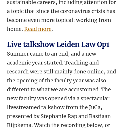
sustainable careers, including attention for
a topic that since the coronavirus crisis has
become even more topical: working from
home.
Read more
.
Live talkshow Leiden Law Op1
Summer came to an end, and a new
academic year started. Teaching and
research were still mainly done online, and
the opening of the faculty year was also
different to what we are accustomed. The
new faculty was opened via a spectacular
livestreamed talkshow from the JuCa,
presented
by Stephanie Rap and Bastiaan
Rijpkema. Watch the recording below, or