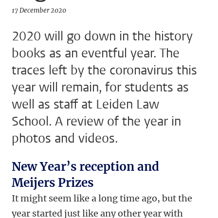
17 December 2020
2020 will go down in the history
books as an eventful year. The
traces left by the coronavirus this
year will remain, for students as
well as staff at Leiden Law
School. A review of the year in
photos and videos.
New Year’s reception and
Meijers Prizes
It might seem like a long time ago, but the
year started just like any other year with