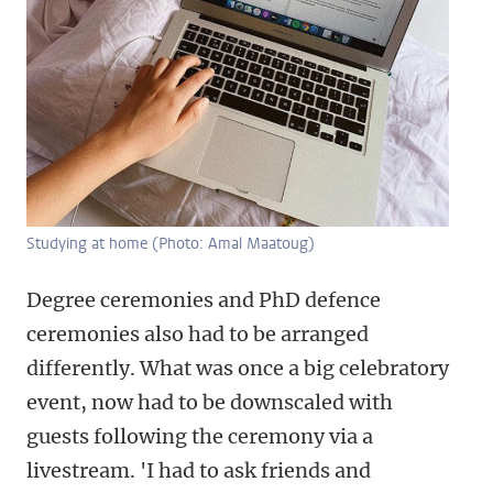
Studying at home (Photo: Amal Maatoug)
Degree ceremonies and PhD defence
ceremonies also had to be arranged
differently. What was once a big celebratory
event, now had to be downscaled with
guests following the ceremony via a
livestream. 'I had to ask friends and