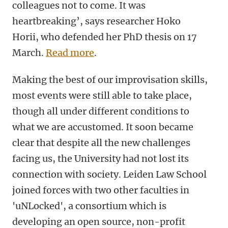
colleagues not to come. It was
heartbreaking’, says researcher Hoko
Horii, who defended her PhD thesis on 17
March.
Read more
.
Making the best of our improvisation skills,
most events were still able to take place,
though all under different conditions to
what we are accustomed. It soon became
clear that despite all the new challenges
facing us, the University had not lost its
connection with society. Leiden Law School
joined forces with two other faculties in
'uNLocked', a consortium which is
developing an open source, non-profit