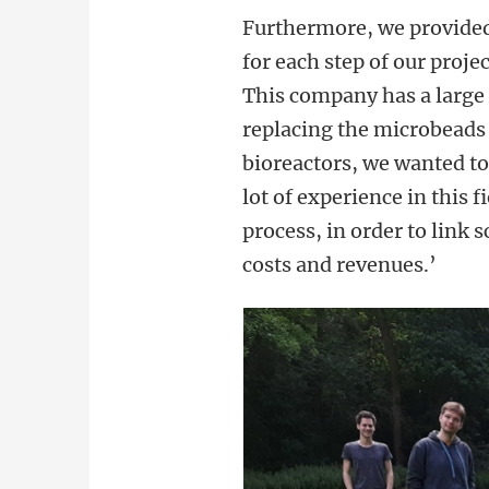
Furthermore, we provided 
for each step of our proje
This company has a large
replacing the microbeads i
bioreactors, we wanted t
lot of experience in this 
process, in order to link 
costs and revenues.’