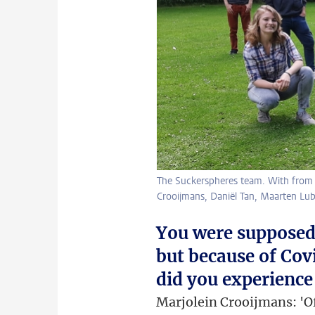
The Suckerspheres team. With from le
Crooijmans, Daniël Tan, Maarten Lub
You were supposed 
but because of Cov
did you experience
Marjolein Crooijmans: 'O