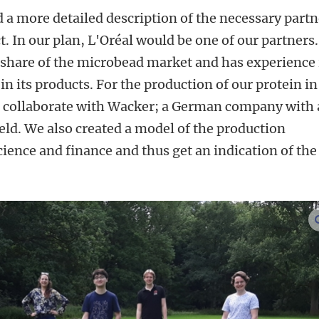
a more detailed description of the necessary partn
ct. In our plan, L'Oréal would be one of our partners.
 share of the microbead market and has experience 
n its products. For the production of our protein in
o collaborate with Wacker; a German company with 
field. We also created a model of the production
science and finance and thus get an indication of the