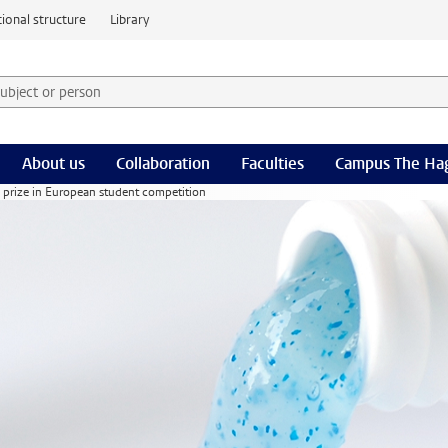
ional structure
Library
 subject or person and select category
rm
About us
Collaboration
Faculties
Campus The Ha
nd prize in European student competition