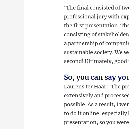
‘The final consisted of tw
professional jury with ex
the first presentation. T
consisting of stakeholde
a partnership of compani
sustainable society. We w
second! Ultimately, good 
So, you can say yo
Laurens ter Haar: 'The p
extensively and processed
possible. As a result, I wen
to do it online, especiall
presentation, so you were