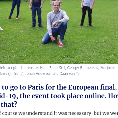
ft to right: Laurens ter Haar, Floor Stel, Georgy Bubnenkov, Marjolein
bers (in front), Jonah Anderson and Daan van Tol
to go to Paris for the European final,
id-19, the event took place online. H
 that?
f course we understand it was necessary, but we we