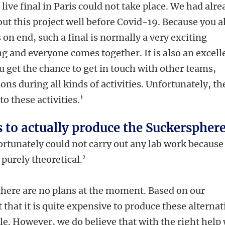
 live final in Paris could not take place. We had alr
ut this project well before Covid-19. Because you al
on end, such a final is normally a very exciting
 and everyone comes together. It is also an excell
 get the chance to get in touch with other teams,
ns during all kinds of activities. Unfortunately, th
o these activities.’
s to actually produce the Suckerspher
rtunately could not carry out any lab work because
purely theoretical.’
there are no plans at the moment. Based on our
 that it is quite expensive to produce these alternat
e. However, we do believe that with the right help