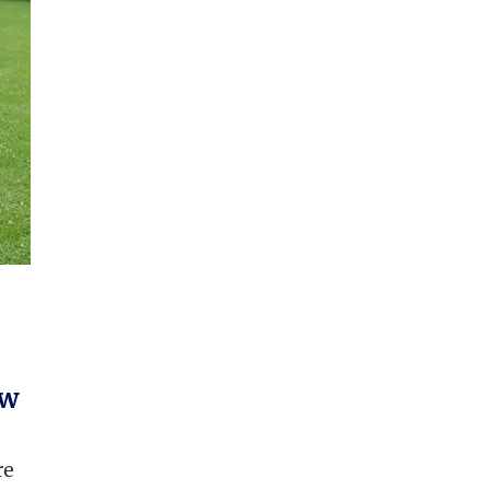
ow
re