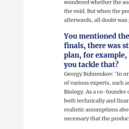
wondered whether the audi
the void. But when the po
afterwards, all doubt was
You mentioned the 
finals, there was st
plan, for example, 
you tackle that?
Georgy Bubnenkov: 'In ord
of various experts, such a
Biology. As a co-founder o
both technically and fina
realistic assumptions abo
necessary that the produc