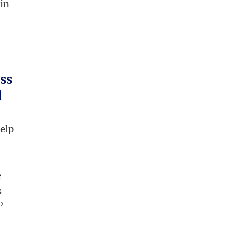
 in
ess
d
help
e
s
’