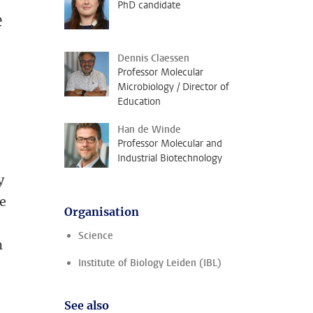
PhD candidate
e
Dennis Claessen
Professor Molecular
Microbiology / Director of
Education
Han de Winde
Professor Molecular and
Industrial Biotechnology
y
re
Organisation
Science
m
Institute of Biology Leiden (IBL)
See also