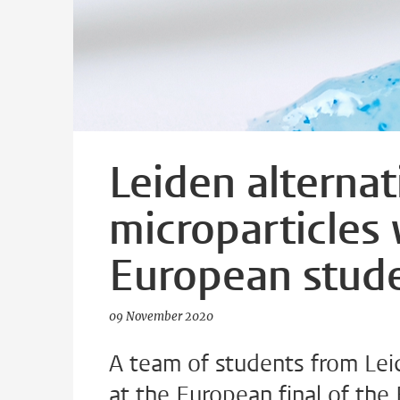
Leiden alternat
microparticles 
European stud
09 November 2020
A team of students from Lei
at the European final of the 