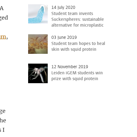
 A
14 July 2020
Student team invents
ged
Suckerspheres: sustainable
alternative for microplastic
ium
,
03 June 2019
Student team hopes to heal
skin with squid protein
12 November 2019
Leiden iGEM students win
prize with squid protein
nge
the
 I