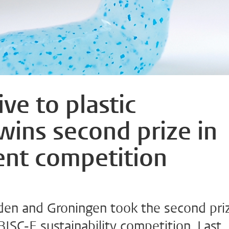
ive to plastic
wins second prize in
ent competition
den and Groningen took the second pri
BISC-E sustainability competition. Last