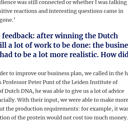
ence was still connected or whether I was talking
sitive reactions and interesting questions came in
 gone.’
feedback: after winning the Dutch
ill a lot of work to be done: the busin
had to be a lot more realistic. How di
er to improve our business plan, we called in the 
s Professor Peter Punt of the Leiden Institute of
f Dutch DNA, he was able to give us a lot of advice
ncially. With their input, we were able to make mor
ut the production requirements: for example, it wa
tion of the protein would not cost too much money.