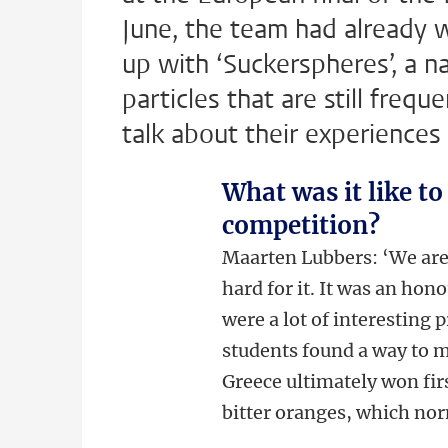
June, the team had already 
up with ‘Suckerspheres’, a na
particles that are still freq
talk about their experiences 
What was it like to
competition?
Maarten Lubbers: ‘We are
hard for it. It was an ho
were a lot of interesting 
students found a way to
Greece ultimately won firs
bitter oranges, which nor