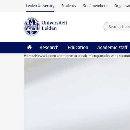
Skip to main content
Leiden University
Students
Staff members
Organisat
Search for
Searchte
Research
Education
Academic staff
Home
News
Leiden alternative to plastic microparticles wins seco