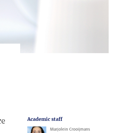
ze
Academic staff
Marjolein Crooijmans