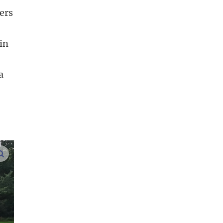
ers
in
a
enlarge images