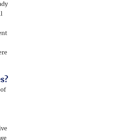
eady
l
ent
ere
es?
 of
ive
 we