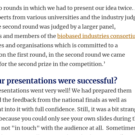
o rounds in which we had to present our idea twice.
perts from various universities and the industry jud
he second round was judged by a larger panel,
rs and members of the
biobased industries consort
es and organisations which is committed to a
on the first round, in the second round we came
for the second prize in the competition.’
ur presentations were successful?
resentations went very well! We had prepared them
 the feedback from the national finals as well as
t into it with full confidence. Still, it was a bit stra
y because you could only see your own slides during 
 not "in touch" with the audience at all. Sometimes