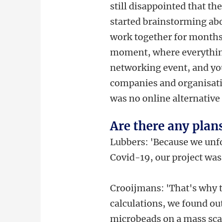
still disappointed that the
started brainstorming abo
work together for months 
moment, where everything
networking event, and you
companies and organisatio
was no online alternative t
Are there any plan
Lubbers: 'Because we unfo
Covid-19, our project was 
Crooijmans: 'That's why 
calculations, we found out
microbeads on a mass scal