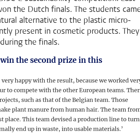
won the Dutch finals. The students cam
tural alternative to the plastic micro-
uently present in cosmetic products. They
during the finals.
 win the second prize in this
 very happy with the result, because we worked ver
nour to compete with the other European teams. The
projects, such as that of the Belgian team. Those
 make plant manure from human hair. The team fro
t place. This team devised a production line to turn
mally end up in waste, into usable materials.’