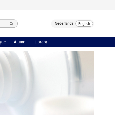
gue
Alumni
Library