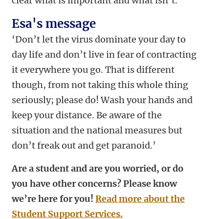
clear what is important and what isn’t.’
Esa's message
‘Don’t let the virus dominate your day to
day life and don’t live in fear of contracting
it everywhere you go. That is different
though, from not taking this whole thing
seriously; please do! Wash your hands and
keep your distance. Be aware of the
situation and the national measures but
don’t freak out and get paranoid.’
Are a student and are you worried, or do
you have other concerns? Please know
we’re here for you!
Read more about the
Student Support Services.