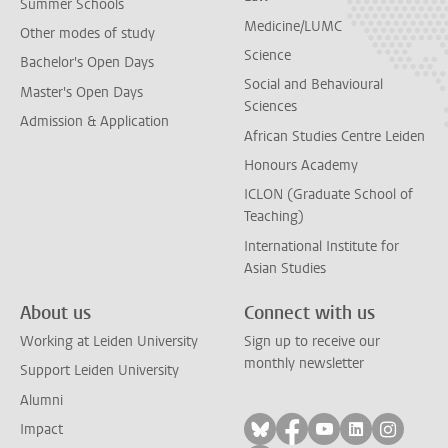
Summer Schools
Medicine/LUMC
Other modes of study
Science
Bachelor's Open Days
Social and Behavioural
Master's Open Days
Sciences
Admission & Application
African Studies Centre Leiden
Honours Academy
ICLON (Graduate School of
Teaching)
International Institute for
Asian Studies
About us
Connect with us
Working at Leiden University
Sign up to receive our
monthly newsletter
Support Leiden University
Alumni
Follow on bluesky
Follow on facebook
Follow on yout
Follow on l
Follow
Impact