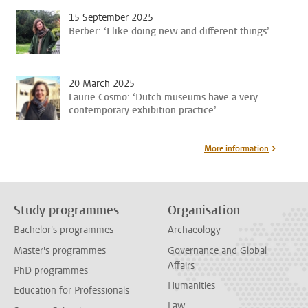
15 September 2025
Berber: ‘I like doing new and different things’
20 March 2025
Laurie Cosmo: ‘Dutch museums have a very
contemporary exhibition practice’
More information
Study programmes
Organisation
Bachelor's programmes
Archaeology
Master's programmes
Governance and Global
Affairs
PhD programmes
Humanities
Education for Professionals
Law