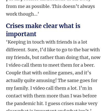
from me as possible. This doesn’t always
work though…’
Crises make clear what is
important
‘Keeping in touch with friends is a lot
different. Sure, I’d like to go to the bar with
my friends, but rather than doing that, now
I video call them to meet them for a beer.
Couple that with online games, and it’s
actually quite amusing! The same goes for
my family. I video call them a lot. I’m in
contact with them more than I was before
the pandemic hit. I guess crises make very