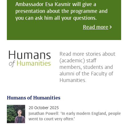
Ambassador Esa Kasmir will give a
presentation about the programme and
you can ask him all your questions.
Read more
Read more stories about
(academic) staff
members, students and
alumni of the Faculty of
Humanities.
Humans of Humanities
20 October 2025
Jonathan Powell: ‘In early modern England, people
went to court very often.’