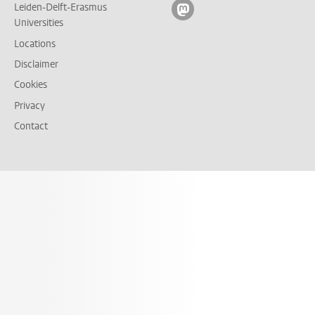
Leiden-Delft-Erasmus
Follow on mastodon
Universities
Locations
Disclaimer
Cookies
Privacy
Contact