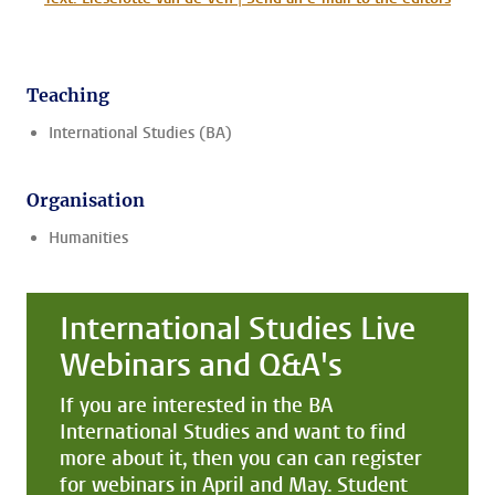
Teaching
International Studies (BA)
Organisation
Humanities
International Studies Live
Webinars and Q&A's
If you are interested in the BA
International Studies and want to find
more about it, then you can can register
for webinars in April and May. Student