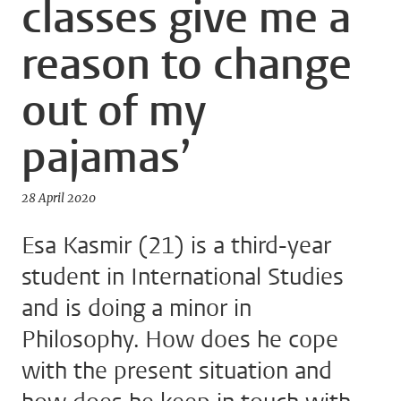
classes give me a
reason to change
out of my
pajamas’
28 April 2020
Esa Kasmir (21) is a third-year
student in International Studies
and is doing a minor in
Philosophy. How does he cope
with the present situation and