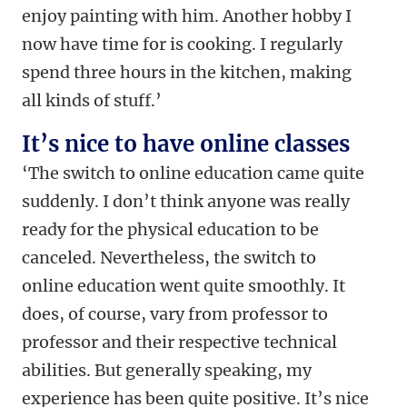
enjoy painting with him. Another hobby I
now have time for is cooking. I regularly
spend three hours in the kitchen, making
all kinds of stuff.’
It’s nice to have online classes
‘The switch to online education came quite
suddenly. I don’t think anyone was really
ready for the physical education to be
canceled. Nevertheless, the switch to
online education went quite smoothly. It
does, of course, vary from professor to
professor and their respective technical
abilities. But generally speaking, my
experience has been quite positive. It’s nice