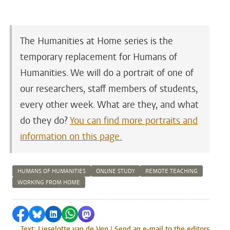
The Humanities at Home series is the
temporary replacement for Humans of
Humanities. We will do a portrait of one of
our researchers, staff members of students,
every other week. What are they, and what
do they do?
You can find more portraits and
information on this page.
HUMANS OF HUMANITIES
ONLINE STUDY
REMOTE TEACHING
WORKING FROM HOME
Share on Facebook
Share by Bluesky
Share on LinkedIn
Share by WhatsApp
Share by Mastodon
Text: Lieselotte van de Ven | Send an e-mail to the editors