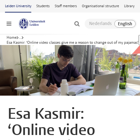
Skip to main content
Leiden University
Students
Staff members
Organisational structure
Library
Menu
Home
...
Esa Kasmir: ‘Online video classes give me a reason to change out of my pajamas’
Esa Kasmir:
‘Online video