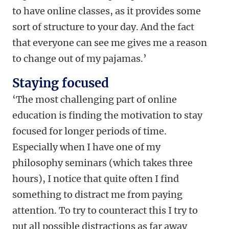
to have online classes, as it provides some
sort of structure to your day. And the fact
that everyone can see me gives me a reason
to change out of my pajamas.’
Staying focused
‘The most challenging part of online
education is finding the motivation to stay
focused for longer periods of time.
Especially when I have one of my
philosophy seminars (which takes three
hours), I notice that quite often I find
something to distract me from paying
attention. To try to counteract this I try to
put all possible distractions as far away