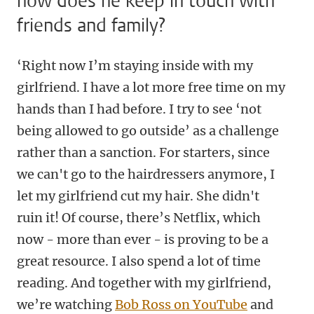
how does he keep in touch with
friends and family?
‘Right now I’m staying inside with my
girlfriend. I have a lot more free time on my
hands than I had before. I try to see ‘not
being allowed to go outside’ as a challenge
rather than a sanction. For starters, since
we can't go to the hairdressers anymore, I
let my girlfriend cut my hair. She didn't
ruin it! Of course, there’s Netflix, which
now - more than ever - is proving to be a
great resource. I also spend a lot of time
reading. And together with my girlfriend,
we’re watching
Bob Ross on YouTube
and