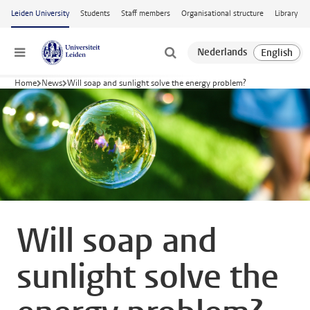
Skip to main content
Leiden University
Students
Staff members
Organisational structure
Library
Menu
Home
News
Will soap and sunlight solve the energy problem?
Will soap and
sunlight solve the