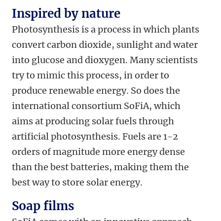
Inspired by nature
Photosynthesis is a process in which plants
convert carbon dioxide, sunlight and water
into glucose and dioxygen. Many scientists
try to mimic this process, in order to
produce renewable energy. So does the
international consortium SoFiA, which
aims at producing solar fuels through
artificial photosynthesis. Fuels are 1-2
orders of magnitude more energy dense
than the best batteries, making them the
best way to store solar energy.
Soap films