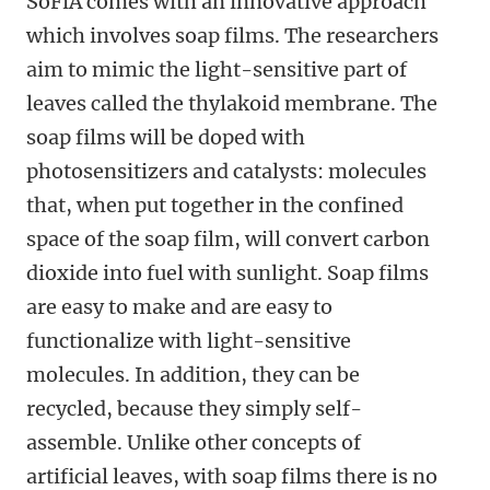
SoFiA comes with an innovative approach
which involves soap films. The researchers
aim to mimic the light-sensitive part of
leaves called the thylakoid membrane. The
soap films will be doped with
photosensitizers and catalysts: molecules
that, when put together in the confined
space of the soap film, will convert carbon
dioxide into fuel with sunlight. Soap films
are easy to make and are easy to
functionalize with light-sensitive
molecules. In addition, they can be
recycled, because they simply self-
assemble. Unlike other concepts of
artificial leaves, with soap films there is no