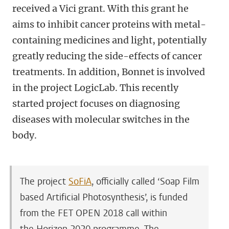
received a Vici grant. With this grant he
aims to inhibit cancer proteins with metal-
containing medicines and light, potentially
greatly reducing the side-effects of cancer
treatments. In addition, Bonnet is involved
in the project LogicLab. This recently
started project focuses on diagnosing
diseases with molecular switches in the
body.
The project
SoFiA
, officially called ‘Soap Film
based Artificial Photosynthesis’, is funded
from the FET OPEN 2018 call within
the Horizon 2020 programme. The