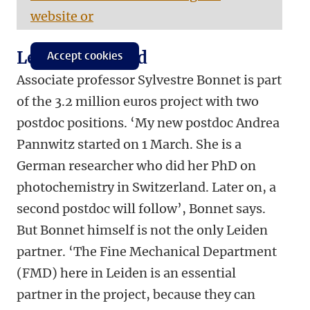
website or
Leiden involved
Accept cookies
Associate professor Sylvestre Bonnet is part
of the 3.2 million euros project with two
postdoc positions. ‘My new postdoc Andrea
Pannwitz started on 1 March. She is a
German researcher who did her PhD on
photochemistry in Switzerland. Later on, a
second postdoc will follow’, Bonnet says.
But Bonnet himself is not the only Leiden
partner. ‘The Fine Mechanical Department
(FMD) here in Leiden is an essential
partner in the project, because they can