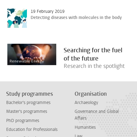
19 February 2019
Detecting diseases with molecules in the body
Searching for the fuel
of the future
Research in the spotlight
Study programmes
Organisation
Bachelor's programmes
Archaeology
Master's programmes
Governance and Global
Affairs
PhD programmes
Humanities
Education for Professionals
Law