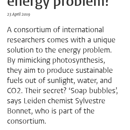
energy problem?
23 April 2019
A consortium of international
researchers comes with a unique
solution to the energy problem.
By mimicking photosynthesis,
they aim to produce sustainable
fuels out of sunlight, water, and
CO2. Their secret? ‘Soap bubbles’,
says Leiden chemist Sylvestre
Bonnet, who is part of the
consortium.