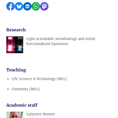
Share on Facebook
Share by Bluesky
Share on LinkedIn
Share by WhatsApp
Share by Mastodon
Research
Light-activatable metallodrugs and metal-
functionalized liposomes
Teaching
Life Science & Technology (MSc)
Chemistry (MSc)
Academic staff
Sylvestre Bonnet