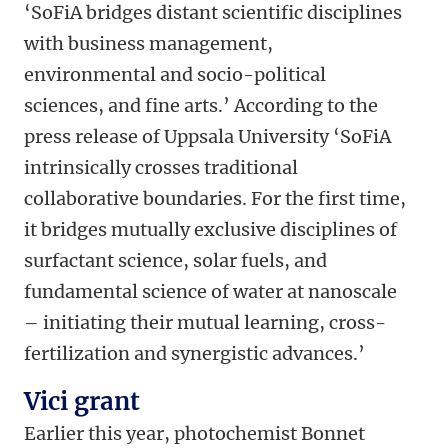
‘SoFiA bridges distant scientific disciplines
with business management,
environmental and socio-political
sciences, and fine arts.’ According to the
press release of Uppsala University ‘SoFiA
intrinsically crosses traditional
collaborative boundaries. For the first time,
it bridges mutually exclusive disciplines of
surfactant science, solar fuels, and
fundamental science of water at nanoscale
– initiating their mutual learning, cross-
fertilization and synergistic advances.’
Vici grant
Earlier this year, photochemist Bonnet