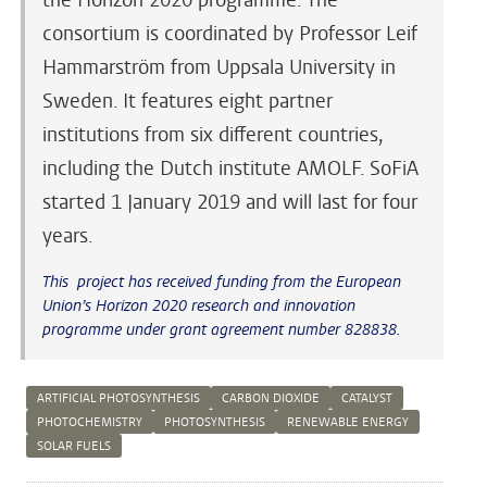
consortium is coordinated by Professor Leif
Hammarström from Uppsala University in
Sweden. It features eight partner
institutions from six different countries,
including the Dutch institute AMOLF. SoFiA
started 1 January 2019 and will last for four
years.
This project has received funding from the European
Union’s Horizon 2020 research and innovation
programme under grant agreement number 828838.
ARTIFICIAL PHOTOSYNTHESIS
CARBON DIOXIDE
CATALYST
PHOTOCHEMISTRY
PHOTOSYNTHESIS
RENEWABLE ENERGY
SOLAR FUELS