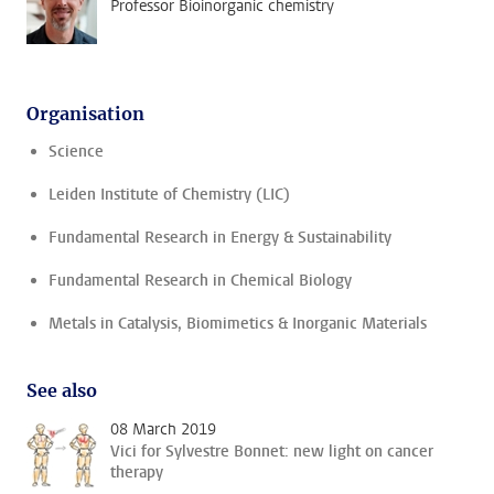
Professor Bioinorganic chemistry
Organisation
Science
Leiden Institute of Chemistry (LIC)
Fundamental Research in Energy & Sustainability
Fundamental Research in Chemical Biology
Metals in Catalysis, Biomimetics & Inorganic Materials
See also
08 March 2019
Vici for Sylvestre Bonnet: new light on cancer
therapy