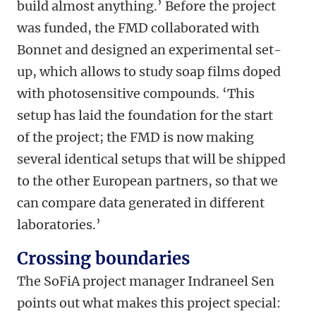
build almost anything.’ Before the project
was funded, the FMD collaborated with
Bonnet and designed an experimental set-
up, which allows to study soap films doped
with photosensitive compounds. ‘This
setup has laid the foundation for the start
of the project; the FMD is now making
several identical setups that will be shipped
to the other European partners, so that we
can compare data generated in different
laboratories.’
Crossing boundaries
The SoFiA project manager Indraneel Sen
points out what makes this project special: