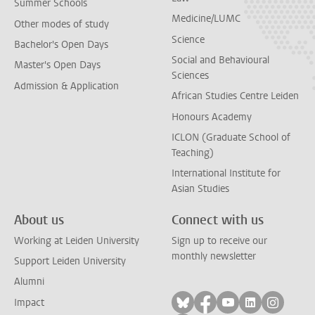
Summer Schools
Medicine/LUMC
Other modes of study
Science
Bachelor's Open Days
Social and Behavioural
Master's Open Days
Sciences
Admission & Application
African Studies Centre Leiden
Honours Academy
ICLON (Graduate School of
Teaching)
International Institute for
Asian Studies
About us
Connect with us
Working at Leiden University
Sign up to receive our
monthly newsletter
Support Leiden University
Alumni
Follow on bluesky
Follow on facebook
Follow on yout
Follow on l
Follow
Impact