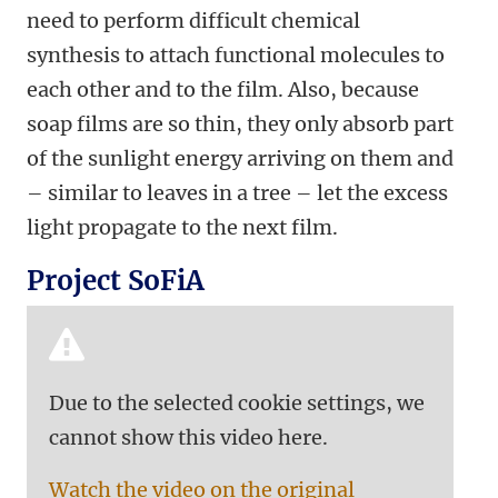
need to perform difficult chemical
synthesis to attach functional molecules to
each other and to the film. Also, because
soap films are so thin, they only absorb part
of the sunlight energy arriving on them and
– similar to leaves in a tree – let the excess
light propagate to the next film.
Project SoFiA
Due to the selected cookie settings, we
cannot show this video here.
Watch the video on the original