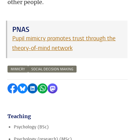
other people.
PNAS
Pupil mimicry promotes trust through the
theory-of-mind network
MIMICRY
SOCIAL DECISION MAKING
Share on Facebook
Share by Bluesky
Share on LinkedIn
Share by WhatsApp
Share by Mastodon
Teaching
Psychology (BSc)
Psychology (research) (MSc)