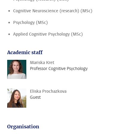
Cognitive Neuroscience (research) (MSc)
Psychology (MSc)
Applied Cognitive Psychology (MSc)
Academic staff
Mariska Kret
Professor Cognitive Psychology
Eliska Prochazkova
Guest
Organisation