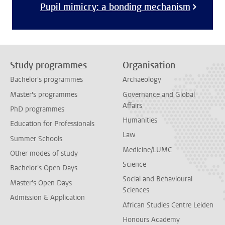
Pupil mimicry: a bonding mechanism
Study programmes
Organisation
Bachelor's programmes
Archaeology
Master's programmes
Governance and Global
Affairs
PhD programmes
Humanities
Education for Professionals
Law
Summer Schools
Medicine/LUMC
Other modes of study
Science
Bachelor's Open Days
Social and Behavioural
Master's Open Days
Sciences
Admission & Application
African Studies Centre Leiden
Honours Academy