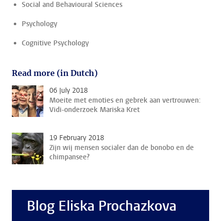
Social and Behavioural Sciences
Psychology
Cognitive Psychology
Read more (in Dutch)
06 July 2018
Moeite met emoties en gebrek aan vertrouwen:
Vidi-onderzoek Mariska Kret
19 February 2018
Zijn wij mensen socialer dan de bonobo en de
chimpansee?
Blog Eliska Prochazkova