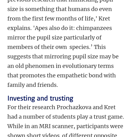
size is something that humans do even
from the first few months of life,' Kret
explains. 'Apes also do it: chimpanzees
mirror the pupil size particularly of
members of their own species.’ This
suggests that mirroring pupil size may be
an old phenomen in evolutionary terms
that promotes the empathetic bond with
family and friends.
Investing and trusting
For their research Prochazkova and Kret
had a number of students play a trust game.
While in an MRI scanner, participants were
shown short videos of different opposite