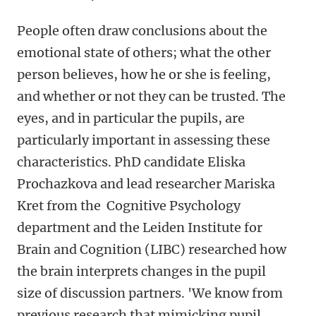
People often draw conclusions about the
emotional state of others; what the other
person believes, how he or she is feeling,
and whether or not they can be trusted. The
eyes, and in particular the pupils, are
particularly important in assessing these
characteristics. PhD candidate Eliska
Prochazkova and lead researcher Mariska
Kret from the Cognitive Psychology
department and the Leiden Institute for
Brain and Cognition (LIBC) researched how
the brain interprets changes in the pupil
size of discussion partners. 'We know from
previous research that mimicking pupil