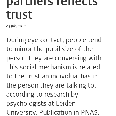
partners reflects
trust
03 July 2018
During eye contact, people tend
to mirror the pupil size of the
person they are conversing with.
This social mechanism is related
to the trust an individual has in
the person they are talking to,
according to research by
psychologists at Leiden
University. Publication in PNAS.