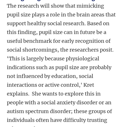
The research will show that mimicking
pupil size plays a role in the brain areas that
support healthy social research. Based on
this finding, pupil size can in future be a
useful benchmark for early recognition of
social shortcomings, the researchers posit.
‘This is largely because physiological
indications such as pupil size are probably
not influenced by education, social
interactions or active control,' Kret
explains. She wants to explore this in
people with a social anxiety disorder or an
autism spectrum disorder; these groups of
individuals often have difficulty trusting