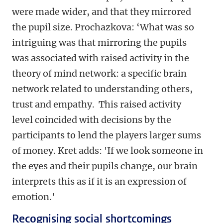
were made wider, and that they mirrored
the pupil size. Prochazkova: ‘What was so
intriguing was that mirroring the pupils
was associated with raised activity in the
theory of mind network: a specific brain
network related to understanding others,
trust and empathy. This raised activity
level coincided with decisions by the
participants to lend the players larger sums
of money. Kret adds: 'If we look someone in
the eyes and their pupils change, our brain
interprets this as if it is an expression of
emotion.'
Recognising social shortcomings