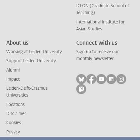
ICLON (Graduate School of
Teaching)
International Institute for
Asian Studies
About us
Connect with us
Working at Leiden University
Sign up to receive our
monthly newsletter
Support Leiden University
Alumni
Follow on bluesky
Follow on facebook
Follow on yout
Follow on l
Follow
Impact
Leiden-Delft-Erasmus
Follow on mastodon
Universities
Locations
Disclaimer
Cookies
Privacy