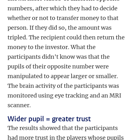
numbers, after which they had to decide
whether or not to transfer money to that
person. If they did so, the amount was
tripled. The recipient could then return the
money to the investor. What the
participants didn't know was that the
pupils of their opposite number were
manipulated to appear larger or smaller.
The brain activity of the participants was
monitored using eye tracking and an MRI
scanner.
Wider pupil = greater trust
The results showed that the participants
had more trust in the players whose pupils