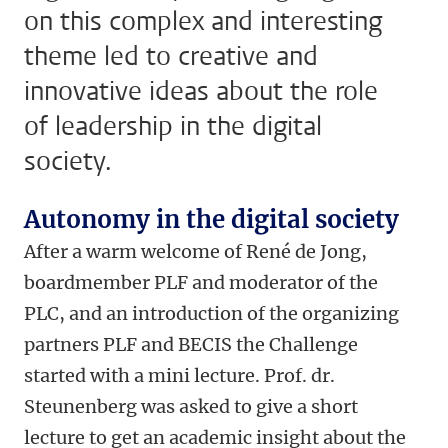
on this complex and interesting
theme led to creative and
innovative ideas about the role
of leadership in the digital
society.
Autonomy in the digital society
After a warm welcome of René de Jong,
boardmember PLF and moderator of the
PLC, and an introduction of the organizing
partners PLF and BECIS the Challenge
started with a mini lecture. Prof. dr.
Steunenberg was asked to give a short
lecture to get an academic insight about the