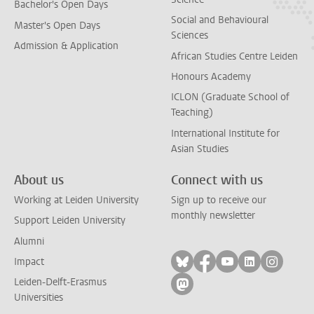
Bachelor's Open Days
Social and Behavioural
Master's Open Days
Sciences
Admission & Application
African Studies Centre Leiden
Honours Academy
ICLON (Graduate School of
Teaching)
International Institute for
Asian Studies
About us
Connect with us
Working at Leiden University
Sign up to receive our
monthly newsletter
Support Leiden University
Alumni
Follow on bluesky
Follow on facebook
Follow on yout
Follow on l
Follow
Impact
Leiden-Delft-Erasmus
Follow on mastodon
Universities