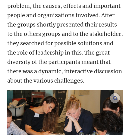
problem, the causes, effects and important
people and organizations involved. After
the groups shortly presented their results
to the others groups and to the stakeholder,
they searched for possible solutions and
the role of leadership in this. The great
diversity of the participants meant that
there was a dynamic, interactive discussion
about the various challenges.
enlarge