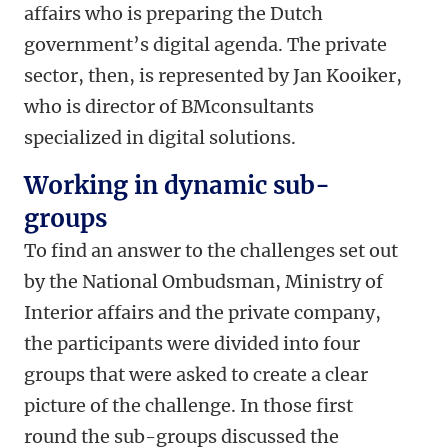
affairs who is preparing the Dutch
government’s digital agenda. The private
sector, then, is represented by Jan Kooiker,
who is director of BMconsultants
specialized in digital solutions.
Working in dynamic sub-
groups
To find an answer to the challenges set out
by the National Ombudsman, Ministry of
Interior affairs and the private company,
the participants were divided into four
groups that were asked to create a clear
picture of the challenge. In those first
round the sub-groups discussed the