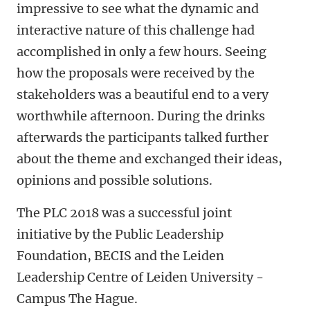
impressive to see what the dynamic and
interactive nature of this challenge had
accomplished in only a few hours. Seeing
how the proposals were received by the
stakeholders was a beautiful end to a very
worthwhile afternoon. During the drinks
afterwards the participants talked further
about the theme and exchanged their ideas,
opinions and possible solutions.
The PLC 2018 was a successful joint
initiative by the Public Leadership
Foundation, BECIS and the Leiden
Leadership Centre of Leiden University -
Campus The Hague.