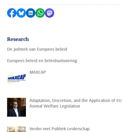
Share on Facebook
Share by Bluesky
Share on LinkedIn
Share by WhatsApp
Share by Mastodon
Research
De politiek van Europees beleid
Europees beleid en beleidsuitvoering
MAXCAP
Adaptation, Discretion, and the Application of EU
Animal Welfare Legislation
Verder met Publiek Leiderschap