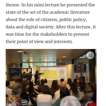
theme. In his mini lecture he presented the
state of the art of the academic literature
about the role of citizens, public policy,
data and digital society. After this lecture, it
was time for the stakeholders to present
their point of view and interests.
enlarge