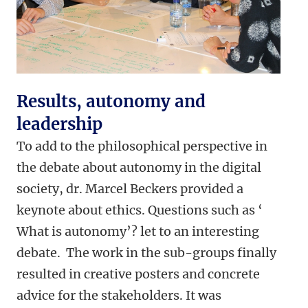
Results, autonomy and
leadership
To add to the philosophical perspective in
the debate about autonomy in the digital
society, dr. Marcel Beckers provided a
keynote about ethics. Questions such as ‘
What is autonomy’? let to an interesting
debate. The work in the sub-groups finally
resulted in creative posters and concrete
advice for the stakeholders. It was