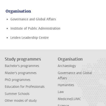
Organisation
Governance and Global Affairs
Institute of Public Administration
Leiden Leadership Centre
Study programmes
Organisation
Bachelor's programmes
Archaeology
Master's programmes
Governance and Global
Affairs
PhD programmes
Humanities
Education for Professionals
Law
Summer Schools
Medicine/LUMC
Other modes of study
Science