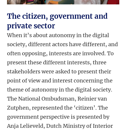
The citizen, government and
private sector
When it’s about autonomy in the digital
society, different actors have different, and
often opposing, interests are involved. To
present these different interests, three
stakeholders were asked to present their
point of view and interest concerning the
theme of autonomy in the digital society.
The National Ombudsman, Reinier van
Zutphen, represented the ‘citizen’.
The
government perspective is presented by
Anja Lelieveld, Dutch Ministry of Interior