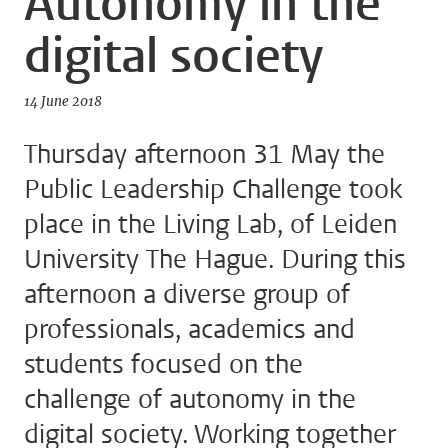
Autonomy in the
digital society
14 June 2018
Thursday afternoon 31 May the
Public Leadership Challenge took
place in the Living Lab, of Leiden
University The Hague. During this
afternoon a diverse group of
professionals, academics and
students focused on the
challenge of autonomy in the
digital society. Working together