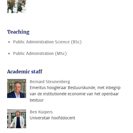
Teaching
Public Administration Science (BSc)
Public Administration (MSc)
Academic staff
Bernard Steunenberg
Emeritus hoogleraar Bestuurskunde, met inbegrip
van de institutionele economie van het openbaar
bestuur
Ben Kuipers
Universitair hoofddocent