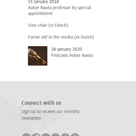
15 January 2018
Aukje Nauta professor by special
appointment
Sioo chair (in Dutch)
Factor vijf in the media (in Dutch)
28 January 2020
Podcasts Aukje Nauta
Connect with us
Sign up to receive our monthly
newsletter