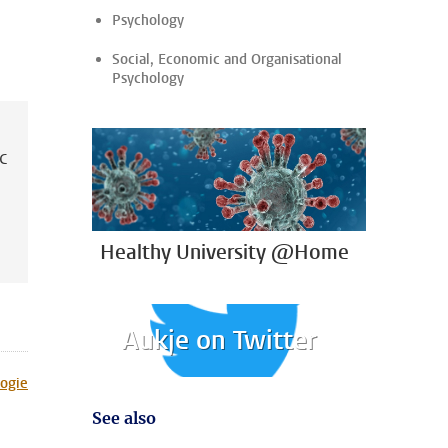
Psychology
Social, Economic and Organisational
Psychology
ic
Healthy University @Home
Aukje on Twitter
ogie
See also