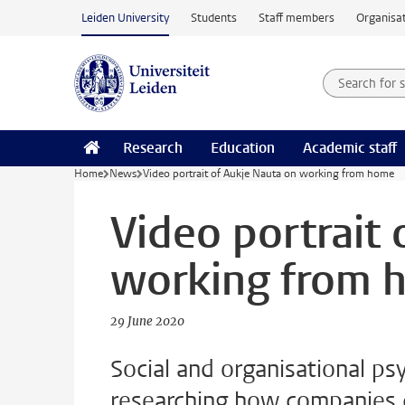
Skip to main content
Leiden University
Students
Staff members
Organisat
Search for
Searchte
Research
Education
Academic staff
Home
News
Video portrait of Aukje Nauta on working from home
Video portrait
working from 
29 June 2020
Social and organisational ps
researching how companies c