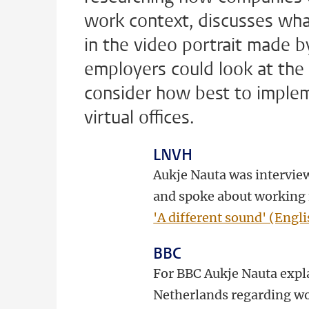
work context, discusses wh
in the video portrait made b
employers could look at the 
consider how best to imple
virtual offices.
LNVH
Aukje Nauta was interview
and spoke about working 
'A different sound' (Engli
BBC
For BBC Aukje Nauta expla
Netherlands regarding wo