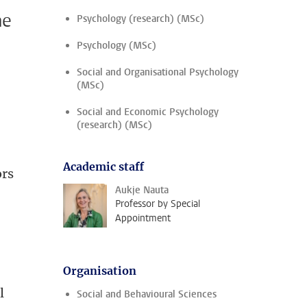
me
Psychology (research) (MSc)
Psychology (MSc)
Social and Organisational Psychology
(MSc)
Social and Economic Psychology
(research) (MSc)
Academic staff
ors
Aukje Nauta
Professor by Special
Appointment
Organisation
l
Social and Behavioural Sciences