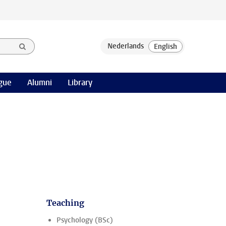
gue
Alumni
Library
Teaching
Psychology (BSc)