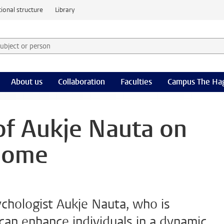
ional structure
Library
 subject or person and select category
rm
About us
Collaboration
Faculties
Campus The Ha
 of Aukje Nauta on
home
ychologist Aukje Nauta, who is
an enhance individuals in a dynamic