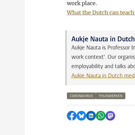
work place.
What the Dutch can teach
Aukje Nauta in Dutc
Aukje Nauta is Professor b
work context'. Our organis
employability and talks ab
Aukje Nauta in Dutch med
CORONAVIRUS
THUISWERKEN
Share on Facebook
Share by Bluesky
Share on LinkedI
Share by Wha
Share by 