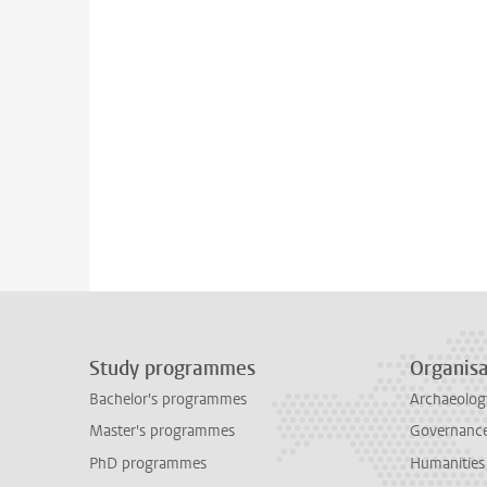
Study programmes
Organisa
Bachelor's programmes
Archaeolog
Master's programmes
Governance 
PhD programmes
Humanities