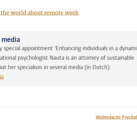
 the world about remote work
h media
y special appointment 'Enhancing individuals in a dynam
ational psychologist Nauta is an attorney of sustainable
out her specialism in several media (in Dutch).
ia
n
tsApp
Mastodon
Webredactie Psychol