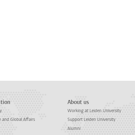
tion
About us
y
Working at Leiden University
and Global Affairs
Support Leiden University
Alumni