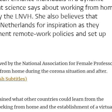
at science says about working from ho
y the LNVH. She also believes that
Netherlands for inspiration as they
ment remote-work policies and set up
ed by the National Association for Female Profess
from home during the corona situation and after.
sh Subtitles)
ined what other countries could learn from the
rking from home and the establishment of a virtua