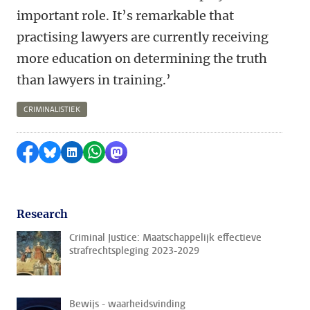
important role. It’s remarkable that
practising lawyers are currently receiving
more education on determining the truth
than lawyers in training.’
CRIMINALISTIEK
Share on Facebook
Share by Bluesky
Share on LinkedIn
Share by WhatsApp
Share by Mastodon
Research
Criminal Justice: Maatschappelijk effectieve
strafrechtspleging 2023-2029
Bewijs - waarheidsvinding