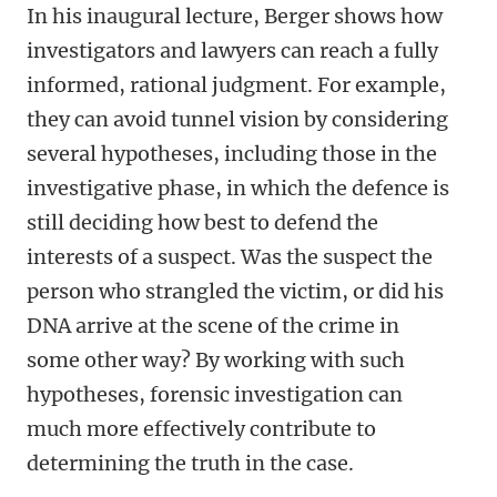
In his inaugural lecture, Berger shows how
investigators and lawyers can reach a fully
informed, rational judgment. For example,
they can avoid tunnel vision by considering
several hypotheses, including those in the
investigative phase, in which the defence is
still deciding how best to defend the
interests of a suspect. Was the suspect the
person who strangled the victim, or did his
DNA arrive at the scene of the crime in
some other way? By working with such
hypotheses, forensic investigation can
much more effectively contribute to
determining the truth in the case.