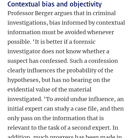
Contextual bias and objectivity
Professor Berger argues that in criminal
investigations, bias informed by contextual
information must be avoided whenever
possible. ‘It is better if a forensic
investigator does not know whether a
suspect has confessed. Such a confession
clearly influences the probability of the
hypotheses, but has no bearing on the
evidential value of the material
investigated. ‘To avoid undue influence, an
initial expert can study a case file, and then
only pass on the information that is
relevant to the task of a second expert. In
addition, much progress has been made in