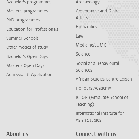
Bachelor's programmes
Archaeology
Master's programmes
Governance and Global
Affairs
PhD programmes
Humanities
Education for Professionals
Law
Summer Schools
Medicine/LUMC
Other modes of study
Science
Bachelor's Open Days
Social and Behavioural
Master's Open Days
Sciences
Admission & Application
African Studies Centre Leiden
Honours Academy
ICLON (Graduate School of
Teaching)
International Institute for
Asian Studies
About us
Connect with us