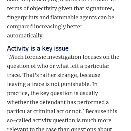
terms of objectivity given that signatures,
fingerprints and flammable agents can be
compared increasingly better
automatically.
Activity is a key issue
‘Much forensic investigation focuses on the
question of who or what left a particular
trace. That's rather strange, because
leaving a trace is not punishable. In
practice, the key question is usually
whether the defendant has performed a
particular criminal act or not.’ Because this
so-called activity question is much more
relevant to the case than questions about