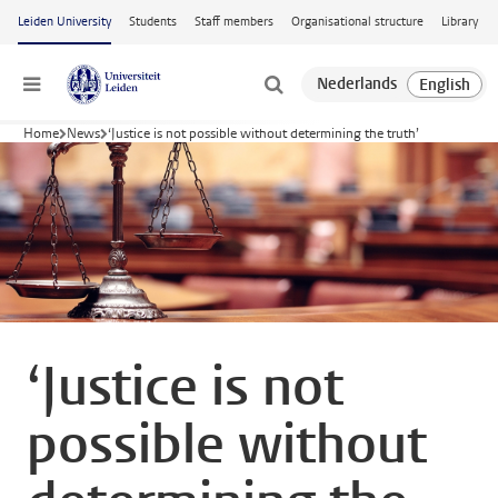
Skip to main content
Leiden University
Students
Staff members
Organisational structure
Library
Menu
Home
News
‘Justice is not possible without determining the truth’
‘Justice is not
possible without