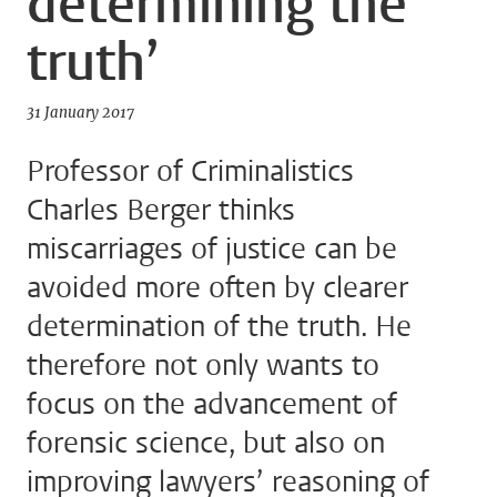
determining the
truth’
31 January 2017
Professor of Criminalistics
Charles Berger thinks
miscarriages of justice can be
avoided more often by clearer
determination of the truth. He
therefore not only wants to
focus on the advancement of
forensic science, but also on
improving lawyers’ reasoning of