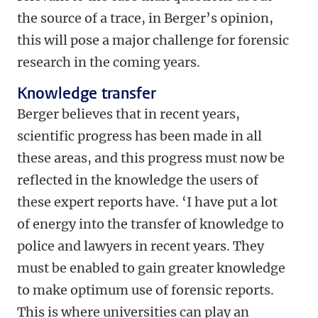
the source of a trace, in Berger’s opinion,
this will pose a major challenge for forensic
research in the coming years.
Knowledge transfer
Berger believes that in recent years,
scientific progress has been made in all
these areas, and this progress must now be
reflected in the knowledge the users of
these expert reports have. ‘I have put a lot
of energy into the transfer of knowledge to
police and lawyers in recent years. They
must be enabled to gain greater knowledge
to make optimum use of forensic reports.
This is where universities can play an