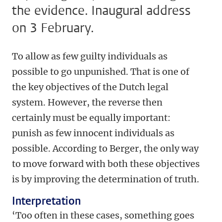
the evidence. Inaugural address
on 3 February.
To allow as few guilty individuals as
possible to go unpunished. That is one of
the key objectives of the Dutch legal
system. However, the reverse then
certainly must be equally important:
punish as few innocent individuals as
possible. According to Berger, the only way
to move forward with both these objectives
is by improving the determination of truth.
Interpretation
‘Too often in these cases, something goes