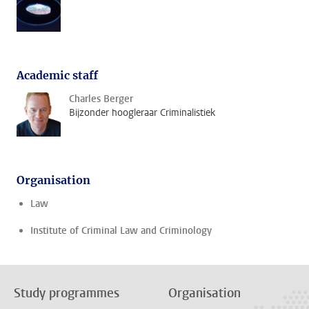
Academic staff
Charles Berger
Bijzonder hoogleraar Criminalistiek
Organisation
Law
Institute of Criminal Law and Criminology
Study programmes
Organisation