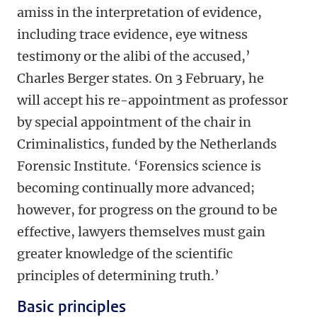
amiss in the interpretation of evidence,
including trace evidence, eye witness
testimony or the alibi of the accused,’
Charles Berger states. On 3 February, he
will accept his re-appointment as professor
by special appointment of the chair in
Criminalistics, funded by the Netherlands
Forensic Institute. ‘Forensics science is
becoming continually more advanced;
however, for progress on the ground to be
effective, lawyers themselves must gain
greater knowledge of the scientific
principles of determining truth.’
Basic principles