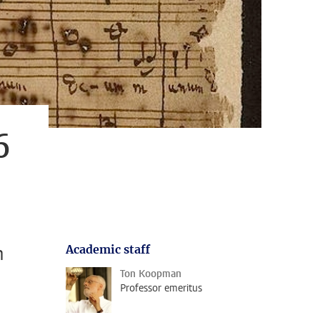
6
h
Academic staff
Ton Koopman
Professor emeritus