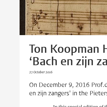
Ton Koopman H
‘Bach en zijn z
27 October 2016
On December 9, 2016 Prof.dr
en zijn zangers' in the Piete
In this special edition of 