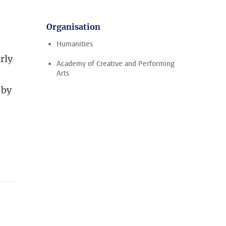
Organisation
Humanities
rly
Academy of Creative and Performing
Arts
 by