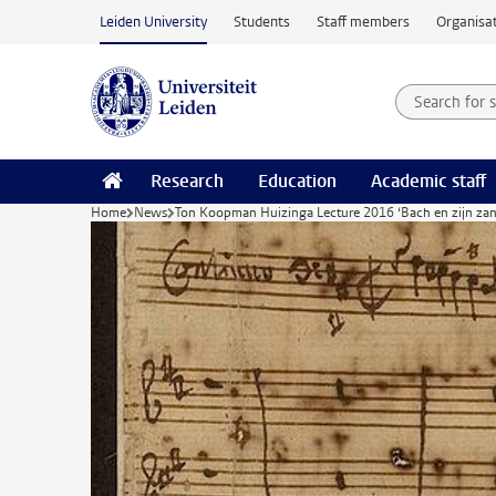
Skip to main content
Leiden University
Students
Staff members
Organisat
Search for
Searchte
Research
Education
Academic staff
Home
News
Ton Koopman Huizinga Lecture 2016 ‘Bach en zijn zan