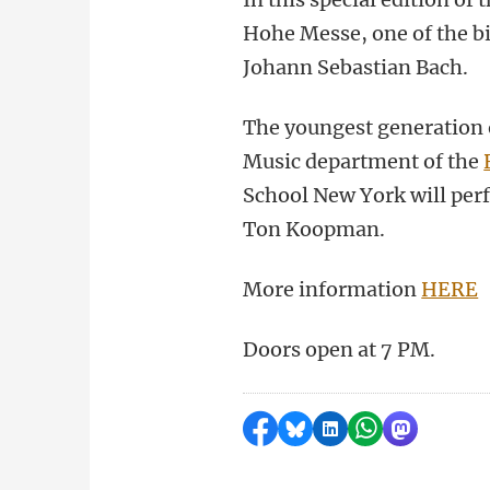
Hohe Messe, one of the bi
Johann Sebastian Bach.
The youngest generation 
Music department of the
School New York will per
Ton Koopman.
More information
HERE
Doors open at 7 PM.
Share on Facebook
Share by Bluesky
Share on LinkedI
Share by Wha
Share by 