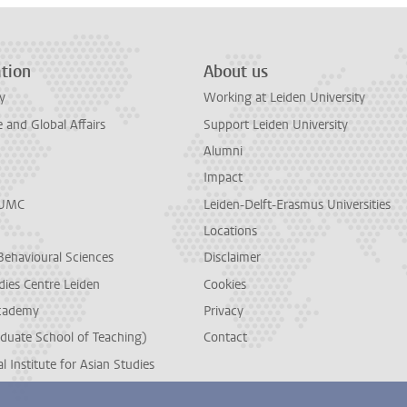
tion
About us
y
Working at Leiden University
and Global Affairs
Support Leiden University
Alumni
Impact
LUMC
Leiden-Delft-Erasmus Universities
Locations
Behavioural Sciences
Disclaimer
dies Centre Leiden
Cookies
cademy
Privacy
duate School of Teaching)
Contact
l Institute for Asian Studies