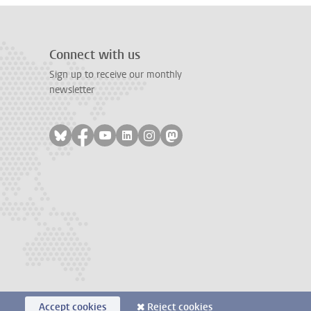
Connect with us
Sign up to receive our monthly
newsletter
Follow on bluesky
Follow on facebook
Follow on youtube
Follow on linkedin
Follow on instagram
Follow on mastodon
Accept cookies
Reject cookies