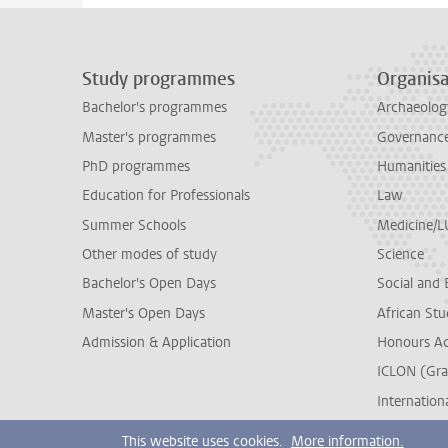
Study programmes
Organisa
Bachelor's programmes
Archaeolog
Master's programmes
Governance 
PhD programmes
Humanities
Education for Professionals
Law
Summer Schools
Medicine/
Other modes of study
Science
Bachelor's Open Days
Social and 
Master's Open Days
African Stu
Admission & Application
Honours A
ICLON (Gra
Internationa
This website uses cookies.
More information.