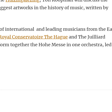
ggest artworks in the history of music, written by
of international and leading musicians from the Ea
Royal Conservatoire The Hague
and The Juilliard
form together the Hohe Messe in one orchestra, led
n
tsApp
Mastodon