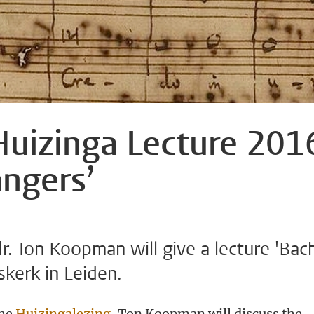
uizinga Lecture 201
angers’
. Ton Koopman will give a lecture 'Bac
rskerk in Leiden.
the
Huizingalezing
, Ton Koopman will discuss the