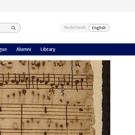
gue
Alumni
Library