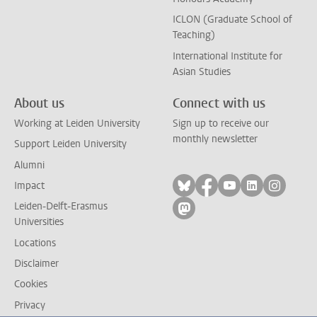
ICLON (Graduate School of
Teaching)
International Institute for
Asian Studies
About us
Connect with us
Working at Leiden University
Sign up to receive our
monthly newsletter
Support Leiden University
Alumni
Follow on bluesky
Follow on facebook
Follow on yout
Follow on l
Follow
Impact
Leiden-Delft-Erasmus
Follow on mastodon
Universities
Locations
Disclaimer
Cookies
Privacy