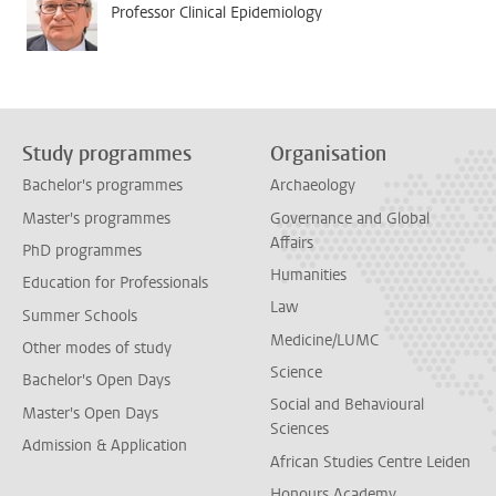
Professor Clinical Epidemiology
Study programmes
Organisation
Bachelor's programmes
Archaeology
Master's programmes
Governance and Global
Affairs
PhD programmes
Humanities
Education for Professionals
Law
Summer Schools
Medicine/LUMC
Other modes of study
Science
Bachelor's Open Days
Social and Behavioural
Master's Open Days
Sciences
Admission & Application
African Studies Centre Leiden
Honours Academy