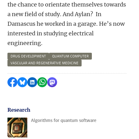
the chance to orientate themselves towards
a new field of study. And Aylan? In
Damascus he worked in a garage. He’s now
interested in studying electrical
engineering.
DRUG DEVELOPMENT
QUANTUM COMPUTER
VASCULAR AND REGENERATIVE MEDICINE
Share on Facebook
Share by Bluesky
Share on LinkedIn
Share by WhatsApp
Share by Mastodon
Research
Algorithms for quantum software