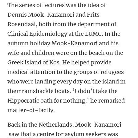
The series of lectures was the idea of
Dennis Mook-Kanamori and Frits
Rosendaal, both from the department of
Clinical Epidemiology at the LUMC. In the
autumn holiday Mook-Kanamori and his
wife and children were on the beach on the
Greek island of Kos. He helped provide
medical attention to the groups of refugees
who were landing every day on the island in
their ramshackle boats. ‘I didn’t take the
Hippocratic oath for nothing,’ he remarked
matter-of-factly.
Back in the Netherlands, Mook-Kanamori
saw that a centre for asylum seekers was