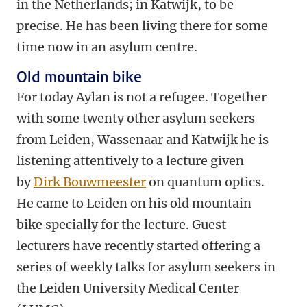
in the Netherlands; in Katwijk, to be
precise. He has been living there for some
time now in an asylum centre.
Old mountain bike
For today Aylan is not a refugee. Together
with some twenty other asylum seekers
from Leiden, Wassenaar and Katwijk he is
listening attentively to a lecture given
by
Dirk Bouwmeester
on quantum optics.
He came to Leiden on his old mountain
bike specially for the lecture. Guest
lecturers have recently started offering a
series of weekly talks for asylum seekers in
the Leiden University Medical Center