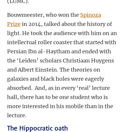
(LUMC).
Bouwmeester, who won the
Spinoza
Prize
in 2014, talked about the history of
light. He took the audience with him on an
intellectual roller coaster that started with
Persian Ibn al-Haytham and ended with
the ‘Leiden’ scholars Christiaan Huygens
and Albert Einstein. The theories on
galaxies and black holes were eagerly
absorbed. And, as in every ‘real’ lecture
hall, there has to be one student who is
more interested in his mobile than in the
lecture.
The Hippocratic oath