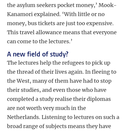
the asylum seekers pocket money,’ Mook-
Kanamori explained. ‘With little or no
money, bus tickets are just too expensive.
This travel allowance means that everyone
can come to the lectures.’
A new field of study?
The lectures help the refugees to pick up
the thread of their lives again. In fleeing to
the West, many of them have had to stop
their studies, and even those who have
completed a study realise their diplomas
are not worth very much in the
Netherlands. Listening to lectures on such a
broad range of subjects means they have