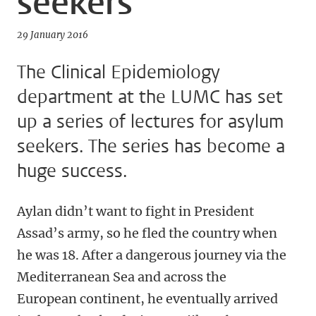
seekers
29 January 2016
The Clinical Epidemiology
department at the LUMC has set
up a series of lectures for asylum
seekers. The series has become a
huge success.
Aylan didn’t want to fight in President
Assad’s army, so he fled the country when
he was 18. After a dangerous journey via the
Mediterranean Sea and across the
European continent, he eventually arrived