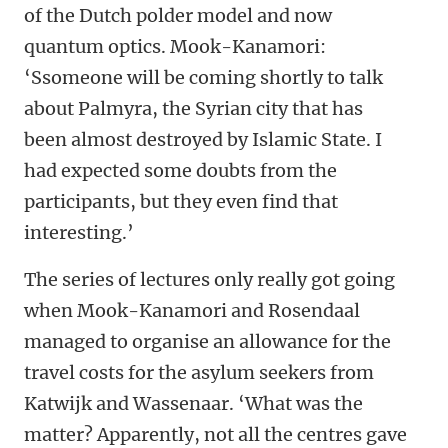
of the Dutch polder model and now
quantum optics. Mook-Kanamori:
‘Ssomeone will be coming shortly to talk
about Palmyra, the Syrian city that has
been almost destroyed by Islamic State. I
had expected some doubts from the
participants, but they even find that
interesting.’
The series of lectures only really got going
when Mook-Kanamori and Rosendaal
managed to organise an allowance for the
travel costs for the asylum seekers from
Katwijk and Wassenaar. ‘What was the
matter? Apparently, not all the centres gave