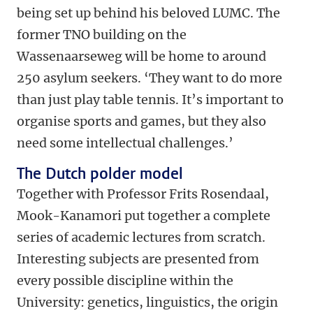
being set up behind his beloved LUMC. The
former TNO building on the
Wassenaarseweg will be home to around
250 asylum seekers. ‘They want to do more
than just play table tennis. It’s important to
organise sports and games, but they also
need some intellectual challenges.’
The Dutch polder model
Together with Professor Frits Rosendaal,
Mook-Kanamori put together a complete
series of academic lectures from scratch.
Interesting subjects are presented from
every possible discipline within the
University: genetics, linguistics, the origin