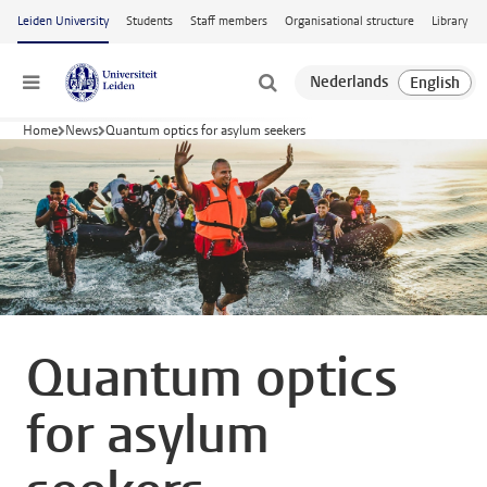
Skip to main content
Leiden University
Students
Staff members
Organisational structure
Library
Menu
Home
News
Quantum optics for asylum seekers
Quantum optics
for asylum