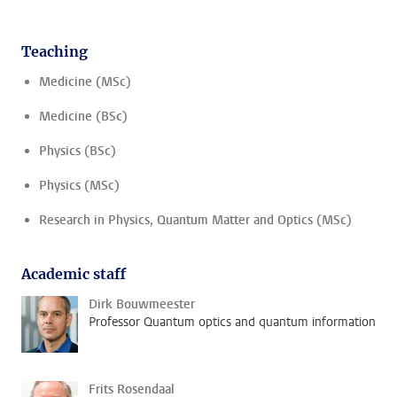
Teaching
Medicine (MSc)
Medicine (BSc)
Physics (BSc)
Physics (MSc)
Research in Physics, Quantum Matter and Optics (MSc)
Academic staff
Dirk Bouwmeester
Professor Quantum optics and quantum information
Frits Rosendaal