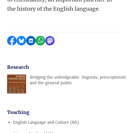
the history of the English language.
Share on Facebook
Share by Bluesky
Share on LinkedIn
Share by WhatsApp
Share by Mastodon
Research
Bridging the unbridgeable: linguists, prescriptivists
and the general public
Teaching
English Language and Culture (BA)