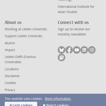
International Institute for
Asian Studies
About us
Connect with us
Working at Leiden University
Sign up to receive our
monthly newsletter
Support Leiden University
Alumni
Follow on bluesky
Follow on facebook
Follow on yout
Follow on l
Follow
Impact
Leiden-Delft-Erasmus
Follow on mastodon
Universities
Locations
Disclaimer
Cookies
Privacy
Contact
This website uses cookies.
More information.
Accept cookies
Reject cookies