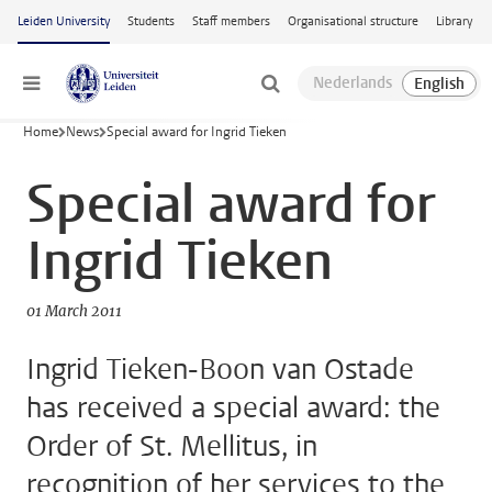
Skip to main content
Leiden University
Students
Staff members
Organisational structure
Library
Menu
Home
News
Special award for Ingrid Tieken
Special award for
Ingrid Tieken
01 March 2011
Ingrid Tieken-Boon van Ostade
has received a special award: the
Order of St. Mellitus, in
recognition of her services to the