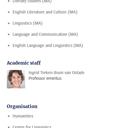
Literary Studies (MA)
English Literature and Culture (MA)
Linguistics (MA)
Language and Communication (MA)
English Language and Linguistics (MA)
Academic staff
Ingrid Tieken-Boon van Ostade
Professor emeritus
Organisation
Humanities
Centre for Linguistics