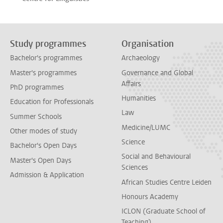
Study programmes
Organisation
Bachelor's programmes
Archaeology
Master's programmes
Governance and Global
Affairs
PhD programmes
Humanities
Education for Professionals
Law
Summer Schools
Medicine/LUMC
Other modes of study
Science
Bachelor's Open Days
Social and Behavioural
Master's Open Days
Sciences
Admission & Application
African Studies Centre Leiden
Honours Academy
ICLON (Graduate School of
Teaching)