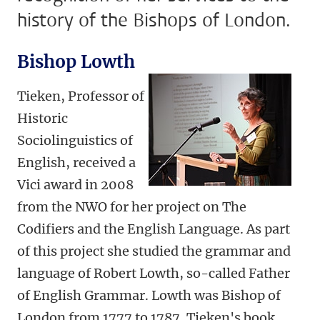
history of the Bishops of London.
Bishop Lowth
Tieken, Professor of
Historic
Sociolinguistics of
English, received a
Vici award in 2008
from the NWO for her project on The
Codifiers and the English Language. As part
of this project she studied the grammar and
language of Robert Lowth, so-called Father
of English Grammar. Lowth was Bishop of
London from 1777 to 1787. Tieken's book