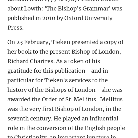
about Lowth: 'The Bishop's Grammar' was
published in 2010 by Oxford University
Press.
On 23 February, Tieken presented a copy of
her book to the present Bishop of London,
Richard Chartres. As a token of his
gratitude for this publication - and in
particular for Tieken's services to the
history of the Bishops of London - she was
awarded the Order of St. Mellitus. Mellitus
was the very first Bishop of London, in the
seventh century. He played an influential
role in the conversion of the English people
to Christianity, an important juncture in