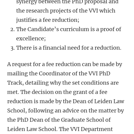
synergy between the PhD proposal and
the research projects of the VVI which
justifies a fee reduction;
The Candidate’s curriculum is a proof of
excellence;
There is a financial need for a reduction.
A request for a fee reduction can be made by
mailing the Coordinator of the VVI PhD
Track, detailing why the set conditions are
met. The decision on the grant of a fee
reduction is made by the Dean of Leiden Law
School, following an advice on the matter by
the PhD Dean of the Graduate School of
Leiden Law School. The VVI Department