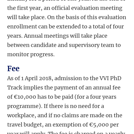
the first year, an official evaluation meeting
will take place. On the basis of this evaluation
enrollment can be extended to a total of four
years. Annual meetings will take place
between candidate and supervisory team to
monitor progress.
Fee
As of 1 April 2018, admission to the VVI PhD
Track implies the payment of an annual fee
of €10,000 has to be paid (for a four years
programme). If there is no need for a
workplace, and if no claims are made on the
travel budget, an exemption of €5,000 per
year will apply. The fee is charged on a yearly