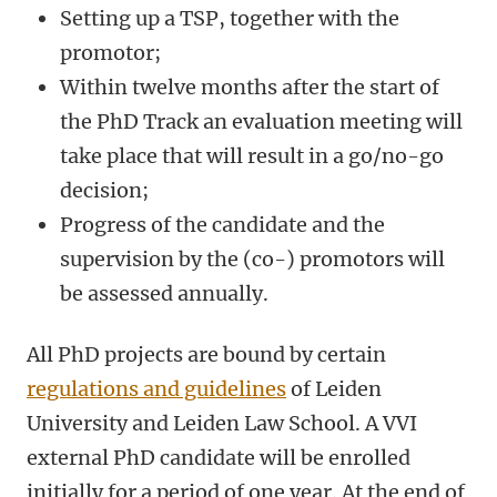
Setting up a TSP, together with the
promotor;
Within twelve months after the start of
the PhD Track an evaluation meeting will
take place that will result in a go/no-go
decision;
Progress of the candidate and the
supervision by the (co-) promotors will
be assessed annually.
All PhD projects are bound by certain
regulations and guidelines
of Leiden
University and Leiden Law School.
A VVI
external PhD candidate will be enrolled
initially for a period of one year. At the end of