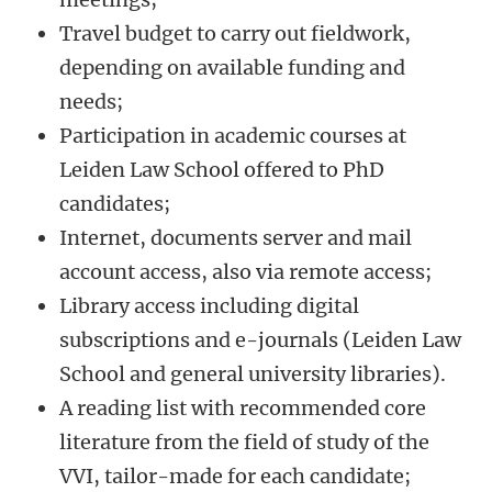
Travel budget to carry out fieldwork,
depending on available funding and
needs;
Participation in academic courses at
Leiden Law School offered to PhD
candidates;
Internet, documents server and mail
account access, also via remote access;
Library access including digital
subscriptions and e-journals (Leiden Law
School and general university libraries).
A reading list with recommended core
literature from the field of study of the
VVI, tailor-made for each candidate;