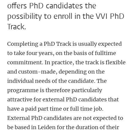
offers PhD candidates the
possibility to enroll in the VVI PhD
Track.
Completing a PhD Track is usually expected
to take four years, on the basis of fulltime
commitment. In practice, the track is flexible
and custom-made, depending on the
individual needs of the candidate. The
programme is therefore particularly
attractive for external PhD candidates that
have a paid part time or full time job.
External PhD candidates are not expected to
be based in Leiden for the duration of their