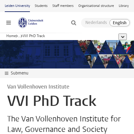
Skip to main content
Leiden University
Students
Staff members
Organisational structure
Library
Menu
Home
...
VVI PhD Track
show al
Submenu
Van Vollenhoven Institute
VVI PhD Track
The Van Vollenhoven Institute for
Law, Governance and Society