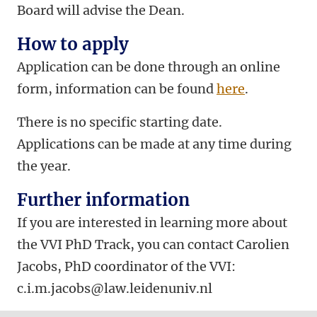
Board will advise the Dean.
How to apply
Application can be done through an online
form, information can be found
here
.
There is no specific starting date.
Applications can be made at any time during
the year.
Further information
If you are interested in learning more about
the VVI PhD Track, you can contact Carolien
Jacobs, PhD coordinator of the VVI:
c.i.m.jacobs@law.leidenuniv.nl