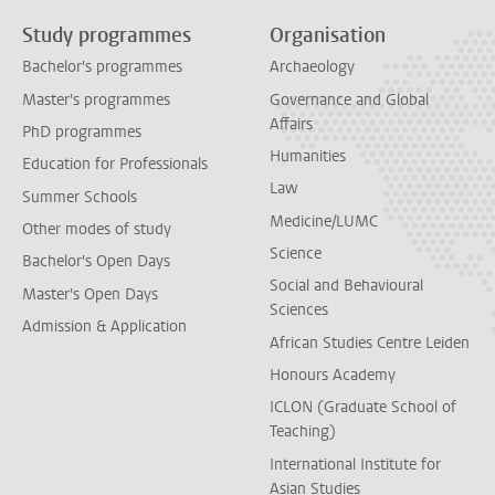
Study programmes
Organisation
Bachelor's programmes
Archaeology
Master's programmes
Governance and Global
Affairs
PhD programmes
Humanities
Education for Professionals
Law
Summer Schools
Medicine/LUMC
Other modes of study
Science
Bachelor's Open Days
Social and Behavioural
Master's Open Days
Sciences
Admission & Application
African Studies Centre Leiden
Honours Academy
ICLON (Graduate School of
Teaching)
International Institute for
Asian Studies