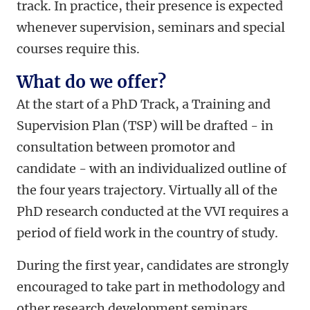
track. In practice, their presence is expected
whenever supervision, seminars and special
courses require this.
What do we offer?
At the start of a PhD Track, a Training and
Supervision Plan (TSP) will be drafted - in
consultation between promotor and
candidate - with an individualized outline of
the four years trajectory. Virtually all of the
PhD research conducted at the VVI requires a
period of field work in the country of study.
During the first year, candidates are strongly
encouraged to take part in methodology and
other research development seminars