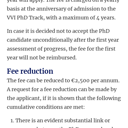
basis at the anniversary of admission to the
VVI PhD Track, with a maximum of 4 years.
In case it is decided not to accept the PhD
candidate unconditionally after the first year
assessment of progress, the fee for the first
year will not be reimbursed.
Fee reduction
The fee can be reduced to €2,500 per annum.
A request for a fee reduction can be made by
the applicant, if it is shown that the following
cumulative conditions are met:
There is an evident substantial link or