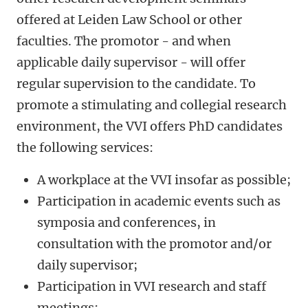
offered at Leiden Law School or other
faculties. The promotor - and when
applicable daily supervisor - will offer
regular supervision to the candidate. To
promote a stimulating and collegial research
environment, the VVI offers PhD candidates
the following services:
A workplace at the VVI insofar as possible;
Participation in academic events such as
symposia and conferences, in
consultation with the promotor and/or
daily supervisor;
Participation in VVI research and staff
meetings;