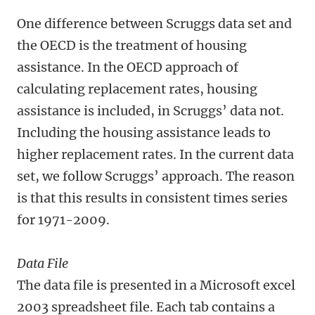
One difference between Scruggs data set and
the OECD is the treatment of housing
assistance. In the OECD approach of
calculating replacement rates, housing
assistance is included, in Scruggs’ data not.
Including the housing assistance leads to
higher replacement rates. In the current data
set, we follow Scruggs’ approach. The reason
is that this results in consistent times series
for 1971-2009.
Data File
The data file is presented in a Microsoft excel
2003 spreadsheet file. Each tab contains a