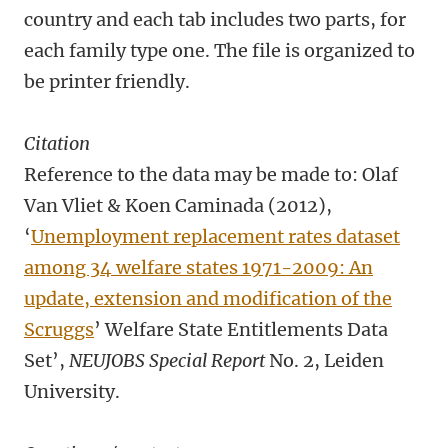
country and each tab includes two parts, for
each family type one. The file is organized to
be printer friendly.
Citation
Reference to the data may be made to: Olaf
Van Vliet & Koen Caminada (2012),
‘
Unemployment replacement rates dataset
among 34 welfare states 1971-2009: An
update, extension and modification of the
Scruggs
’ Welfare State Entitlements Data
Set’,
NEUJOBS Special Report
No. 2, Leiden
University.