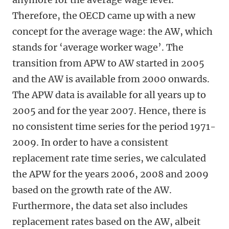
Therefore, the OECD came up with a new
concept for the average wage: the AW, which
stands for ‘average worker wage’. The
transition from APW to AW started in 2005
and the AW is available from 2000 onwards.
The APW data is available for all years up to
2005 and for the year 2007. Hence, there is
no consistent time series for the period 1971-
2009. In order to have a consistent
replacement rate time series, we calculated
the APW for the years 2006, 2008 and 2009
based on the growth rate of the AW.
Furthermore, the data set also includes
replacement rates based on the AW, albeit