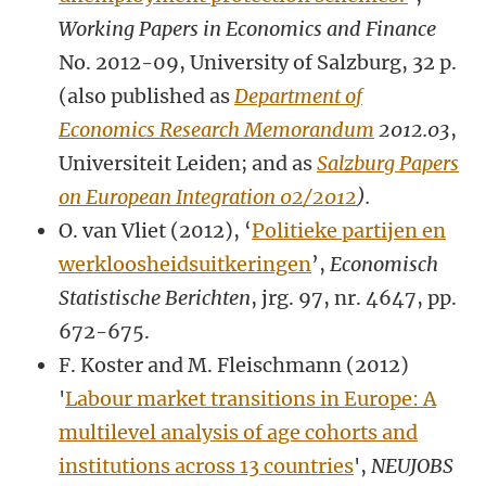
Working Papers in Economics and Finance
No. 2012-09, University of Salzburg, 32 p.
(also published as
Department of
Economics Research Memorandum
2012.03
,
Universiteit Leiden; and as
Salzburg Papers
on European Integration 02/2012
).
O. van Vliet (2012), ‘
Politieke partijen en
werkloosheidsuitkeringen
’,
Economisch
Statistische Berichten
, jrg. 97, nr. 4647, pp.
672-675.
F. Koster and M. Fleischmann (2012)
'
Labour market transitions in Europe: A
multilevel analysis of age cohorts and
institutions across 13 countries
',
NEUJOBS