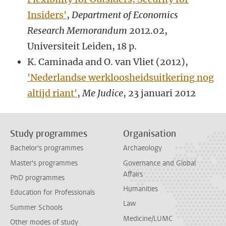
Insiders'
,
Department of Economics
Research Memorandum
2012.02,
Universiteit Leiden, 18 p.
K. Caminada and O. van Vliet (2012),
'Nederlandse werkloosheidsuitkering nog
altijd riant'
,
Me Judice
, 23 januari 2012
Study programmes
Organisation
Bachelor's programmes
Archaeology
Master's programmes
Governance and Global
Affairs
PhD programmes
Humanities
Education for Professionals
Law
Summer Schools
Medicine/LUMC
Other modes of study