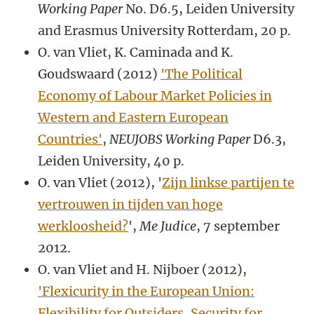
Working Paper
No. D6.5, Leiden University
and Erasmus University Rotterdam, 20 p.
O. van Vliet, K. Caminada and K.
Goudswaard (2012)
'The Political
Economy of Labour Market Policies in
Western and Eastern European
Countries'
,
NEUJOBS Working Paper
D6.3,
Leiden University, 40 p.
O. van Vliet (2012), '
Zijn linkse partijen te
vertrouwen in tijden van hoge
werkloosheid?
',
Me Judice
, 7 september
2012.
O. van Vliet and H. Nijboer (2012),
'Flexicurity in the European Union:
Flexibility for Outsiders, Security for