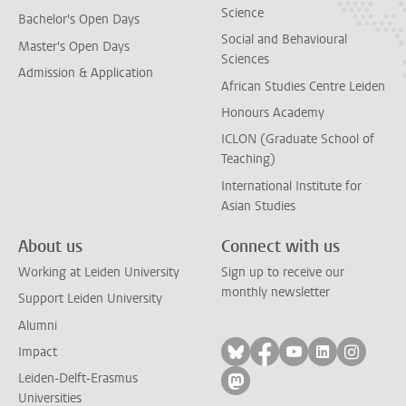
Science
Bachelor's Open Days
Social and Behavioural
Master's Open Days
Sciences
Admission & Application
African Studies Centre Leiden
Honours Academy
ICLON (Graduate School of
Teaching)
International Institute for
Asian Studies
About us
Connect with us
Working at Leiden University
Sign up to receive our
monthly newsletter
Support Leiden University
Alumni
Follow on bluesky
Follow on facebook
Follow on yout
Follow on l
Follow
Impact
Leiden-Delft-Erasmus
Follow on mastodon
Universities