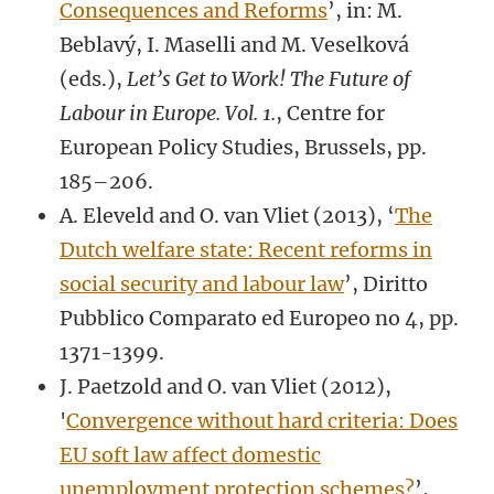
Consequences and Reforms
’, in: M.
Beblavý, I. Maselli and M. Veselková
(eds.),
Let’s Get to Work! The Future of
Labour in Europe. Vol. 1.
, Centre for
European Policy Studies, Brussels, pp.
185–206.
A. Eleveld and O. van Vliet (2013), ‘
The
Dutch welfare state: Recent reforms in
social security and labour law
’, Diritto
Pubblico Comparato ed Europeo no 4, pp.
1371-1399.
J. Paetzold and O. van Vliet (2012),
'
Convergence without hard criteria: Does
EU soft law affect domestic
unemployment protection schemes?
’,