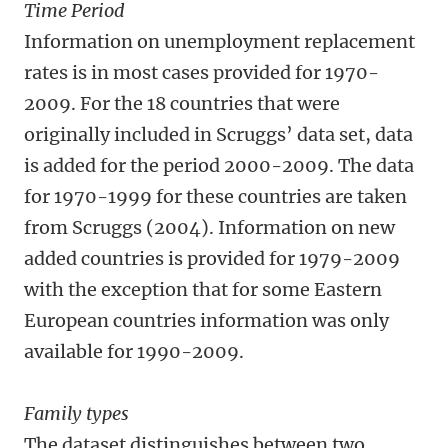
Time Period
Information on unemployment replacement
rates is in most cases provided for 1970-
2009. For the 18 countries that were
originally included in Scruggs’ data set, data
is added for the period 2000-2009. The data
for 1970-1999 for these countries are taken
from Scruggs (2004). Information on new
added countries is provided for 1979-2009
with the exception that for some Eastern
European countries information was only
available for 1990-2009.
Family types
The dataset distinguishes between two