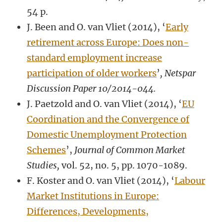
54 p.
J. Been and O. van Vliet (2014), ‘
Early
retirement across Europe: Does non-
standard employment increase
participation of older workers
’
, Netspar
Discussion Paper 10/2014-044.
J. Paetzold and O. van Vliet (2014), ‘
EU
Coordination and the Convergence of
Domestic Unemployment Protection
Schemes
’,
Journal of Common Market
Studies,
vol. 52, no. 5, pp. 1070-1089.
F. Koster and O. van Vliet (2014), ‘
Labour
Market Institutions in Europe:
Differences, Developments,