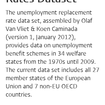
The unemployment replacement
rate data set, assembled by Olaf
Van Vliet & Koen Caminada
(version 1, January 2012),
provides data on unemployment
benefit schemes in 34 welfare
states from the 1970s until 2009.
The current data set includes all 27
member states of the European
Union and 7 non-EU OECD
countries.