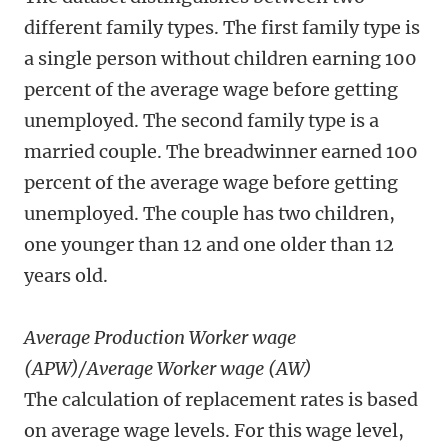
different family types. The first family type is
a single person without children earning 100
percent of the average wage before getting
unemployed. The second family type is a
married couple. The breadwinner earned 100
percent of the average wage before getting
unemployed. The couple has two children,
one younger than 12 and one older than 12
years old.
Average Production Worker wage
(APW)/Average Worker wage (AW)
The calculation of replacement rates is based
on average wage levels. For this wage level,