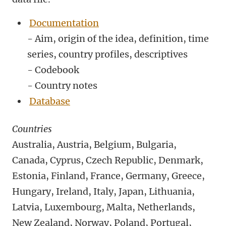
Documentation
- Aim, origin of the idea, definition, time
series, country profiles, descriptives
- Codebook
- Country notes
Database
Countries
Australia, Austria, Belgium, Bulgaria,
Canada, Cyprus, Czech Republic, Denmark,
Estonia, Finland, France, Germany, Greece,
Hungary, Ireland, Italy, Japan, Lithuania,
Latvia, Luxembourg, Malta, Netherlands,
New Zealand, Norway, Poland, Portugal,