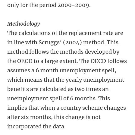
only for the period 2000-2009.
Methodology
The calculations of the replacement rate are
in line with Scruggs’ (2004) method. This
method follows the methods developed by
the OECD to a large extent. The OECD follows
assumes a 6 month unemployment spell,
which means that the yearly unemployment
benefits are calculated as two times an
unemployment spell of 6 months. This
implies that when a country scheme changes
after six months, this change is not
incorporated the data.