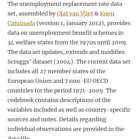
The unemployment replacement rate data
set, assembled by
Olaf van Vliet
&
Koen
Caminada
(version 1, January 2012), provides
data on unemployment benefit schemes in
34 welfare states from the 1970s until 2009.
The data set updates, extends and modifies
Scruggs’ dataset (2004). The current data set
includes all 27 member states of the
European Union and 7 non-EU OECD
countries for the period 1971-2009. The
codebook contains descriptions of the
variables included as well as country-specific
sources and notes. Details regarding
individual observations are provided in the
data file.