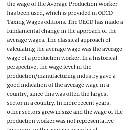
the wage of the Average Production Worker
has been used, which is provided in OECD
Taxing Wages editions. The OECD has made a
fundamental change in the approach of the
average wages. The classical approach of
calculating the average wage was the average
wage of a production worker. In a historical
perspective, the wage level in the
production/manufacturing industry gave a
good indication of the average wage in a
country, since this was often the largest
sector in a country. In more recent years,
other sectors grew in size and the wage of the
production worker was not representative
anymore for the average wage level.