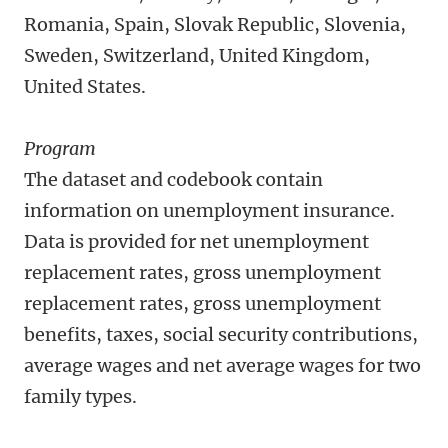
Romania, Spain, Slovak Republic, Slovenia,
Sweden, Switzerland, United Kingdom,
United States.
Program
The dataset and codebook contain
information on unemployment insurance.
Data is provided for net unemployment
replacement rates, gross unemployment
replacement rates, gross unemployment
benefits, taxes, social security contributions,
average wages and net average wages for two
family types.