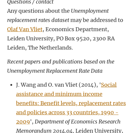
Questions / contact
Any questions about the
Unemployment
replacement rates dataset
may be addressed to
Olaf Van Vliet
, Economics Department,
Leiden University, PO Box 9520, 2300 RA
Leiden, The Netherlands.
Recent papers and publications based on the
Unemployment Replacement Rate Data
J. Wang and O. van Vliet (2014), '
Social
assistance and minimum income
benefits: Benefit levels, replacement rates
and policies across 33 countries, 1990 -
2009
',
Department of Economics Research
Memorandum 2014.04,
Leiden University,