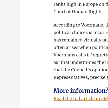
ranks high in Europe on th
Court of Human Rights.
According to Voermans, th
political choices is incor
has remained virtually un
often arises when politica
Voermans calls it ‘regrett
as ‘that undermines the in
that the Council’s opinion
Representatives, precisely
More information
Read the full article in
JAS