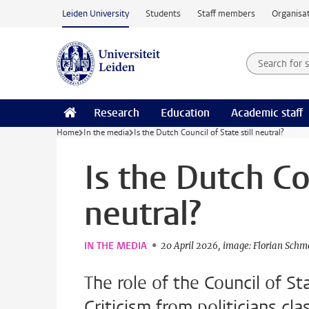
Skip to main content
Leiden University
Students
Staff members
Organisat
Search for
Searchte
Research
Education
Academic staff
Home
In the media
Is the Dutch Council of State still neutral?
Is the Dutch Cou
neutral?
IN THE MEDIA
20 April 2026
image: Florian Schm
The role of the Council of St
Criticism from politicians cl