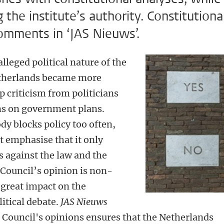
the institute’s authority. Constitutiona
mments in ‘JAS Nieuws’.
lleged political nature of the
Netherlands became more
p criticism from politicians
ons on government plans.
ody blocks policy too often,
t emphasise that it only
 against the law and the
Council’s opinion is non-
s great impact on the
litical debate.
JAS Nieuws
e Council's opinions ensures that the Netherlands