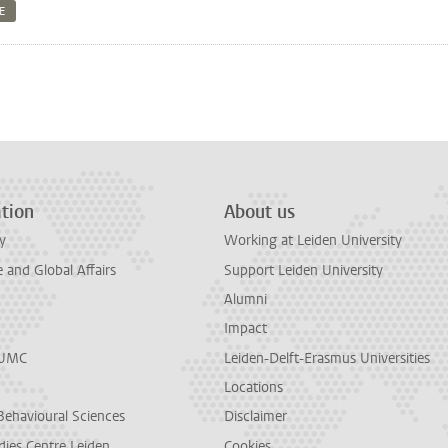
TE
n
tsApp
Mastodon
tion
About us
y
Working at Leiden University
and Global Affairs
Support Leiden University
Alumni
Impact
LUMC
Leiden-Delft-Erasmus Universities
Locations
Behavioural Sciences
Disclaimer
dies Centre Leiden
Cookies