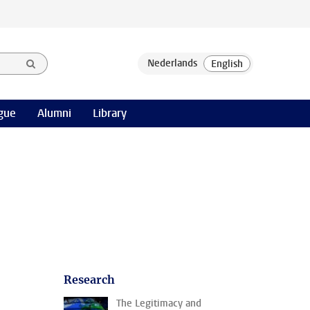
gue
Alumni
Library
Research
The Legitimacy and