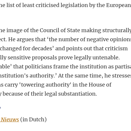
e list of least criticised legislation by the Europea
e image of the Council of State making structurall
rect. He argues that ‘the number of negative opinion
changed for decades’ and points out that criticism
lly sensitive proposals prove legally untenable.
able’ that politicians frame the institution as parti
stitution's authority.’ At the same time, he stresse
s carry ‘towering authority' in the House of
 because of their legal substantiation.
?
 Nieuws
(in Dutch)