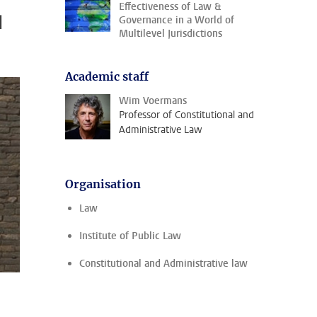
Effectiveness of Law &
l
Governance in a World of
Multilevel Jurisdictions
Academic staff
Wim Voermans
Professor of Constitutional and
Administrative Law
Organisation
Law
Institute of Public Law
Constitutional and Administrative law