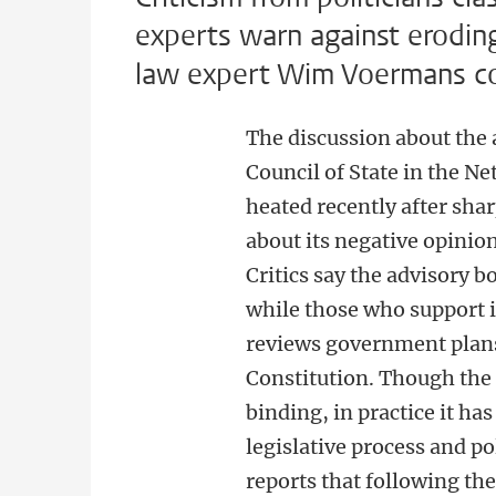
experts warn against eroding 
law expert Wim Voermans co
The discussion about the a
Council of State in the 
heated recently after shar
about its negative opini
Critics say the advisory b
while those who support i
reviews government plans
Constitution. Though the 
binding, in practice it ha
legislative process and po
reports that following th