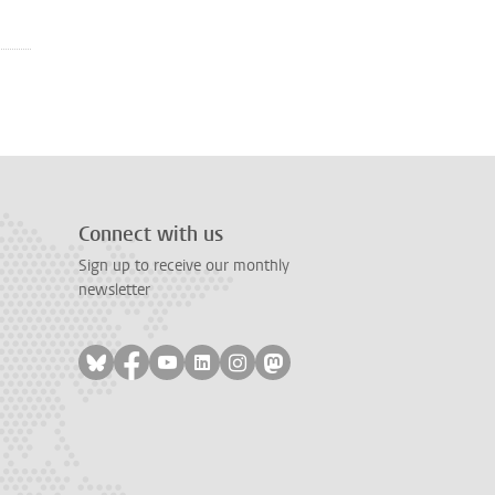
Connect with us
Sign up to receive our monthly
newsletter
Follow on bluesky
Follow on facebook
Follow on youtube
Follow on linkedin
Follow on instagram
Follow on mastodon