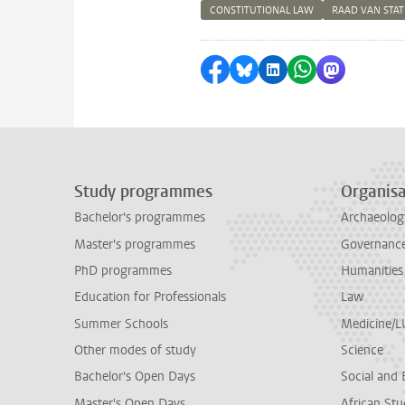
CONSTITUTIONAL LAW
RAAD VAN STA
Share on Facebook
Share by Bluesky
Share on LinkedI
Share by Wha
Share by 
Study programmes
Organisa
Bachelor's programmes
Archaeolog
Master's programmes
Governance 
PhD programmes
Humanities
Education for Professionals
Law
Summer Schools
Medicine/
Other modes of study
Science
Bachelor's Open Days
Social and 
Master's Open Days
African Stu