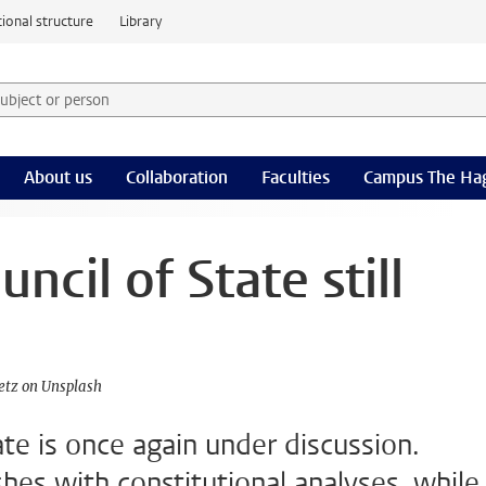
ional structure
Library
 subject or person and select category
rm
About us
Collaboration
Faculties
Campus The Ha
ncil of State still
etz on Unsplash
ate is once again under discussion.
ashes with constitutional analyses, while