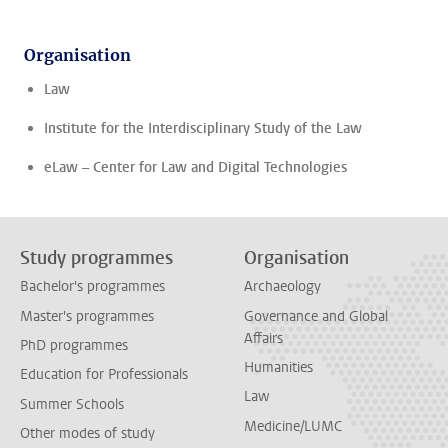
Organisation
Law
Institute for the Interdisciplinary Study of the Law
eLaw – Center for Law and Digital Technologies
Study programmes
Organisation
Bachelor's programmes
Archaeology
Master's programmes
Governance and Global
Affairs
PhD programmes
Humanities
Education for Professionals
Law
Summer Schools
Medicine/LUMC
Other modes of study