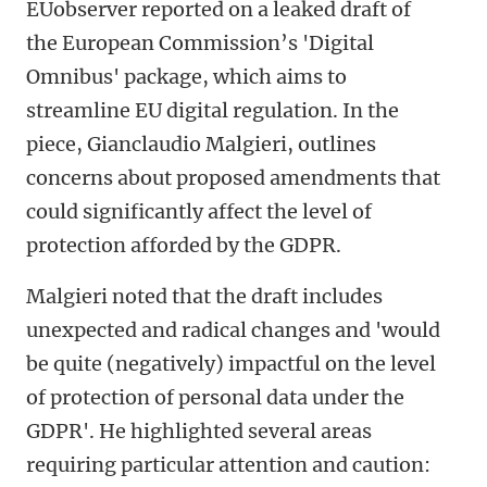
EUobserver reported on a leaked draft of
the European Commission’s 'Digital
Omnibus' package, which aims to
streamline EU digital regulation. In the
piece, Gianclaudio Malgieri, outlines
concerns about proposed amendments that
could significantly affect the level of
protection afforded by the GDPR.
Malgieri noted that the draft includes
unexpected and radical changes and 'would
be quite (negatively) impactful on the level
of protection of personal data under the
GDPR'. He highlighted several areas
requiring particular attention and caution: