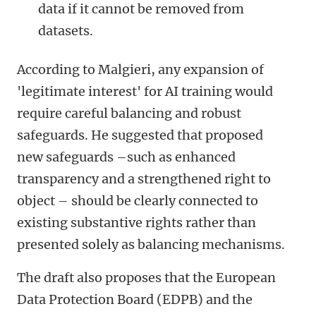
data if it cannot be removed from
datasets.
According to Malgieri, any expansion of
'legitimate interest' for AI training would
require careful balancing and robust
safeguards. He suggested that proposed
new safeguards –such as enhanced
transparency and a strengthened right to
object – should be clearly connected to
existing substantive rights rather than
presented solely as balancing mechanisms.
The draft also proposes that the European
Data Protection Board (EDPB) and the