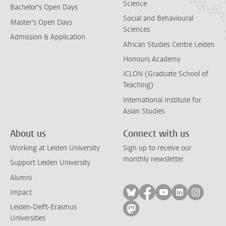
Science
Bachelor's Open Days
Social and Behavioural
Master's Open Days
Sciences
Admission & Application
African Studies Centre Leiden
Honours Academy
ICLON (Graduate School of
Teaching)
International Institute for
Asian Studies
About us
Connect with us
Working at Leiden University
Sign up to receive our
monthly newsletter
Support Leiden University
Alumni
Follow on bluesky
Follow on facebook
Follow on yout
Follow on l
Follow
Impact
Leiden-Delft-Erasmus
Follow on mastodon
Universities