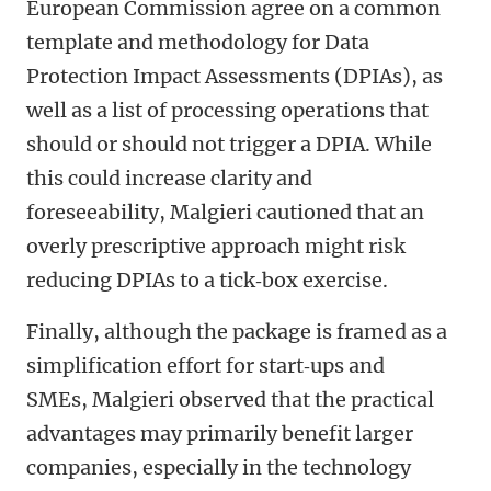
European Commission agree on a common
template and methodology for Data
Protection Impact Assessments (DPIAs), as
well as a list of processing operations that
should or should not trigger a DPIA. While
this could increase clarity and
foreseeability, Malgieri cautioned that an
overly prescriptive approach might risk
reducing DPIAs to a tick‑box exercise.
Finally, although the package is framed as a
simplification effort for start‑ups and
SMEs, Malgieri observed that the practical
advantages may primarily benefit larger
companies, especially in the technology