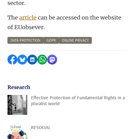
sector.
The
article
can be accessed on the website
of EUobsever.
DATA PROTECTION
GDPR
ONLINE PRIVACY
Share on Facebook
Share by Bluesky
Share on LinkedIn
Share by WhatsApp
Share by Mastodon
Research
Effective Protection of Fundamental Rights in a
pluralist world
RESOCIAL