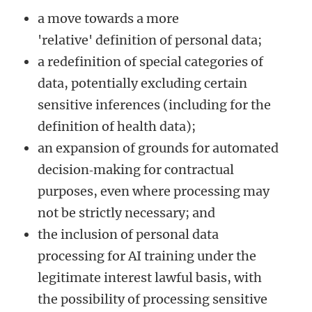
a move towards a more
'relative' definition of personal data;
a redefinition of special categories of
data, potentially excluding certain
sensitive inferences (including for the
definition of health data);
an expansion of grounds for automated
decision‑making for contractual
purposes, even where processing may
not be strictly necessary; and
the inclusion of personal data
processing for AI training under the
legitimate interest lawful basis, with
the possibility of processing sensitive