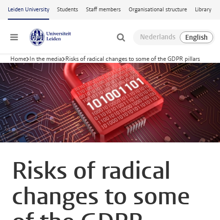
Skip to main content
Leiden University
Students
Staff members
Organisational structure
Library
Menu
Home
In the media
Risks of radical changes to some of the GDPR pillars
Risks of radical
changes to some