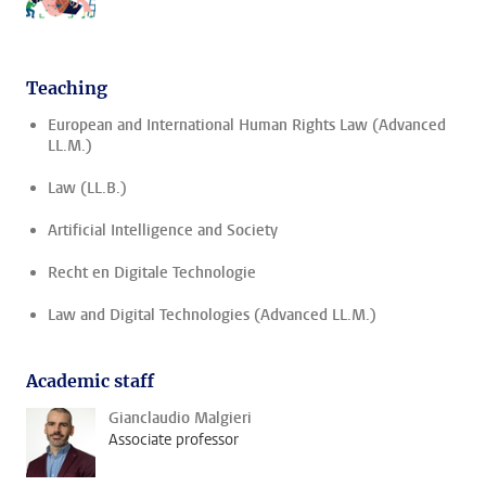
Teaching
European and International Human Rights Law (Advanced
LL.M.)
Law (LL.B.)
Artificial Intelligence and Society
Recht en Digitale Technologie
Law and Digital Technologies (Advanced LL.M.)
Academic staff
Gianclaudio Malgieri
Associate professor