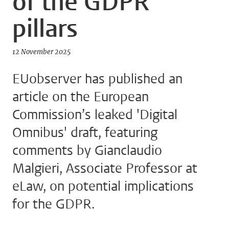
of the GDPR
pillars
12 November 2025
EUobserver has published an
article on the European
Commission’s leaked 'Digital
Omnibus' draft, featuring
comments by Gianclaudio
Malgieri, Associate Professor at
eLaw, on potential implications
for the GDPR.