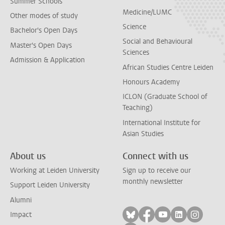
Summer Schools
Medicine/LUMC
Other modes of study
Science
Bachelor's Open Days
Social and Behavioural
Master's Open Days
Sciences
Admission & Application
African Studies Centre Leiden
Honours Academy
ICLON (Graduate School of
Teaching)
International Institute for
Asian Studies
About us
Connect with us
Working at Leiden University
Sign up to receive our
monthly newsletter
Support Leiden University
Alumni
Follow on bluesky
Follow on facebook
Follow on yout
Follow on l
Follow
Impact