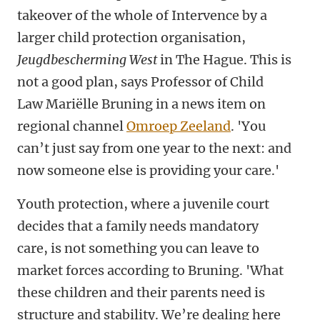
takeover of the whole of Intervence by a
larger child protection organisation,
Jeugdbescherming West
in The Hague. This is
not a good plan, says Professor of Child
Law Mariëlle Bruning in a news item on
regional channel
Omroep Zeeland
. 'You
can’t just say from one year to the next: and
now someone else is providing your care.'
Youth protection, where a juvenile court
decides that a family needs mandatory
care, is not something you can leave to
market forces according to Bruning. 'What
these children and their parents need is
structure and stability. We’re dealing here