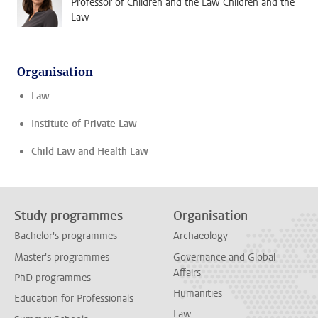
Professor of Children and the Law Children and the
Law
Organisation
Law
Institute of Private Law
Child Law and Health Law
Study programmes
Organisation
Bachelor's programmes
Archaeology
Master's programmes
Governance and Global
Affairs
PhD programmes
Humanities
Education for Professionals
Law