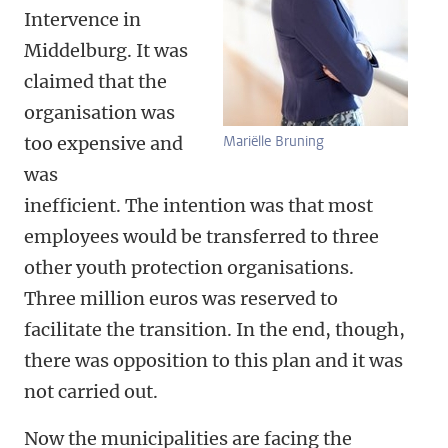
Intervence in
Middelburg. It was
claimed that the
organisation was
too expensive and
Mariëlle Bruning
was
inefficient. The intention was that most
employees would be transferred to three
other youth protection organisations.
Three million euros was reserved to
facilitate the transition. In the end, though,
there was opposition to this plan and it was
not carried out.
Now the municipalities are facing the