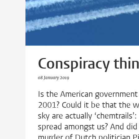
Conspiracy thin
08 January 2019
Is the American government
2001? Could it be that the w
sky are actually ‘chemtrails’
spread amongst us? And did t
murder of Dutch politician P