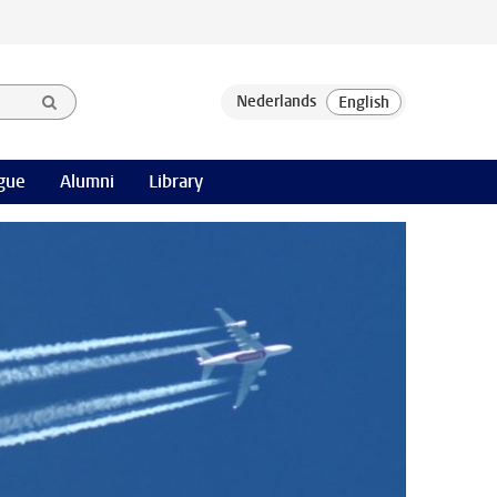
gue
Alumni
Library