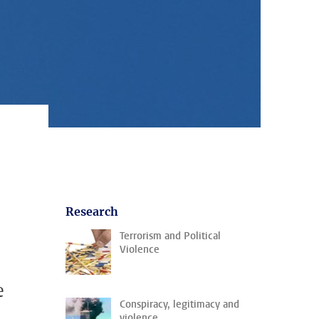
Research
Terrorism and Political
Violence
e
Conspiracy, legitimacy and
violence