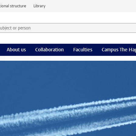
ional structure
Library
 subject or person and select category
rm
About us
Collaboration
Faculties
Campus The Ha