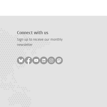
Connect with us
Sign up to receive our monthly
newsletter
Follow on bluesky
Follow on facebook
Follow on youtube
Follow on linkedin
Follow on instagram
Follow on mastodon