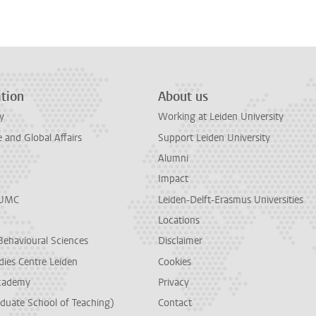
n
tsApp
Mastodon
tion
About us
y
Working at Leiden University
and Global Affairs
Support Leiden University
Alumni
Impact
LUMC
Leiden-Delft-Erasmus Universities
Locations
Behavioural Sciences
Disclaimer
dies Centre Leiden
Cookies
cademy
Privacy
duate School of Teaching)
Contact