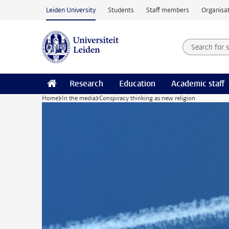
Skip to main content
Leiden University
Students
Staff members
Organisat
Search for
Searchte
Research
Education
Academic staff
Home
In the media
Conspiracy thinking as new religion