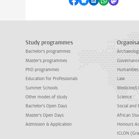
Share on Facebook
Share by Bluesky
Share on LinkedI
Share by Wha
Share by 
Study programmes
Organisa
Bachelor's programmes
Archaeolog
Master's programmes
Governance 
PhD programmes
Humanities
Education for Professionals
Law
Summer Schools
Medicine/
Other modes of study
Science
Bachelor's Open Days
Social and 
Master's Open Days
African Stu
Admission & Application
Honours A
ICLON (Gra