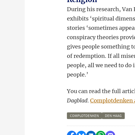
During his research, Van 
exhibits ‘spiritual dimens
stories ‘sometimes appear
conspiracy theories provi
gives people something to
of redemption. If all mis
people, all we need to do i
people.’
You can read the full art
Dagblad.
Complotdenken a
COMPLOTDENKEN
DEN HAAG