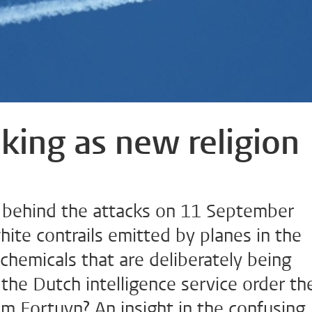
king as new religion
 behind the attacks on 11 September
hite contrails emitted by planes in the
: chemicals that are deliberately being
he Dutch intelligence service order th
im Fortuyn? An insight in the confusing