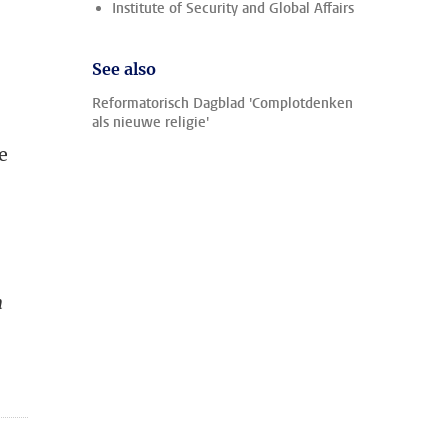
Institute of Security and Global Affairs
See also
Reformatorisch Dagblad 'Complotdenken
als nieuwe religie'
e
h