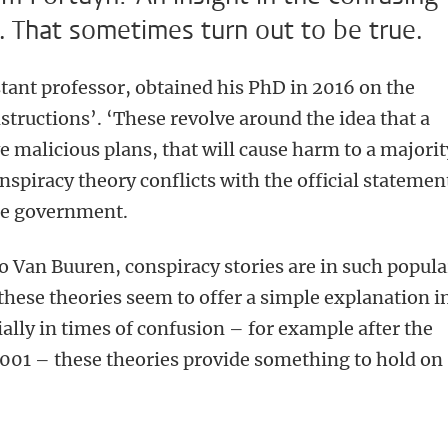
. That sometimes turn out to be true.
stant professor, obtained his PhD in 2016 on the
structions’. ‘These revolve around the idea that a
e malicious plans, that will cause harm to a majorit
nspiracy theory conflicts with the official statemen
the government.
to Van Buuren, conspiracy stories are in such popula
hese theories seem to offer a simple explanation i
ally in times of confusion – for example after the
2001 – these theories provide something to hold on