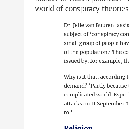
world of conspiracy theories
Dr. Jelle van Buuren, assi
subject of ‘conspiracy con
small group of people hav
of the population.’ The co
issued by, for example, 
Why is it that, according 
demand? ‘Partly because t
complicated world. Especi
attacks on 11 September 
to.’
Religion