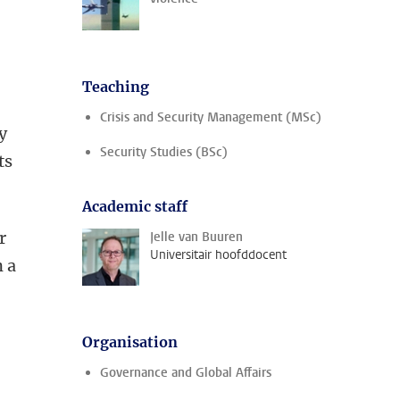
Teaching
Crisis and Security Management (MSc)
y
Security Studies (BSc)
ts
Academic staff
r
Jelle van Buuren
Universitair hoofddocent
n a
Organisation
Governance and Global Affairs