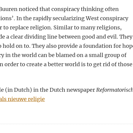
Buuren noticed that conspiracy thinking often
ions’. In the rapidly secularizing West conspiracy
 to replace religion. Similar to many religions,
de a clear dividing line between good and evil. They
 hold on to. They also provide a foundation for hop
ery in the world can be blamed on a small group of
n order to create a better world is to get rid of those
icle (in Dutch) in the Dutch newspaper
Reformatorisc
ls nieuwe religie