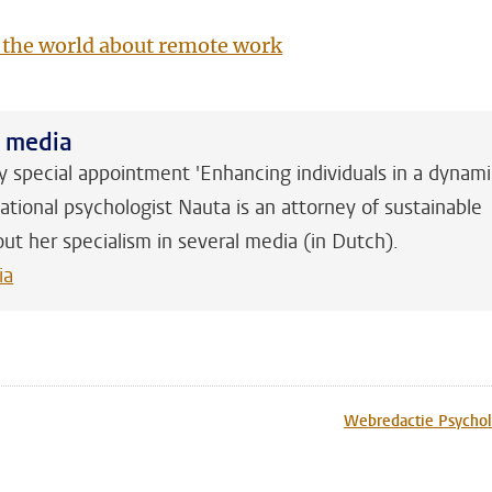
 the world about remote work
h media
y special appointment 'Enhancing individuals in a dynam
ational psychologist Nauta is an attorney of sustainable
out her specialism in several media (in Dutch).
ia
n
tsApp
Mastodon
Webredactie Psychol