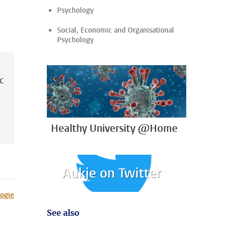
Psychology
Social, Economic and Organisational
Psychology
ic
Healthy University @Home
Aukje on Twitter
ogie
See also