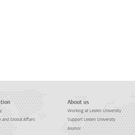
tion
About us
y
Working at Leiden University
and Global Affairs
Support Leiden University
Alumni