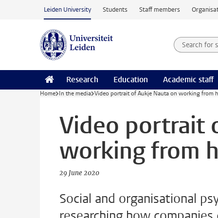
Skip to main content
Leiden University
Students
Staff members
Organisat
Search for
Searchte
Research
Education
Academic staff
Home
In the media
Video portrait of Aukje Nauta on working from
Video portrait
working from 
29 June 2020
Social and organisational ps
researching how companies c