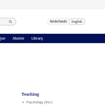
gue
Alumni
Library
Teaching
Psychology (BSc)