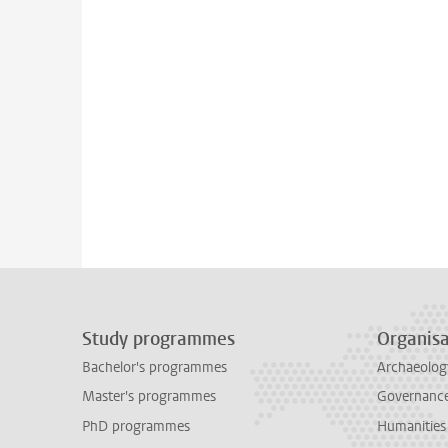
Study programmes
Organisa
Bachelor's programmes
Archaeolog
Master's programmes
Governance 
PhD programmes
Humanities