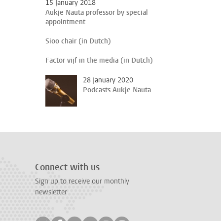
15 January 2018
Aukje Nauta professor by special
appointment
Sioo chair (in Dutch)
Factor vijf in the media (in Dutch)
28 January 2020
Podcasts Aukje Nauta
Connect with us
Sign up to receive our monthly
newsletter