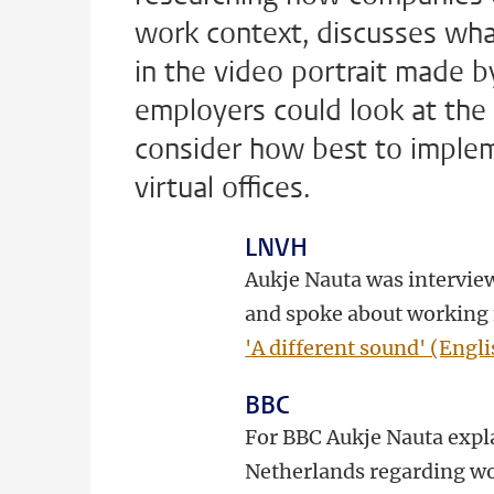
work context, discusses wh
in the video portrait made b
employers could look at the 
consider how best to imple
virtual offices.
LNVH
Aukje Nauta was interview
and spoke about working 
'A different sound' (Engli
BBC
For BBC Aukje Nauta expla
Netherlands regarding wo