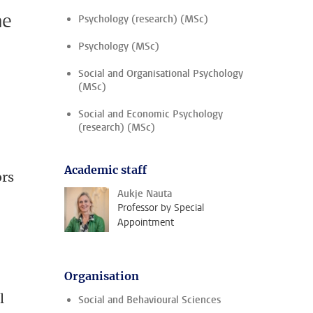
me
Psychology (research) (MSc)
Psychology (MSc)
Social and Organisational Psychology
(MSc)
Social and Economic Psychology
(research) (MSc)
Academic staff
ors
Aukje Nauta
Professor by Special
Appointment
Organisation
l
Social and Behavioural Sciences