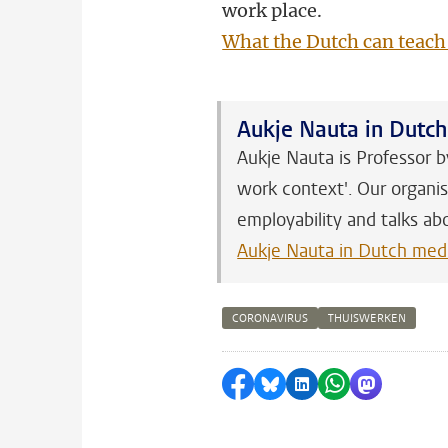
work place.
What the Dutch can teach
Aukje Nauta in Dutc
Aukje Nauta is Professor b
work context'. Our organis
employability and talks ab
Aukje Nauta in Dutch med
CORONAVIRUS
THUISWERKEN
Share on Facebook
Share by Bluesky
Share on LinkedI
Share by Wha
Share by 