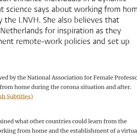
at science says about working from ho
y the LNVH. She also believes that
Netherlands for inspiration as they
ment remote-work policies and set up
ed by the National Association for Female Profess
from home during the corona situation and after.
sh Subtitles)
ined what other countries could learn from the
rking from home and the establishment of a virtua