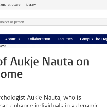
ional structure
Library
 subject or person and select category
rm
About us
Collaboration
Faculties
Campus The Ha
 home
 of Aukje Nauta on
home
ychologist Aukje Nauta, who is
an enhance individuals in a dynamic