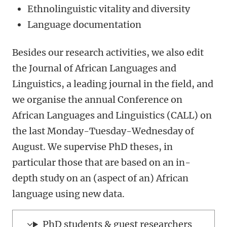
Ethnolinguistic vitality and diversity
Language documentation
Besides our research activities, we also edit
the Journal of African Languages and
Linguistics, a leading journal in the field, and
we organise the annual Conference on
African Languages and Linguistics (CALL) on
the last Monday-Tuesday-Wednesday of
August. We supervise PhD theses, in
particular those that are based on an in-
depth study on an (aspect of an) African
language using new data.
PhD students & guest researchers