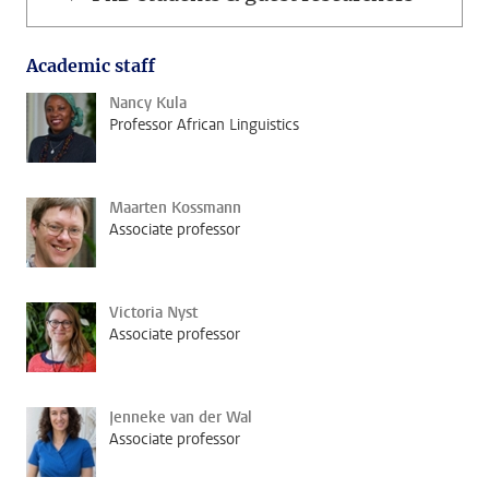
Academic staff
Nancy Kula
Professor African Linguistics
Maarten Kossmann
Associate professor
Victoria Nyst
Associate professor
Jenneke van der Wal
Associate professor