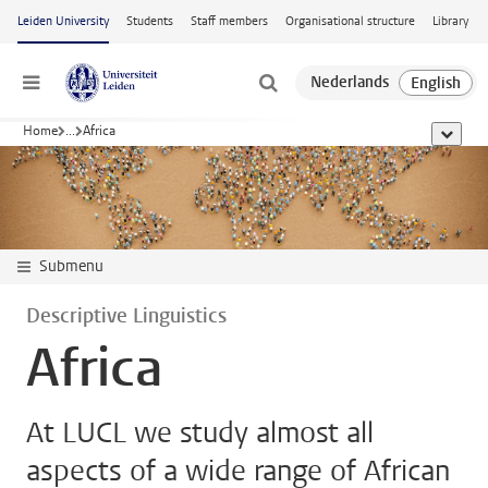
Skip to main content
Leiden University
Students
Staff members
Organisational structure
Library
Menu
Home
...
Africa
show al
Submenu
Descriptive Linguistics
Africa
At LUCL we study almost all
aspects of a wide range of African