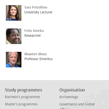
Sara Petrollino
University Lecturer
Felix Ameka
Researcher
Maarten Mous
Professor Emeritus
Study programmes
Organisation
Bachelor's programmes
Archaeology
Master's programmes
Governance and Global