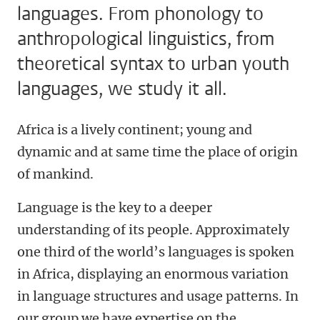
languages. From phonology to
anthropological linguistics, from
theoretical syntax to urban youth
languages, we study it all.
Africa is a lively continent; young and
dynamic and at same time the place of origin
of mankind.
Language is the key to a deeper
understanding of its people. Approximately
one third of the world’s languages is spoken
in Africa, displaying an enormous variation
in language structures and usage patterns. In
our group we have expertise on the