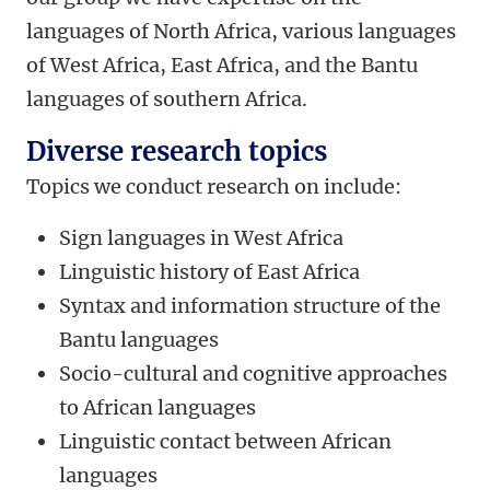
languages of North Africa, various languages
of West Africa, East Africa, and the Bantu
languages of southern Africa.
Diverse research topics
Topics we conduct research on include:
Sign languages in West Africa
Linguistic history of East Africa
Syntax and information structure of the
Bantu languages
Socio-cultural and cognitive approaches
to African languages
Linguistic contact between African
languages