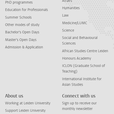
Affairs
PhD programmes
Humanities
Education for Professionals
Law
Summer Schools
Medicine/LUMC
Other modes of study
Science
Bachelor's Open Days
Social and Behavioural
Master's Open Days
Sciences
Admission & Application
African Studies Centre Leiden
Honours Academy
ICLON (Graduate School of
Teaching)
International Institute for
Asian Studies
About us
Connect with us
Working at Leiden University
Sign up to receive our
monthly newsletter
Support Leiden University