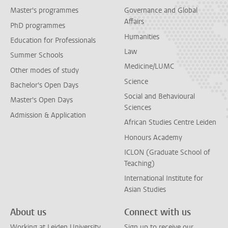
Master's programmes
Governance and Global
Affairs
PhD programmes
Humanities
Education for Professionals
Law
Summer Schools
Medicine/LUMC
Other modes of study
Science
Bachelor's Open Days
Social and Behavioural
Master's Open Days
Sciences
Admission & Application
African Studies Centre Leiden
Honours Academy
ICLON (Graduate School of
Teaching)
International Institute for
Asian Studies
About us
Connect with us
Working at Leiden University
Sign up to receive our