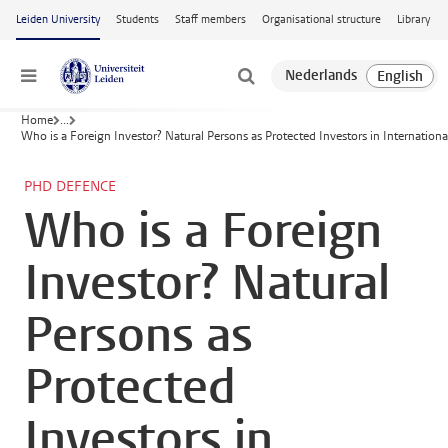
Skip to main content
Leiden University
Students
Staff members
Organisational structure
Library
Menu
Home
...
Who is a Foreign Investor? Natural Persons as Protected Investors in Internation
PHD DEFENCE
Who is a Foreign
Investor? Natural
Persons as
Protected
Investors in