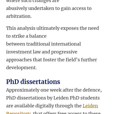
where such changes are
abusively undertaken to gain access to
arbitration.
This analysis ultimately exposes the need
to strike a balance
between traditional international
investment law and progressive
approaches that foster the field’s further
development.
PhD dissertations
Approximately one week after the defence,
PhD dissertations by Leiden PhD students
are available digitally through the
Leiden
Repository
, that offers free access to these