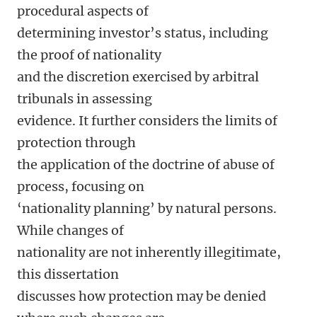
procedural aspects of
determining investor’s status, including
the proof of nationality
and the discretion exercised by arbitral
tribunals in assessing
evidence. It further considers the limits of
protection through
the application of the doctrine of abuse of
process, focusing on
‘nationality planning’ by natural persons.
While changes of
nationality are not inherently illegitimate,
this dissertation
discusses how protection may be denied