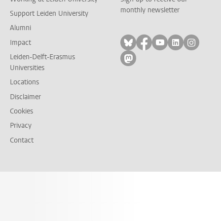
monthly newsletter
Support Leiden University
Alumni
Follow on bluesky
Follow on facebook
Follow on yout
Follow on l
Follow
Impact
Leiden-Delft-Erasmus
Follow on mastodon
Universities
Locations
Disclaimer
Cookies
Privacy
Contact