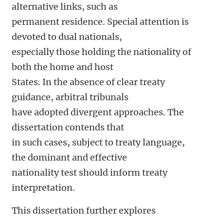
alternative links, such as
permanent residence. Special attention is
devoted to dual nationals,
especially those holding the nationality of
both the home and host
States. In the absence of clear treaty
guidance, arbitral tribunals
have adopted divergent approaches. The
dissertation contends that
in such cases, subject to treaty language,
the dominant and effective
nationality test should inform treaty
interpretation.
This dissertation further explores