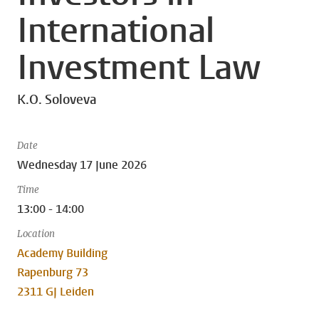
International
Investment Law
K.O. Soloveva
Date
Wednesday 17 June 2026
Time
13:00 - 14:00
Location
Academy Building
Rapenburg 73
2311 GJ Leiden