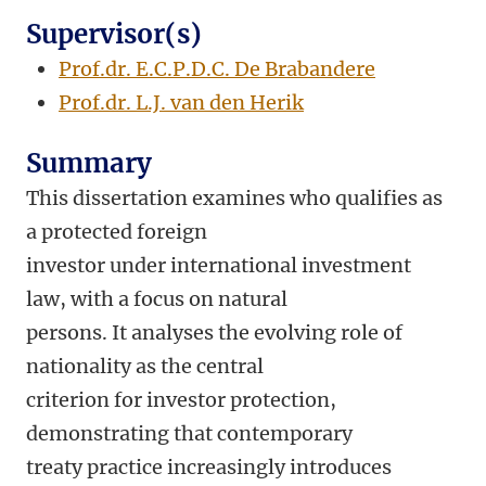
Supervisor(s)
Prof.dr. E.C.P.D.C. De Brabandere
Prof.dr. L.J. van den Herik
Summary
This dissertation examines who qualifies as
a protected foreign
investor under international investment
law, with a focus on natural
persons. It analyses the evolving role of
nationality as the central
criterion for investor protection,
demonstrating that contemporary
treaty practice increasingly introduces