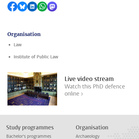
Share on Facebook
Share by Bluesky
Share on LinkedIn
Share by WhatsApp
Share by Mastodon
Organisation
Law
Institute of Public Law
Live video stream
Watch this PhD defence
online ›
Study programmes
Organisation
Bachelor's programmes
Archaeology