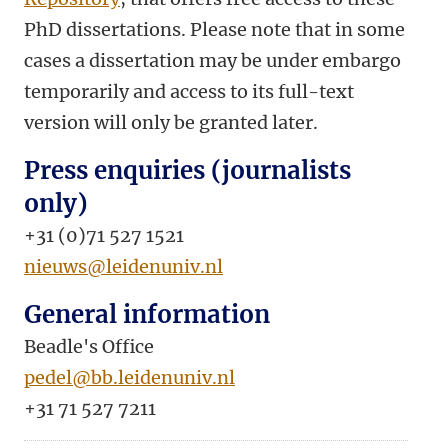
PhD dissertations. Please note that in some
cases a dissertation may be under embargo
temporarily and access to its full-text
version will only be granted later.
Press enquiries (journalists
only)
+31 (0)71 527 1521
nieuws@leidenuniv.nl
General information
Beadle's Office
pedel@bb.leidenuniv.nl
+31 71 527 7211