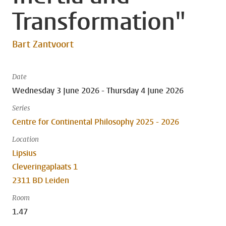
Transformation"
Bart Zantvoort
Date
Wednesday 3 June 2026 - Thursday 4 June 2026
Series
Centre for Continental Philosophy 2025 - 2026
Location
Lipsius
Cleveringaplaats 1
2311 BD Leiden
Room
1.47