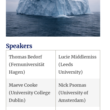
Speakers
Thomas Bedorf
Lucie Middlemiss
(Fernuniversität
(Leeds
Hagen)
University)
Maeve Cooke
Nick Psomas
(University College
(University of
Dublin)
Amsterdam)