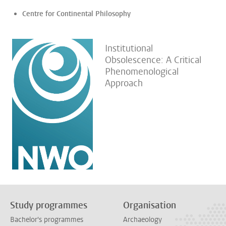
Centre for Continental Philosophy
Institutional
Obsolescence: A Critical
Phenomenological
Approach
Study programmes
Organisation
Bachelor's programmes
Archaeology