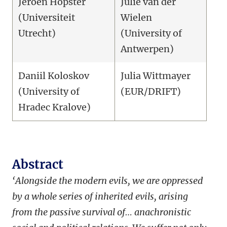
Jeroen Hopster
Julie van der
(Universiteit
Wielen
Utrecht)
(University of
Antwerpen)
Daniil Koloskov
Julia Wittmayer
(University of
(EUR/DRIFT)
Hradec Kralove)
Abstract
‘Alongside the modern evils, we are oppressed
by a whole series of inherited evils, arising
from the passive survival of… anachronistic