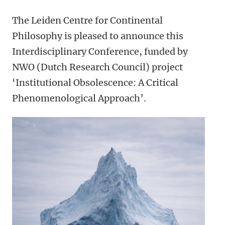
The Leiden Centre for Continental
Philosophy is pleased to announce this
Interdisciplinary Conference,
funded by
NWO (Dutch Research Council) project
‘Institutional Obsolescence: A Critical
Phenomenological Approach’.