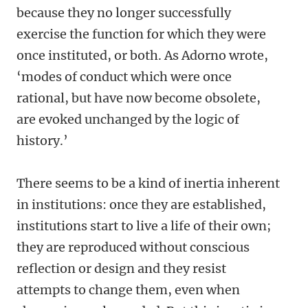
because they no longer successfully
exercise the function for which they were
once instituted, or both. As Adorno wrote,
‘modes of conduct which were once
rational, but have now become obsolete,
are evoked unchanged by the logic of
history.’
There seems to be a kind of inertia inherent
in institutions: once they are established,
institutions start to live a life of their own;
they are reproduced without conscious
reflection or design and they resist
attempts to change them, even when