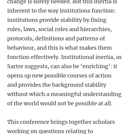
change is sorely needed. But this inertia is
inherent to the way institutions function:
institutions provide stability by fixing
rules, laws, social roles and hierarchies,
protocols, definitions and patterns of
behaviour, and this is what makes them
function effectively. Institutional inertia, as
Sartre suggests, can also be ‘enriching’: it
opens up new possible courses of action
and provides the background stability
without which a meaningful understanding
of the world would not be possible at all.
This conference brings together scholars
working on questions relating to