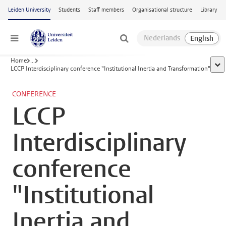
Skip to main content
Leiden University
Students
Staff members
Organisational structure
Library
Menu
Home
...
sho
LCCP Interdisciplinary conference "Institutional Inertia and Transformation"
CONFERENCE
LCCP
Interdisciplinary
conference
"Institutional
Inertia and