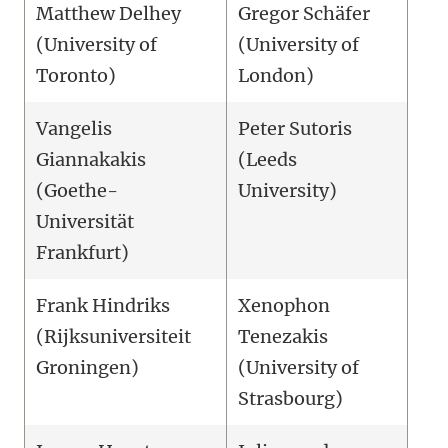
Matthew Delhey
Gregor Schäfer
(University of
(University of
Toronto)
London)
Vangelis
Peter Sutoris
Giannakakis
(Leeds
(Goethe-
University)
Universität
Frankfurt)
Frank Hindriks
Xenophon
(Rijksuniversiteit
Tenezakis
Groningen)
(University of
Strasbourg)