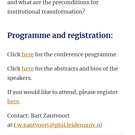
and what are the preconditions for
institutional transformation?
Programme and registration:
Click
here
for the conference programme.
Click
here
for the abstracts and bios of the
speakers.
If you would like to attend, please register
here
.
Contact: Bart Zantvoort
at
f.w.zantvoort@phil.leidenuniv.nl