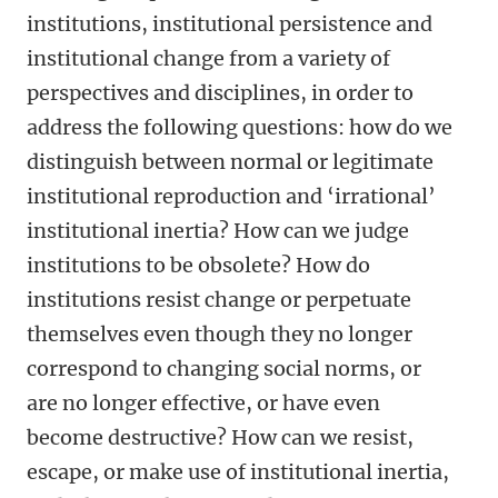
institutions, institutional persistence and
institutional change from a variety of
perspectives and disciplines, in order to
address the following questions: how do we
distinguish between normal or legitimate
institutional reproduction and ‘irrational’
institutional inertia? How can we judge
institutions to be obsolete? How do
institutions resist change or perpetuate
themselves even though they no longer
correspond to changing social norms, or
are no longer effective, or have even
become destructive? How can we resist,
escape, or make use of institutional inertia,