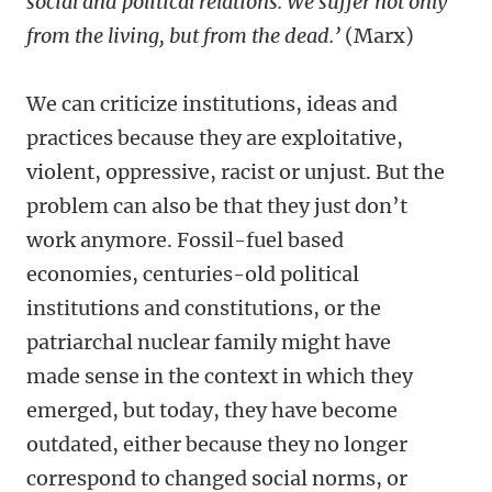
social and political relations. We suffer not only
from the living, but from the dead.’
(Marx)
We can criticize institutions, ideas and
practices because they are exploitative,
violent, oppressive, racist or unjust. But the
problem can also be that they just don’t
work anymore. Fossil-fuel based
economies, centuries-old political
institutions and constitutions, or the
patriarchal nuclear family might have
made sense in the context in which they
emerged, but today, they have become
outdated, either because they no longer
correspond to changed social norms, or