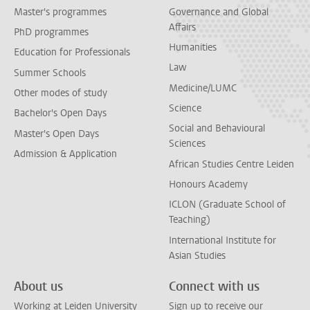
Master's programmes
Governance and Global
Affairs
PhD programmes
Humanities
Education for Professionals
Law
Summer Schools
Medicine/LUMC
Other modes of study
Science
Bachelor's Open Days
Social and Behavioural
Master's Open Days
Sciences
Admission & Application
African Studies Centre Leiden
Honours Academy
ICLON (Graduate School of
Teaching)
International Institute for
Asian Studies
About us
Connect with us
Working at Leiden University
Sign up to receive our