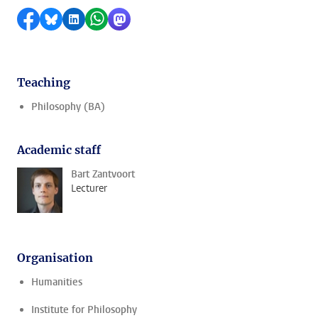
Share on Facebook
Share by Bluesky
Share on LinkedIn
Share by WhatsApp
Share by Mastodon
Teaching
Philosophy (BA)
Academic staff
Bart Zantvoort
Lecturer
Organisation
Humanities
Institute for Philosophy