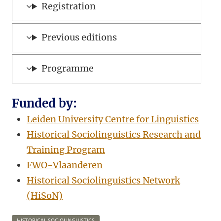
Registration
Previous editions
Programme
Funded by:
Leiden University Centre for Linguistics
Historical Sociolinguistics Research and
Training Program
FWO-Vlaanderen
Historical Sociolinguistics Network
(HiSoN)
HISTORICAL SOCIOLINGUISTICS