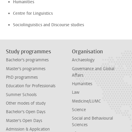
Humanities
Centre for Linguistics
Sociolinguistics and Discourse studies
Study programmes
Organisation
Bachelor's programmes
Archaeology
Master's programmes
Governance and Global
Affairs
PhD programmes
Humanities
Education for Professionals
Law
Summer Schools
Medicine/LUMC
Other modes of study
Science
Bachelor's Open Days
Social and Behavioural
Master's Open Days
Sciences
Admission & Application