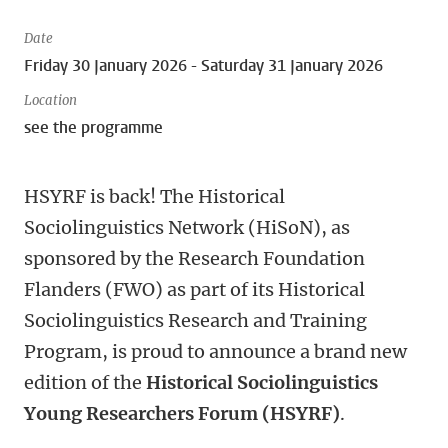
Date
Friday 30 January 2026 - Saturday 31 January 2026
Location
see the programme
HSYRF is back!
The Historical
Sociolinguistics Network (HiSoN), as
sponsored by the Research Foundation
Flanders (FWO) as part of its Historical
Sociolinguistics Research and Training
Program, is proud to announce a brand new
edition of the
Historical Sociolinguistics
Young Researchers Forum
(HSYRF)
.