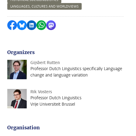
LANGUAGES, CULTURES AND WORLDVIEWS
Share on Facebook
Share by Bluesky
Share on LinkedIn
Share by WhatsApp
Share by Mastodon
Organizers
Gijsbert Rutten
Professor Dutch Linguistics specifically Language
change and language variation
Rik Vosters
Professor Dutch Linguistics
Vrije Universiteit Brussel
Organisation