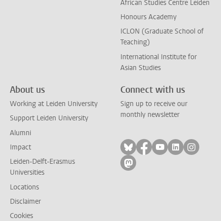
African Studies Centre Leiden
Honours Academy
ICLON (Graduate School of
Teaching)
International Institute for
Asian Studies
About us
Connect with us
Working at Leiden University
Sign up to receive our
monthly newsletter
Support Leiden University
Alumni
Follow on bluesky
Follow on facebook
Follow on yout
Follow on l
Follow
Impact
Leiden-Delft-Erasmus
Follow on mastodon
Universities
Locations
Disclaimer
Cookies