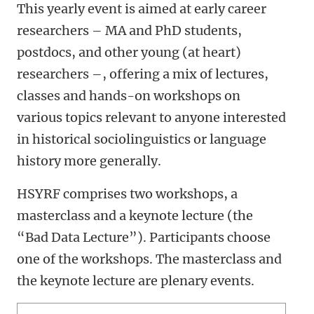
This yearly event is aimed at early career
researchers – MA and PhD students,
postdocs, and other young (at heart)
researchers –, offering a mix of lectures,
classes and hands-on workshops on
various topics relevant to anyone interested
in historical sociolinguistics or language
history more generally.
HSYRF comprises two workshops, a
masterclass and a keynote lecture (the
“Bad Data Lecture”). Participants choose
one of the workshops. The masterclass and
the keynote lecture are plenary events.