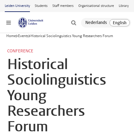
Skip to main content
Leiden University
Students
Staff members
Organisational structure
Library
Menu
Home
Events
Historical Sociolinguistics Young Researchers Forum
CONFERENCE
Historical
Sociolinguistics
Young
Researchers
Forum