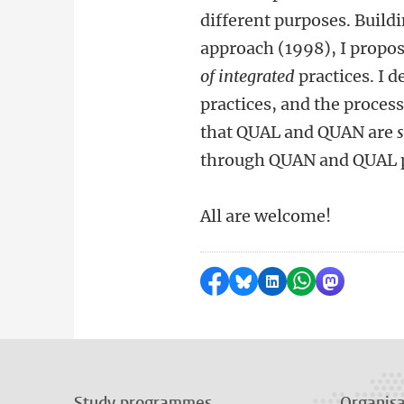
different purposes. Buil
approach (1998), I propo
of
integrated
practices. I 
practices, and the proces
that QUAL and QUAN are
through QUAN and QUAL pr
All are welcome!
Share on Facebook
Share by Bluesky
Share on LinkedI
Share by Wha
Share by 
Study programmes
Organisa