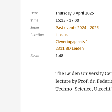
Thursday 3 April 2025
Date
15:15 - 17:00
Time
Past events 2024 - 2025
Series
Lipsius
Location
Cleveringaplaats 1
2311 BD Leiden
1.48
Room
The Leiden University Cen
lecture by Prof. dr. Feder
Techno-Science, Utrecht 