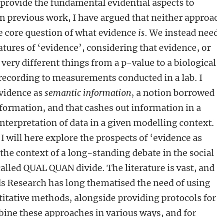
ovide the fundamental evidential aspects to
 In previous work, I have argued that neither approa
he core question of what evidence
is
. We instead need
ures of ‘evidence’, considering that evidence, or
 very different things from a p-value to a biological
recording to measurements conducted in a lab. I
vidence as
semantic information
, a notion borrowed
formation, and that cashes out information in a
nterpretation of data in a given modelling context.
 I will here explore the prospects of ‘evidence as
the context of a long-standing debate in the social
alled QUAL QUAN divide. The literature is vast, and
ds Research has long thematised the need of using
titative methods, alongside providing protocols for
bine these approaches in various ways, and for