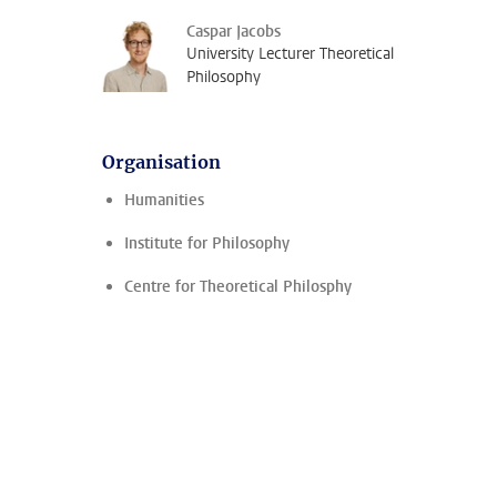
Caspar Jacobs
University Lecturer Theoretical
Philosophy
Organisation
Humanities
Institute for Philosophy
Centre for Theoretical Philosphy