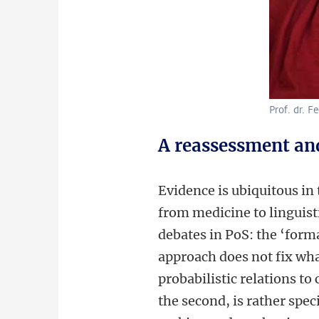
Prof. dr. F
A reassessment an
Evidence is ubiquitous in 
from medicine to linguisti
debates in PoS: the ‘forma
approach does not fix what 
probabilistic relations to
the second, is rather spec