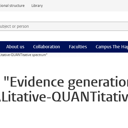
ional structure
Library
 subject or person and select category
rm
About us
Collaboration
Faculties
Campus The Ha
itative-QUANTitative spectrum"
 "Evidence generatio
Litative-QUANTitati