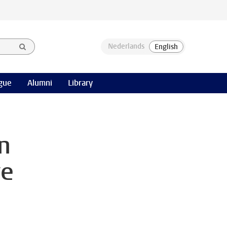
gue
Alumni
Library
n
ve