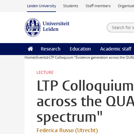
Skip to main content
Leiden University
Students
Staff members
Organisat
Search for
Searchte
Research
Education
Academic staff
Home
Events
LTP Colloquium "Evidence generation across the QUAL
LECTURE
LTP Colloquium
across the QUA
spectrum"
Federica Russo (Utrecht)