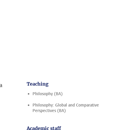
Teaching
a
Philosophy (BA)
Philosophy: Global and Comparative
Perspectives (BA)
Academic staff