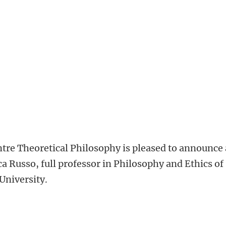
tre Theoretical Philosophy is pleased to announce 
ica Russo, full professor in Philosophy and Ethics of
University.