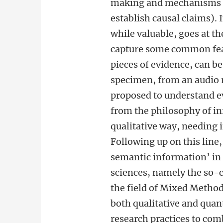
making and mechanisms pr
establish causal claims).
while valuable, goes at t
capture some common feat
pieces of evidence, can be
specimen, from an audio 
proposed to understand e
from the philosophy of in
qualitative way, needing i
Following up on this line,
semantic information’ in 
sciences, namely the so-c
the field of Mixed Metho
both qualitative and quan
research practices to com