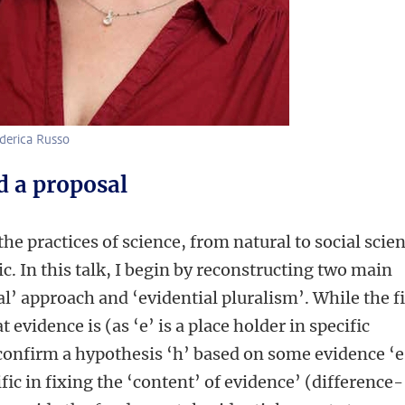
ederica Russo
d a proposal
the practices of science, from natural to social scie
c. In this talk, I begin by reconstructing two main
l’ approach and ‘evidential pluralism’. While the fi
evidence is (as ‘e’ is a place holder in specific
 confirm a hypothesis ‘h’ based on some evidence ‘e
ific in fixing the ‘content’ of evidence’ (difference-