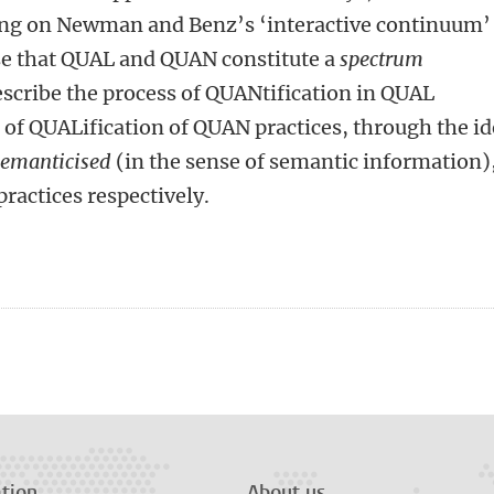
ding on Newman and Benz’s ‘interactive continuum’
se that QUAL and QUAN constitute a
spectrum
describe the process of QUANtification in QUAL
s of QUALification of QUAN practices, through the i
semanticised
(in the sense of semantic information)
actices respectively.
n
tsApp
Mastodon
tion
About us