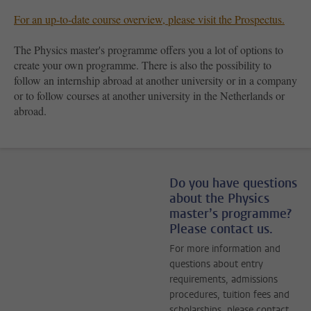
For an up-to-date course overview, please visit the Prospectus.
The Physics master's programme offers you a lot of options to
create your own programme. There is also the possibility to
follow an internship abroad at another university or in a company
or to follow courses at another university in the Netherlands or
abroad.
Do you have questions
about the Physics
master’s programme?
Please contact us.
For more information and
questions about entry
requirements, admissions
procedures, tuition fees and
scholarships, please contact