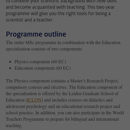
to combine your scientific background with new skills
and become acquainted with teaching. This two year
programme will give you the right tools for being a
scientist and a teacher.
Programme outline
The entire MSc programme in combination with the Education
specialisation consists of two components:
Physics component (60 EC)
Education component (60 EC)
The Physics component contains a Master’s Research Project,
compulsory courses and electives. The Education component of
the specialisation is offered by the Leiden Graduate School of
Education (
ICLON
) and includes courses on didactics and
adolescent psychology and an educational research project and
school practice. In addition, you can also participate in the World
Teachers Programme to prepare for bilingual and international
teaching.