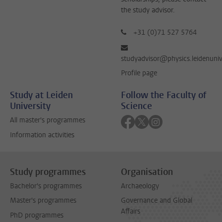
the study advisor.
+31 (0)71 527 5764
studyadvisor@physics.leidenuniv
Profile page
Study at Leiden
Follow the Faculty of
University
Science
Follow on facebook
Follow on twitter
Follow on instagra
All master's programmes
Information activities
Study programmes
Organisation
Bachelor's programmes
Archaeology
Master's programmes
Governance and Global
Affairs
PhD programmes