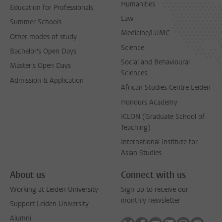
Humanities
Education for Professionals
Law
Summer Schools
Medicine/LUMC
Other modes of study
Science
Bachelor's Open Days
Social and Behavioural
Master's Open Days
Sciences
Admission & Application
African Studies Centre Leiden
Honours Academy
ICLON (Graduate School of
Teaching)
International Institute for
Asian Studies
About us
Connect with us
Working at Leiden University
Sign up to receive our
monthly newsletter
Support Leiden University
Alumni