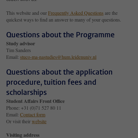
This website and our
Frequently Asked Questions
are the
quickest ways to find an answer to many of your questions.
Questions about the Programme
Study advisor
Tim Sanders
Email:
stuco-ma-nastudies@hum.leidenuniv.nl
Questions about the application
procedure, tuition fees and
scholarships
Student Affairs Front Office
Phone: +31 (0)71 527 80 11
Email:
Contact form
Or visit their
website
Visiting address