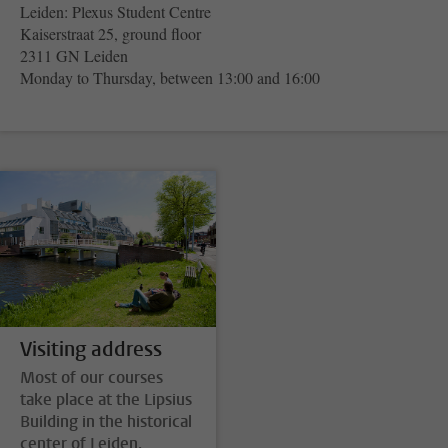
Leiden: Plexus Student Centre
Kaiserstraat 25, ground floor
2311 GN Leiden
Monday to Thursday, between 13:00 and 16:00
Visiting address
Most of our courses
take place at the Lipsius
Building in the historical
center of Leiden.