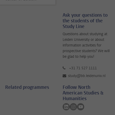
Ask your questions to
the students of the
Study Line
Questions about studying at
Leiden University or about
information activities for
prospective students? We will
be glad to help you!
+31 71 527 1111
study@bb.leidenuniv.nl
Related programmes
Follow North
American Studies &
Humanities
Follow on linkedin
Follow on instagram
Follow on youtube