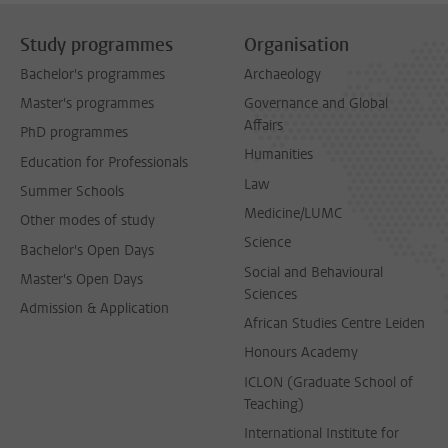
Study programmes
Organisation
Bachelor's programmes
Archaeology
Master's programmes
Governance and Global
Affairs
PhD programmes
Humanities
Education for Professionals
Law
Summer Schools
Medicine/LUMC
Other modes of study
Science
Bachelor's Open Days
Social and Behavioural
Master's Open Days
Sciences
Admission & Application
African Studies Centre Leiden
Honours Academy
ICLON (Graduate School of
Teaching)
International Institute for