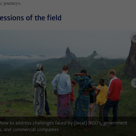
c journeys.
essions of the field
 how to address challenges faced by (local) NGO's, government
s, and commercial companies