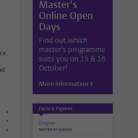
Master's
Online Open
Days
Find out which
master's programme
nce
suits you on 15 & 16
October!
nd
More information
Facts & Figures
Degree
MASTER OF SCIENCE