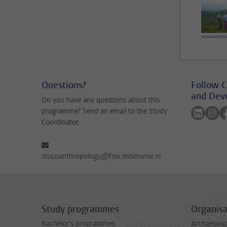
Questions?
Follow C
and Dev
Do you have any questions about this
Follow 
Fol
programme? Send an email to the Study
Coordinator.
stucoanthropology@fsw.leidenuniv.nl
Study programmes
Organisa
Bachelor's programmes
Archaeolog