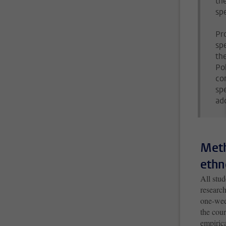
th
spe
Pr
sp
th
Pol
co
sp
ad
Meth
ethn
All stu
research
one-wee
the cou
empirica