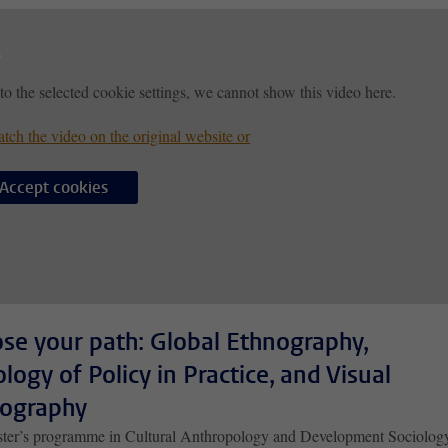
to the selected cookie settings, we cannot show this video here.
tch the video on the original website or
Accept cookies
se your path: Global Ethnography,
ology of Policy in Practice, and Visual
ography
ter’s programme in Cultural Anthropology and Development Sociolog