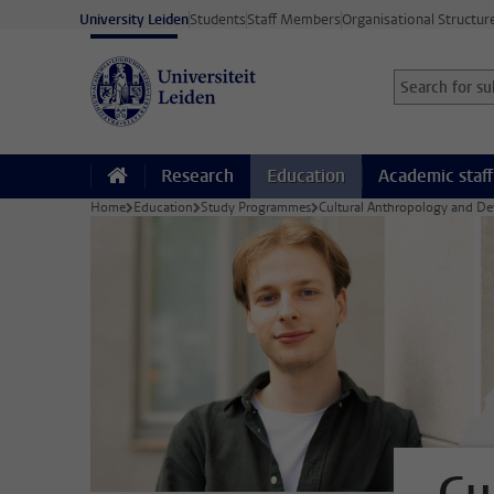
Skip to main content
University Leiden
Students
Staff Members
Organisational Structur
Search for sub
Searchterm
Research
Education
Academic staff
Home
Education
Study Programmes
Cultural Anthropology and D