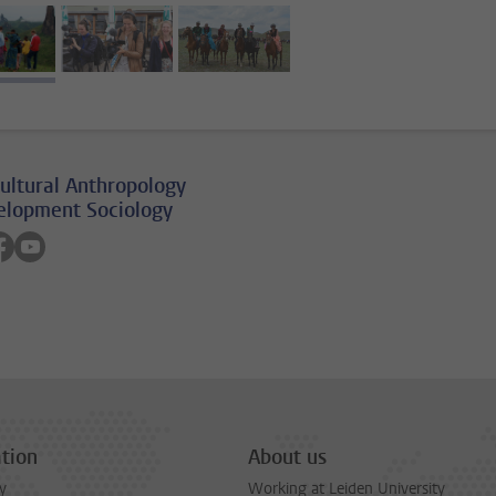
image 1
image 2
image 3
ultural Anthropology
elopment Sociology
on linkedin
low on instagram
Follow on facebook
Follow on youtube
tion
About us
y
Working at Leiden University