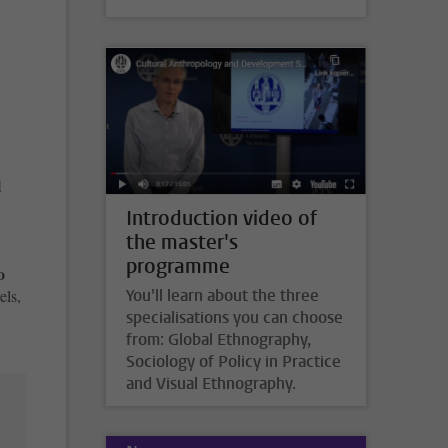
l
Introduction video of
the master's
programme
o
You'll learn about the three
els,
specialisations you can choose
from: Global Ethnography,
Sociology of Policy in Practice
and Visual Ethnography.