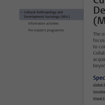
Cu
De
Cultural Anthropology and
(M
Development Sociology (MSc)
Information activities
Pre-master's programme
The o
focus
to co
Colla
acqui
beyon
Spec
Global 
Sociolo
Visual 