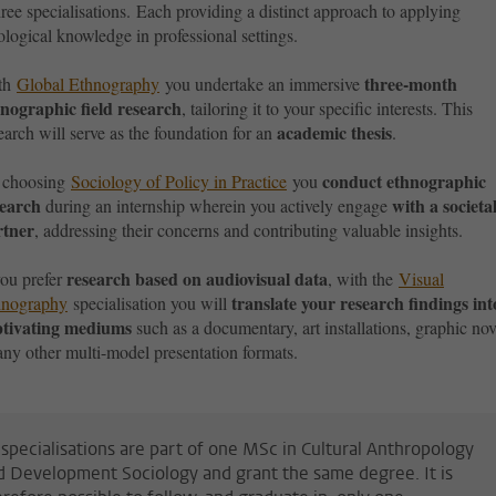
hree specialisations. E
ach providing a distinct approach to applying
logical knowledge in professional settings.
three-month
th
Global Ethnography
you undertake an immersive
nographic field research
, tailoring it to your specific interests. This
academic thesis
earch will serve as the foundation for an
.
conduct ethnographic
 choosing
Sociology of Policy in Practice
you
search
with a societa
during an internship wherein you actively engage
rtner
, addressing their concerns and contributing valuable insights.
research based on audiovisual data
you prefer
, with the
Visual
translate your research findings int
hnography
specialisation you will
ptivating mediums
such as a documentary, art installations, graphic nov
any other multi-model presentation formats.
l specialisations are part of one MSc in Cultural Anthropology
d Development Sociology and grant the same degree. It is