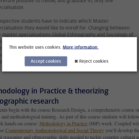
erefore possible to follow, and graduate in, only one
cialisation.
ospective students have to indicate which Master
ecialisation they would like to enroll for. Changing between
e master specialisations Global Ethnography and Sociology of
icy in Practice will still be possible until (shortly) after the
This website uses cookies.
More information.
mmencement of the programme. Please note that the VE
ecialisation is only accessible for students who meet the
Accept cookies
Reject cookies
ditional requirements.
odology in Practice & theorizing
ographic research
dents begin with the course Research Design, a comprehensive course o
 and methodological training. As part of this course students will follo
k hands-on course:
Methodology in Practice
(MiP) week. Coupled wit
rse
Contemporary Anthropological and Social Theory
you’ll develop th
l reasoning and ethnographic skills needed to tackle complex cultural 