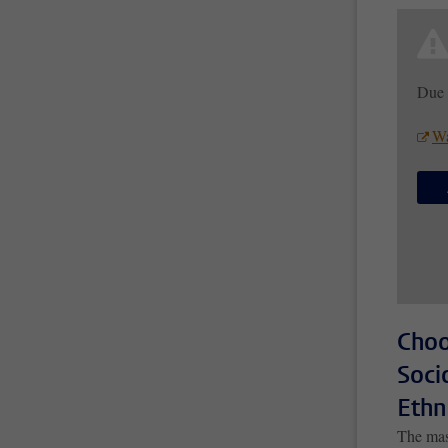
Due 
Wa
Choo
Soci
Ethn
The mas