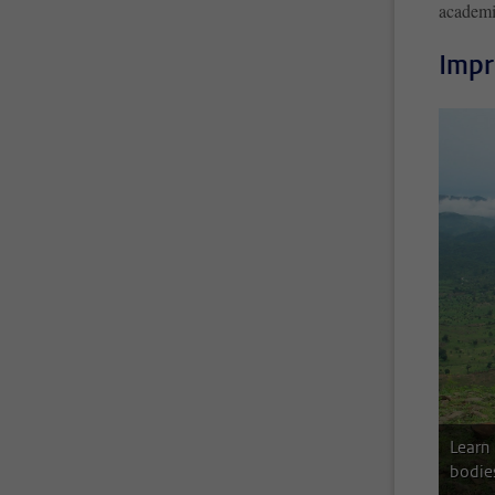
academi
Impr
Learn
bodie