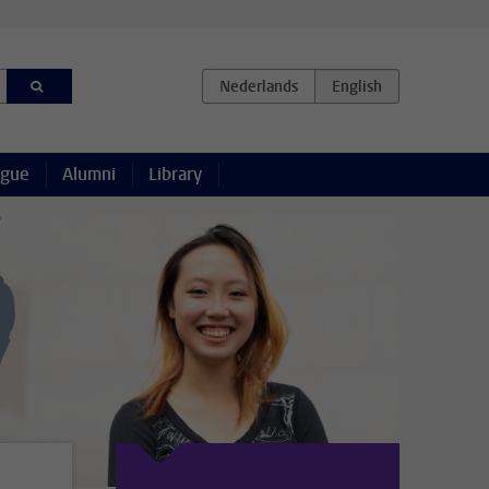
ague
Alumni
Library