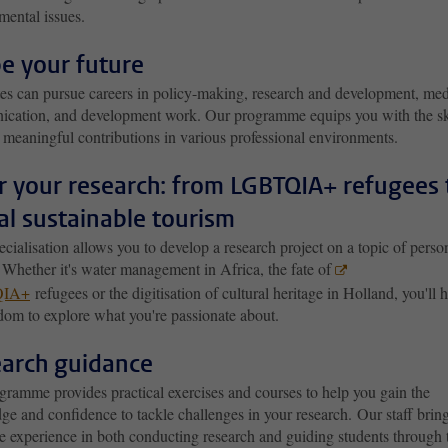
mental issues.
e your future
es can pursue careers in policy-making, research and development, med
cation, and development work. Our programme equips you with the sk
 meaningful contributions in various professional environments.
or your research: from LGBTQIA+ refugees 
al sustainable tourism
cialisation allows you to develop a research project on a topic of perso
. Whether it's water management in Africa, the fate of
IA+
refugees or the digitisation of cultural heritage in Holland, you'll 
dom to explore what you're passionate about.
arch guidance
gramme provides practical exercises and courses to help you
gain the
e and confidence to tackle challenges in your research. Our staff brin
e experience in both conducting research and guiding students through 