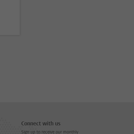
Connect with us
Sign up to receive our monthly