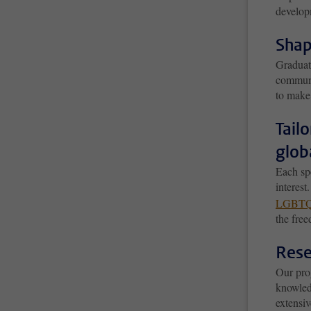
develop
Shap
Graduat
communi
to make
Tail
glob
Each spe
interest
LGBTQ
the free
Rese
Our pro
knowledg
extensiv