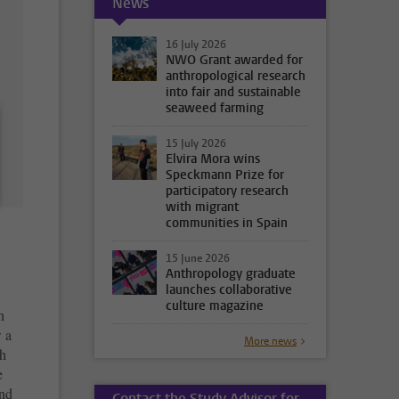
News
16 July 2026
NWO Grant awarded for
anthropological research
into fair and sustainable
seaweed farming
15 July 2026
Elvira Mora wins
Speckmann Prize for
participatory research
with migrant
communities in Spain
15 June 2026
Anthropology graduate
launches collaborative
culture magazine
n
w a
More news
h
e
and
Contact the Study Advisor for