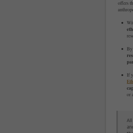
offers t
anthropo
Wi
eth
res
By
re
pa
If 
Et
ca
or 
Al
an