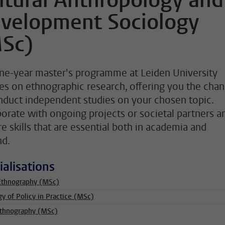
ltural Anthropology and
velopment Sociology
Sc)
ne-year master's programme at Leiden University
es on ethnographic research, offering you the cha
nduct independent studies on your chosen topic.
borate with ongoing projects or societal partners a
re skills that are essential both in academia and
d.
ialisations
Ethnography (MSc)
gy of Policy in Practice (MSc)
Ethnography (MSc)