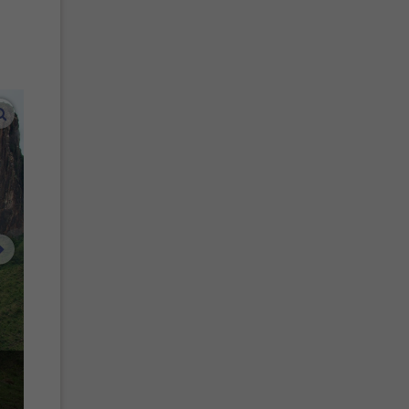
enlarge images
next image