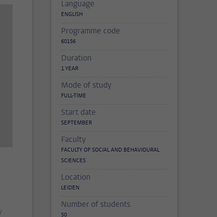
Language
ENGLISH
Programme code
60156
Duration
1 YEAR
Mode of study
FULL-TIME
Start date
SEPTEMBER
Faculty
FACULTY OF SOCIAL AND BEHAVIOURAL
SCIENCES
Location
LEIDEN
Number of students
y
50