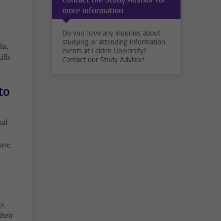
more information
Do you have any inquiries about
studying or attending information
ia,
events at Leiden University?
ills
Contact our Study Advisor!
to
nal
have
gs
their