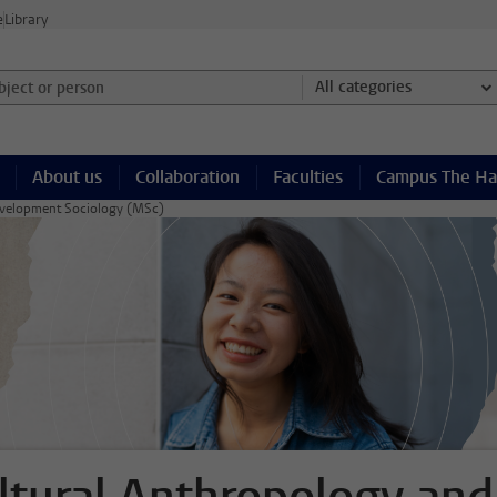
e
Library
ject or person and select category
All categories
About us
Collaboration
Faculties
Campus The H
evelopment Sociology (MSc)