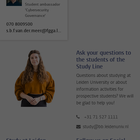
Student ambassador
'Cybersecurity
Governance'
070 8009500
s.b.f.van.der.meer@fgga.leidenuniv.nl
Ask your questions to
the students of the
Study Line
Questions about studying at
Leiden University or about
information activities for
prospective students? We will
be glad to help you!
+31 71 527 1111
study@bb.leidenuniv.nl