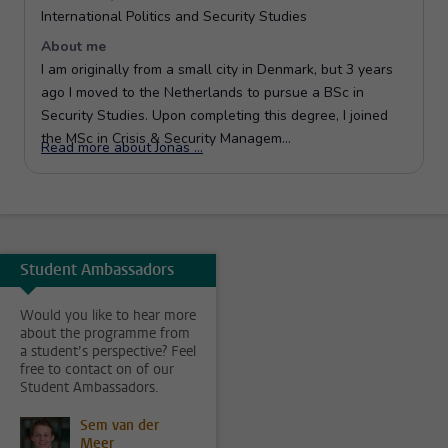
Student Ambassadors
Would you like to hear more
about the programme from
a student’s perspective? Feel
free to contact on of our
Student Ambassadors.
Sem van der
Meer