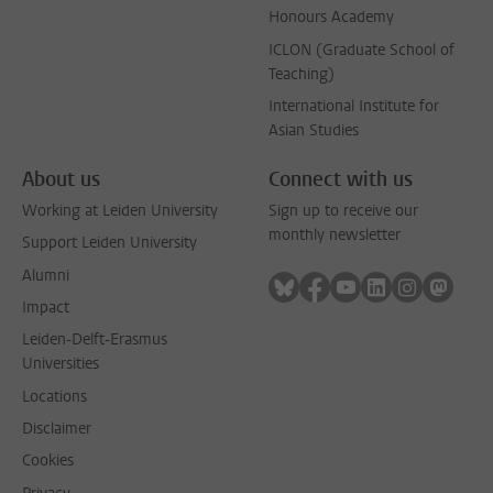
Honours Academy
ICLON (Graduate School of
Teaching)
International Institute for
Asian Studies
About us
Connect with us
Working at Leiden University
Sign up to receive our
monthly newsletter
Support Leiden University
Alumni
Follow on bluesky
Follow on facebook
Follow on youtube
Follow on link
Follow on 
Follo
Impact
Leiden-Delft-Erasmus
Universities
Locations
Disclaimer
Cookies