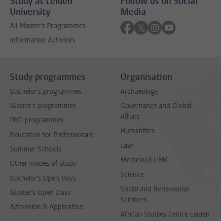
Study at Leiden
Follow us on Social
University
Media
Follow on facebook
Follow on twitter
Follow on instagra
Follow on yout
All Master's Programmes
Information Activities
Study programmes
Organisation
Bachelor's programmes
Archaeology
Master's programmes
Governance and Global
Affairs
PhD programmes
Humanities
Education for Professionals
Law
Summer Schools
Medicine/LUMC
Other modes of study
Science
Bachelor's Open Days
Social and Behavioural
Master's Open Days
Sciences
Admission & Application
African Studies Centre Leiden