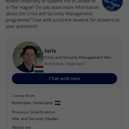
leiden University or student life in Leiden or
in The Hague? Do you want more information
about the Crisis and Security Management
programme? Chat with a current student for answers to
your questions!