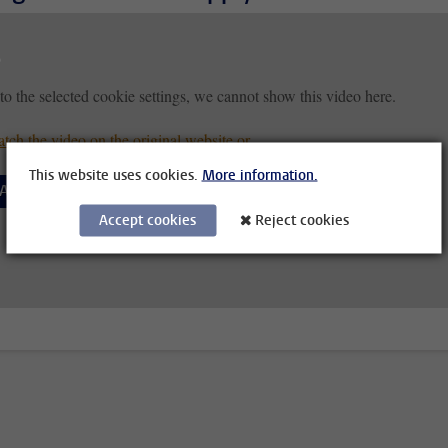
to the selected cookie settings, we cannot show this video here.
tch the video on the original website or
This website uses cookies.
More information.
Accept cookies
Accept cookies
Reject cookies