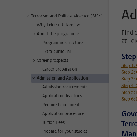
Ad
Terrorism and Political Violence (MSc)
Why Leiden University?
Find 
About the programme
at Le
Programme structure
Extra-curricular
Step
Career prospects
Step 1:
Career preparation
Step 2: 
Admission and Application
Step 3:
Step 4: 
Admission requirements
Step 5: 
Application deadlines
Step 6: 
Required documents
Gove
Application procedure
Terr
Tuition Fees
Prepare for your studies
Mana