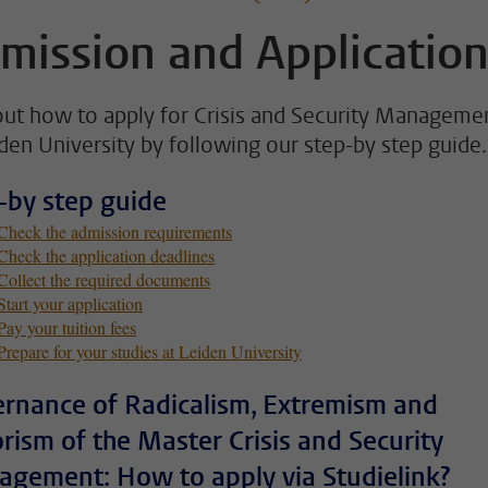
mission and Applicatio
out how to apply for Crisis and Security Manageme
iden University by following our step-by step guide.
-by step guide
 Check the admission requirements
Check the application deadlines
 Collect the required documents
Start your application
Pay your tuition fees
Prepare for your studies at Leiden University
rnance of Radicalism, Extremism and
orism of the Master Crisis and Security
gement: How to apply via Studielink?