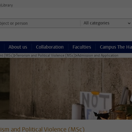
e
Library
ject or person and select category
All categories
About us
Collaboration
Faculties
Campus The H
ent (MSc)
Terrorism and Political Violence (MSc)
Admission and Application
rism and Political Violence (MSc)