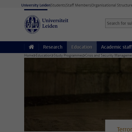
Skip to main content
University Leiden
Students
Staff Members
Organisational Structur
Search for sub
Searchterm
Research
Education
Academic staff
Home
Education
Study Programmes
Crisis and Security Managem
Terro