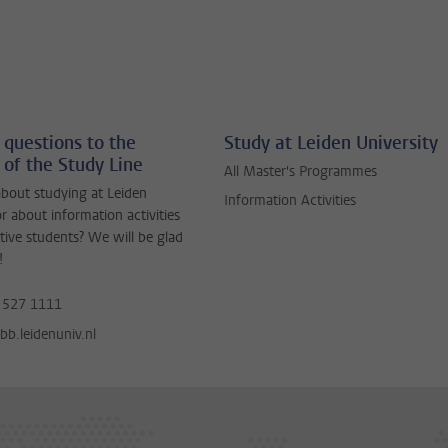
 questions to the
Study at Leiden University
 of the Study Line
All Master's Programmes
bout studying at Leiden
Information Activities
or about information activities
tive students? We will be glad
!
 527 1111
b.leidenuniv.nl