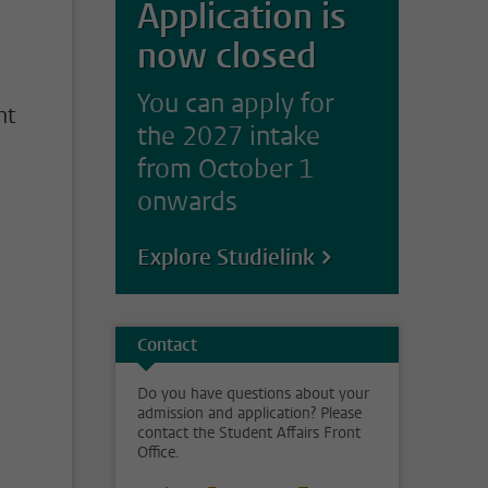
Application is
n
now closed
You can apply for
nt
the 2027 intake
from October 1
onwards
Explore Studielink
Contact
Do you have questions about your
admission and application? Please
contact the Student Affairs Front
Office.