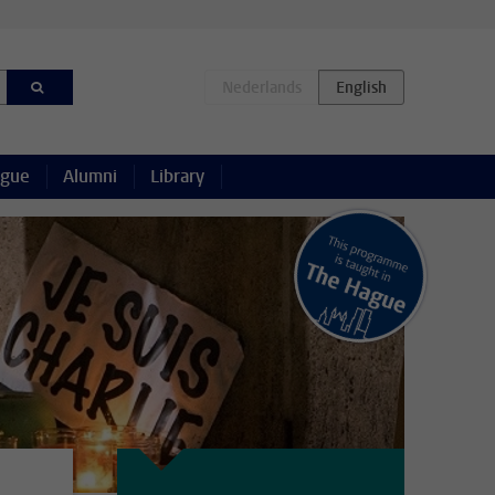
ague
Alumni
Library