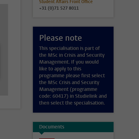
Student Affairs Front Office
+31 (0)71 527 8011
Please note
This specialisation is part of
the MSc in Crisis and Security
Management. If you would
like to apply to this
programme please first select
the MSc Crisis and Security
Management (programme
code: 60417) in Studielink and
then select the specialisation.
Documents