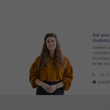
Ask your
students
Questions a
University 
for prospec
to help you
+31 71
study@b