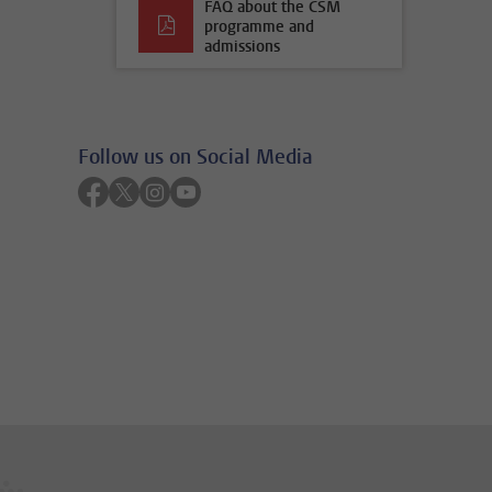
FAQ about the CSM
programme and
admissions
Follow us on Social Media
Follow on facebook
Follow on twitter
Follow on instagram
Follow on youtube