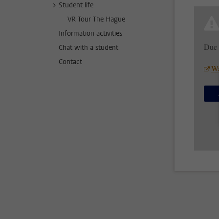
Student life
VR Tour The Hague
Information activities
Due 
Chat with a student
Contact
Wa