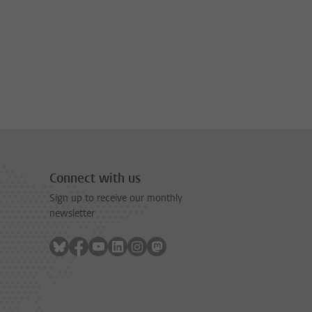
Connect with us
Sign up to receive our monthly
newsletter
Follow on bluesky
Follow on facebook
Follow on youtube
Follow on linkedin
Follow on instagram
Follow on mastodon