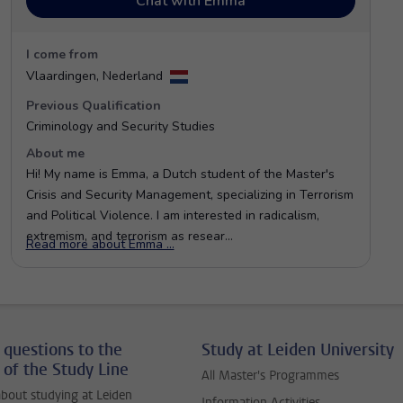
 questions to the
Study at Leiden University
 of the Study Line
All Master's Programmes
bout studying at Leiden
Information Activities