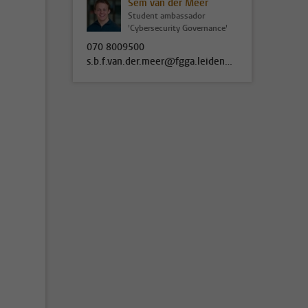
Sem van der Meer
Student ambassador
'Cybersecurity Governance'
070 8009500
s.b.f.van.der.meer@fgga.leidenuniv.nl