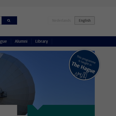
ague
Alumni
Library