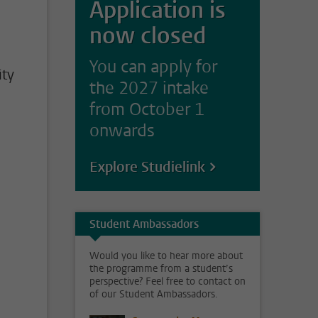
Application is
now closed
You can apply for
ity
the 2027 intake
from October 1
onwards
Explore Studielink
Student Ambassadors
Would you like to hear more about
the programme from a student’s
perspective? Feel free to contact on
of our Student Ambassadors.