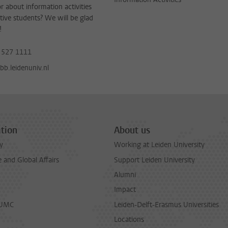
or about information activities
tive students? We will be glad
!
 527 1111
b.leidenuniv.nl
tion
About us
y
Working at Leiden University
and Global Affairs
Support Leiden University
Alumni
Impact
LUMC
Leiden-Delft-Erasmus Universities
Locations