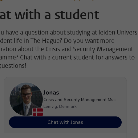
at with a student
u have a question about studying at leiden Univers
udent life in The Hague? Do you want more
mation about the Crisis and Security Management
amme? Chat with a current student for answers to
questions!