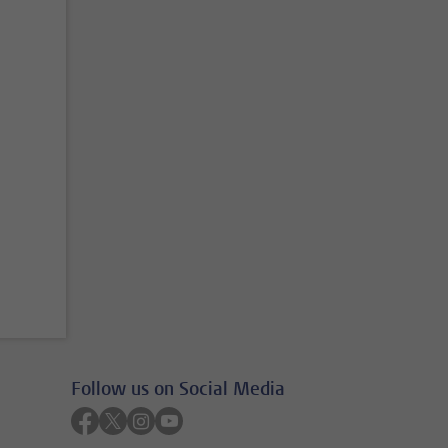
Follow us on Social Media
Follow on facebook
Follow on twitter
Follow on instagram
Follow on youtube