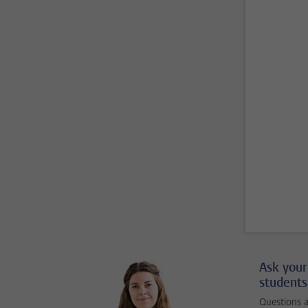
Ask your
students
Questions a