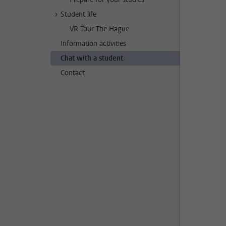
Student life
VR Tour The Hague
Information activities
Chat with a student
Contact