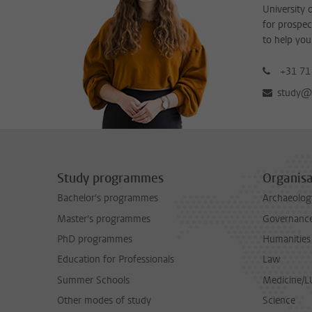
University 
for prospec
to help you
+31 71
study@b
Study programmes
Organisa
Bachelor's programmes
Archaeolog
Master's programmes
Governance 
PhD programmes
Humanities
Education for Professionals
Law
Summer Schools
Medicine/
Other modes of study
Science