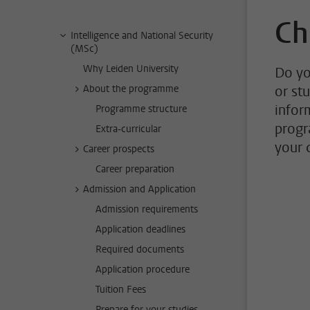
Ch
Intelligence and National Security
(MSc)
Why Leiden University
Do yo
About the programme
or st
infor
Programme structure
progr
Extra-curricular
your 
Career prospects
Career preparation
Admission and Application
Admission requirements
Application deadlines
Required documents
Application procedure
Tuition Fees
Prepare for your studies