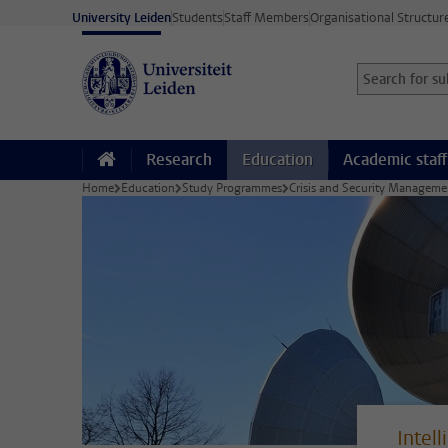
Skip to main content
University Leiden
Students
Staff Members
Organisational Structur
Search for sub
Searchterm
Research
Education
Academic staff
Home
Education
Study Programmes
Crisis and Security Managem
Intel