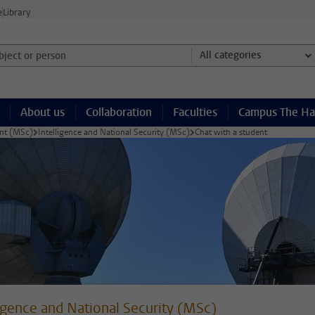
e
Library
ject or person and select category
All categories
About us
Collaboration
Faculties
Campus The H
ent (MSc)
Intelligence and National Security (MSc)
Chat with a student
ligence and National Security (MSc)