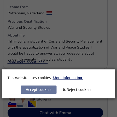
This website uses cookies.
More information.
Accept cookies
Reject cookies