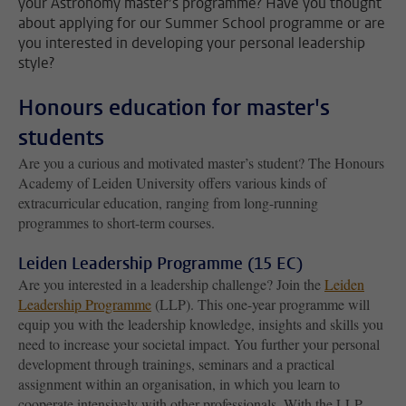
your Astronomy master’s programme? Have you thought
about applying for our Summer School programme or are
you interested in developing your personal leadership
style?
Honours education for master's
students
Are you a curious and motivated master’s student? The Honours
Academy of Leiden University offers various kinds of
extracurricular education, ranging from long-running
programmes to short-term courses.
Leiden Leadership Programme (15 EC)
Are you interested in a leadership challenge? Join the
Leiden
Leadership Programme
(LLP). This one-year programme will
equip you with the leadership knowledge, insights and skills you
need to increase your societal impact. You further your personal
development through trainings, seminars and a practical
assignment within an organisation, in which you learn to
cooperate intensively with other professionals. With the LLP,