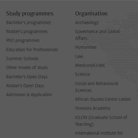
Study programmes
Organisation
Bachelor's programmes
Archaeology
Master's programmes
Governance and Global
Affairs
PhD programmes
Humanities
Education for Professionals
Law
Summer Schools
Medicine/LUMC
Other modes of study
Science
Bachelor's Open Days
Social and Behavioural
Master's Open Days
Sciences
Admission & Application
African Studies Centre Leiden
Honours Academy
ICLON (Graduate School of
Teaching)
International Institute for