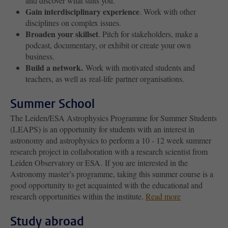
and discover what suits you.
Gain interdisciplinary experience
. Work with other
disciplines on complex issues.
Broaden your skillset
. Pitch for stakeholders, make a
podcast, documentary, or exhibit or create your own
business.
Build a network.
Work with motivated students and
teachers, as well as real-life partner organisations.
Summer School
The Leiden/ESA Astrophysics Programme for Summer Students
(LEAPS) is an opportunity for students with an interest in
astronomy and astrophysics to perform a 10 - 12 week summer
research project in collaboration with a research scientist from
Leiden Observatory or ESA. If you are interested in the
Astronomy master’s programme, taking this summer course is a
good opportunity to get acquainted with the educational and
research opportunities within the institute.
Read more
Study abroad