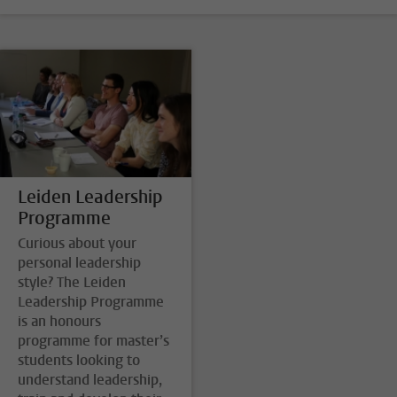
Leiden Leadership
Programme
Curious about your
personal leadership
style? The Leiden
Leadership Programme
is an honours
programme for master’s
students looking to
understand leadership,