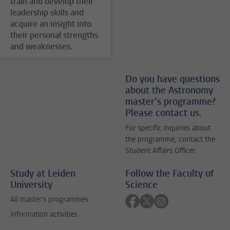
train and develop their
leadership skills and
acquire an insight into
their personal strengths
and weaknesses.
Do you have questions
about the Astronomy
master’s programme?
Please contact us.
For specific inquiries about
the programme, contact the
Student Affairs Officer.
Study at Leiden
Follow the Faculty of
University
Science
Follow on facebook
Follow on twitter
Follow on instagra
All master's programmes
Information activities