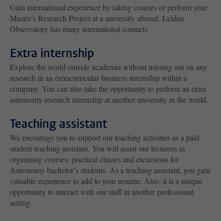
Gain international experience by taking courses or perform your
Master’s Research Project at a university abroad. Leiden
Observatory has many international contacts.
Extra internship
Explore the world outside academia without missing out on any
research in an extracurricular business internship within a
company. You can also take the opportunity to perform an extra
astronomy research internship at another university in the world.
Teaching assistant
We encourage you to support our teaching activities as a paid
student teaching assistant. You will assist our lecturers in
organising courses, practical classes and excursions for
Astronomy bachelor’s students. As a teaching assistant, you gain
valuable experience to add to your resume. Also, it is a unique
opportunity to interact with our staff in another professional
setting.