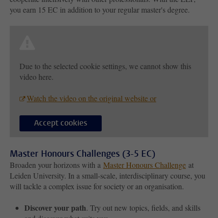
you earn 15 EC in addition to your regular master's degree.
Due to the selected cookie settings, we cannot show this
video here.
Watch the video on the original website or
Accept cookies
Master Honours Challenges (3-5 EC)
Broaden your horizons with a
Master Honours Challenge
at
Leiden University. In a small-scale, interdisciplinary course, you
will tackle a complex issue for society or an organisation.
Discover your path
. Try out new topics, fields, and skills