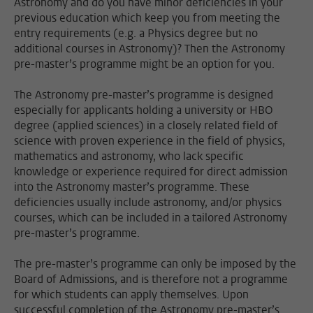
Astronomy and do you have minor deficiencies in your
previous education which keep you from meeting the
entry requirements (e.g. a Physics degree but no
additional courses in Astronomy)? Then the Astronomy
pre-master’s programme might be an option for you.
The Astronomy pre-master’s programme is designed
especially for applicants holding a university or HBO
degree (applied sciences) in a closely related field of
science with proven experience in the field of physics,
mathematics and astronomy, who lack specific
knowledge or experience required for direct admission
into the Astronomy master’s programme. These
deficiencies usually include astronomy, and/or physics
courses, which can be included in a tailored Astronomy
pre-master’s programme.
The pre-master’s programme can only be imposed by the
Board of Admissions, and is therefore not a programme
for which students can apply themselves. Upon
successful completion of the Astronomy pre-master’s