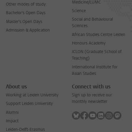
Medicine/LUMC
Other modes of study
Science
Bachelor's Open Days
Social and Behavioural
Master's Open Days
Sciences
Admission & Application
African Studies Centre Leiden
Honours Academy
ICLON (Graduate School of
Teaching)
International Institute for
Asian Studies
About us
Connect with us
Working at Leiden University
Sign up to receive our
monthly newsletter
Support Leiden University
Alumni
Follow on bluesky
Follow on facebook
Follow on youtube
Follow on link
Follow on 
Follo
Impact
Leiden-Delft-Erasmus