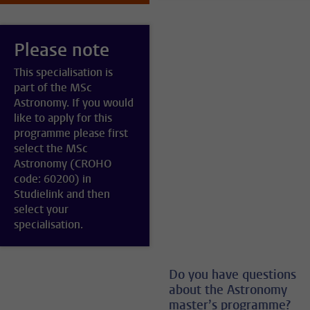
Please note
This specialisation is
part of the MSc
Astronomy. If you would
like to apply for this
programme please first
select the MSc
Astronomy (CROHO
code: 60200) in
Studielink and then
select your
specialisation.
Do you have questions
about the Astronomy
master’s programme?