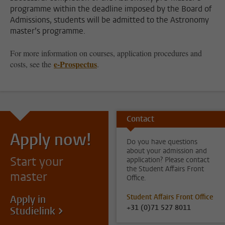
programme within the deadline imposed by the Board of
Admissions, students will be admitted to the Astronomy
master’s programme.
For more information on courses, application procedures and
e-Prospectus
costs, see the
.
Contact
Apply now!
Do you have questions
about your admission and
Start your
application? Please contact
the Student Affairs Front
master
Office.
Student Affairs Front Office
Apply in
+31 (0)71 527 8011
Studielink