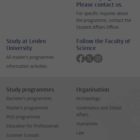
Please contact us.
For specific inquiries about
the programme, contact the
Student Affairs Officer.
Study at Leiden
Follow the Faculty of
University
Science
Follow on facebook
Follow on twitter
Follow on instagra
All master's programmes
Information activities
Study programmes
Organisation
Bachelor's programmes
Archaeology
Master's programmes
Governance and Global
Affairs
PhD programmes
Humanities
Education for Professionals
Law
Summer Schools